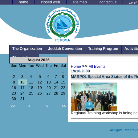
home
closed web
site map
contact us
عربي
The Organization
Jeddah Convention
Training Program
Activit
Photo Library
August 2026
Sun
Mon
Tue
Wed
Thu
Fri
Sat
>>
Home
All Events
1
19/10/2009
2
3
4
5
6
7
8
MARPOL Special Area Status of the Re
9
10
11
12
13
14
15
16
17
18
19
20
21
22
23
24
25
26
27
28
29
30
31
<<
<
>
>>
Regional Training workshop is being he
All rights Resere