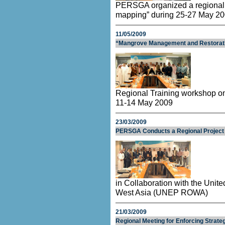
PERSGA organized a regional tr
mapping” during 25-27 May 20
11/05/2009
“Mangrove Management and Restorat
Regional Training workshop 
11-14 May 2009
23/03/2009
PERSGA Conducts a Regional Project f
in Collaboration with the Unit
West Asia (UNEP ROWA)
21/03/2009
Regional Meeting for Enforcing Strat