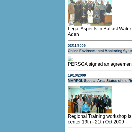
Legal Aspects in Ballast Wate
Aden
03/11/2009
Online Envirnomental Monitoring Syst
PERSGA signed an agreemen
19/10/2009
MARPOL Special Area Status of the Re
Regional Training workshop is
center 19th - 21th Oct 2009