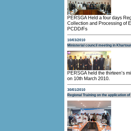
PERSGA Held a four days Regi
Collection and Processing of 
PCDD/Fs
10/03/2010
Ministerial council meeting in Kharto
PERSGA held the thirteen’s mi
on 10th March 2010.
30/01/2010
Regional Training on the application o