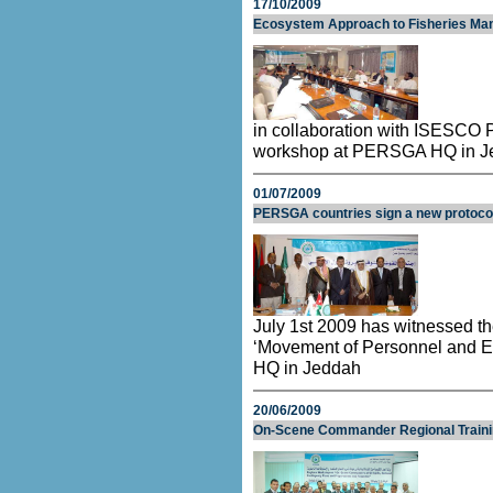
17/10/2009
Ecosystem Approach to Fisheries M
in collaboration with ISESCO 
workshop at PERSGA HQ in J
01/07/2009
PERSGA countries sign a new protoco
July 1st 2009 has witnessed th
‘Movement of Personnel and 
HQ in Jeddah
20/06/2009
On-Scene Commander Regional Train