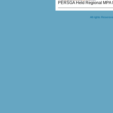
PERSGA Held Regional MPA N
All rights Resere