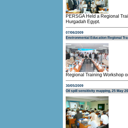
PERSGA Held a Regional Trai
Hurgadah Egypt.
07/06/2009
Environmental Education Regional Tr
Regional Training Workshop o
30/05/2009
Oil spill sensitivity mapping, 25 May 2