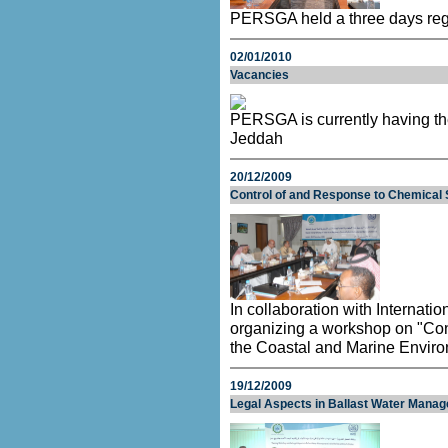
PERSGA held a three days regio
02/01/2010
Vacancies
PERSGA is currently having the
Jeddah
20/12/2009
Control of and Response to Chemical S
In collaboration with Internat
organizing a workshop on "Con
the Coastal and Marine Envir
19/12/2009
Legal Aspects in Ballast Water Manag