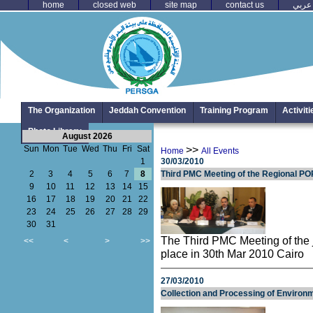
home
closed web
site map
contact us
عربي
The Organization
Jeddah Convention
Training Program
Activit
Photo Library
August 2026
Sun
Mon
Tue
Wed
Thu
Fri
Sat
>>
Home
All Events
1
30/03/2010
2
3
4
5
6
7
8
Third PMC Meeting of the Regional PO
9
10
11
12
13
14
15
16
17
18
19
20
21
22
23
24
25
26
27
28
29
30
31
The Third PMC Meeting of th
<<
<
>
>>
place in 30th Mar 2010 Cairo
27/03/2010
Collection and Processing of Environ