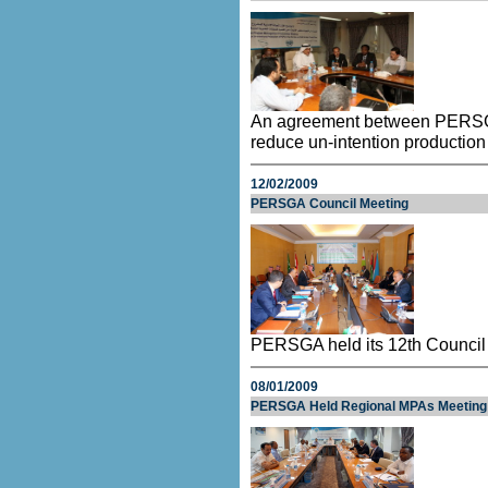
An agreement between PERSGA 
reduce un-intention production
12/02/2009
PERSGA Council Meeting
PERSGA held its 12th Council 
08/01/2009
PERSGA Held Regional MPAs Meeting