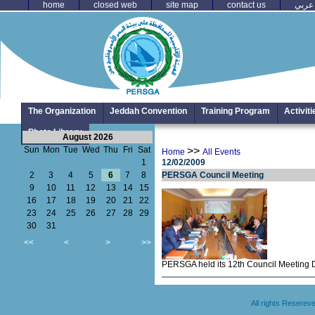
home
closed web
site map
contact us
عربي
The Organization
Jeddah Convention
Training Program
Activit
Photo Library
August 2026
Sun
Mon
Tue
Wed
Thu
Fri
Sat
>>
Home
All Events
1
12/02/2009
2
3
4
5
6
7
8
PERSGA Council Meeting
9
10
11
12
13
14
15
16
17
18
19
20
21
22
23
24
25
26
27
28
29
30
31
<<
<
>
>>
PERSGA held its 12th Council Meeting D
All rights Resere