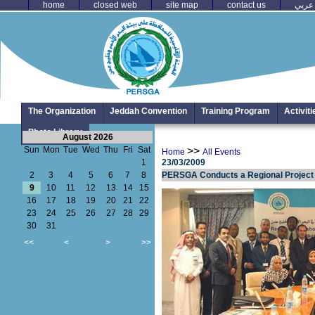
home
closed web
site map
contact us
عربي
The Organization
Jeddah Convention
Training Program
Activit
Photo Library
August 2026
Sun
Mon
Tue
Wed
Thu
Fri
Sat
>>
Home
All Events
1
23/03/2009
2
3
4
5
6
7
8
PERSGA Conducts a Regional Project f
9
10
11
12
13
14
15
16
17
18
19
20
21
22
23
24
25
26
27
28
29
30
31
<<
<
>
>>