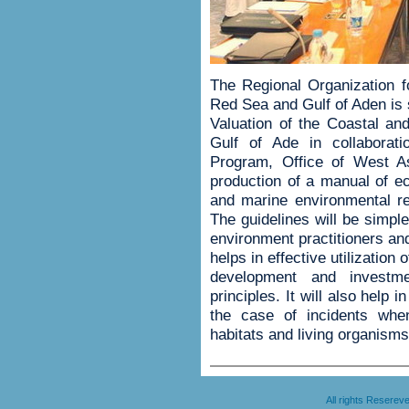
The Regional Organization f
Red Sea and Gulf of Aden is 
Valuation of the Coastal a
Gulf of Ade in collaborat
Program, Office of West A
production of a manual of ec
and marine environmental r
The guidelines will be simpl
environment practitioners and
helps in effective utilization 
development and investm
principles. It will also help
the case of incidents whe
habitats and living organisms
All rights Resere