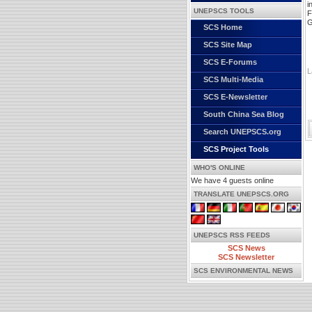
i
UNEPSCS TOOLS
F
G
SCS Home
SCS Site Map
SCS E-Forums
L
SCS Multi-Media
SCS E-Newsletter
South China Sea Blog
Search UNEPSCS.org
SCS Project Tools
WHO'S ONLINE
We have 4 guests online
TRANSLATE UNEPSCS.ORG
UNEPSCS RSS FEEDS
SCS News
SCS Newsletter
SCS ENVIRONMENTAL NEWS