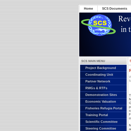
Home
SCS Documents
SCS MAIN MENU
Project Background
Coordinating Unit
W
M
Partner Network
RWGs & RTFs
Demonstration Sites
T
M
Economic Valuation
G
p
Fisheries Refugia Portal
s
F
Training Portal
o
Scientific Committee
M
Steering Committee
a