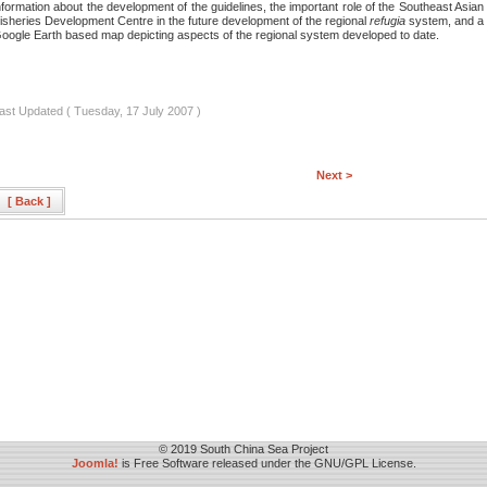
nformation about the development of the guidelines, the important role of the Southeast Asian
isheries Development Centre in the future development of the regional
refugia
system, and a
oogle Earth based map depicting aspects of the regional system developed to date.
ast Updated ( Tuesday, 17 July 2007 )
Next >
[ Back ]
© 2019 South China Sea Project
Joomla!
is Free Software released under the GNU/GPL License.