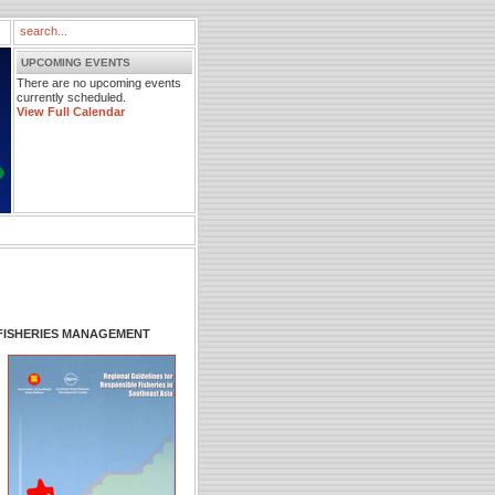
UPCOMING EVENTS
There are no upcoming events
currently scheduled.
View Full Calendar
FISHERIES MANAGEMENT