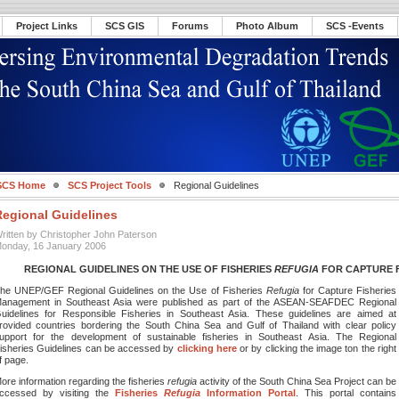
Project Links
SCS GIS
Forums
Photo Album
SCS -Events
SCS Home
SCS Project Tools
Regional Guidelines
Regional Guidelines
ritten by Christopher John Paterson
onday, 16 January 2006
REGIONAL GUIDELINES ON THE USE OF FISHERIES
REFUGIA
FOR CAPTURE 
he UNEP/GEF Regional Guidelines on the Use of Fisheries
Refugia
for Capture Fisheries
anagement in Southeast Asia were published as part of the ASEAN-SEAFDEC Regional
uidelines for Responsible Fisheries in Southeast Asia. These guidelines are aimed at
rovided countries bordering the South China Sea and Gulf of Thailand with clear policy
upport for the development of sustainable fisheries in Southeast Asia. The Regional
isheries Guidelines can be accessed by
clicking here
or by clicking the image ton the right
f page.
ore information regarding the fisheries
refugia
activity of the South China Sea Project can be
ccessed by visiting the
Fisheries
Refugia
Information Portal
. This portal contains