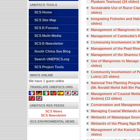
Piyakarn Tearisup) (24 slides)
UNEPSCS TOOLS
Sustainable Use of Razor Clam
SCS Home
slides)
Integrating Fisheries and Hab
SCS Site Map
slides)
SCS E-Forums
Management of Mangroves in 
SCS Multi-Media
Management of Cambodia’s RA
Community Involvement in We
SCS E-Newsletter
Management of the Pearl River
South China Sea Blog
Management of the Shantou In
Search UNEPSCS.org
Use of Mangroves to Manage E
slides)
SCS Project Tools
Community Involvement of Pe
WHO'S ONLINE
Lubis) (23 slides)
We have 1 guest online
National Tree Planting Progra
TRANSLATE UNEPSCS.ORG
(Mr. Noraldi Mohd Adli Bin Par
Management of Coastal Wetland
Andres) (13 slides)
Conservation and Management 
UNEPSCS RSS FEEDS
Managing Coastal Wetlands of 
SCS News
SCS Newsletter
Wetlands of Malampaya Sound i
SCS ENVIRONMENTAL NEWS
Wetlands of the Phang Nga Mar
Management of the Kantuli Sw
slides)