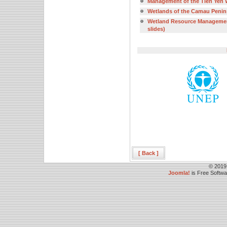
Management of the Tien Yen W
Wetlands of the Camau Peninsu
Wetland Resource Management 
slides)
[ Back ]
© 2019
Joomla!
is Free Softw