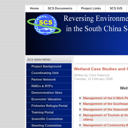
Home
SCS Documents
Project Links
SCS GIS
SCS MAIN MENU
Project Background
Wetland Case Studies and 
Coordinating Unit
Written by Chris Paterson
Tuesday, 12 February 2008
Partner Network
RWGs & RTFs
Wet
Demonstration Sites
Management of the U Minh Peat
Economic Valuation
Management of the Southeast 
Fisheries Refugia Portal
Management of the Seasonally 
Training Portal
Management of Tourism at th
Scientific Committee
slides)
Management of Community-Bas
Steering Committee