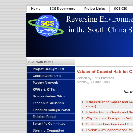
Home
SCS Documents
Project Links
SCS GIS
SCS MAIN MENU
Project Background
Values of Coastal Habitat 
Coordinating Unit
Written by Chris Paterson
Monday, 30 June 2008
Partner Network
RWGs & RTFs
Valu
Demonstration Sites
Introduction to Goods and Ser
Economic Valuation
slides)
Fisheries Refugia Portal
Introduction to Goods and Ser
Training Portal
Why Estimate Ecosystem Values
Scientific Committee
Ecological Functions and Econo
Overview of Economic Valuatio
Steering Committee