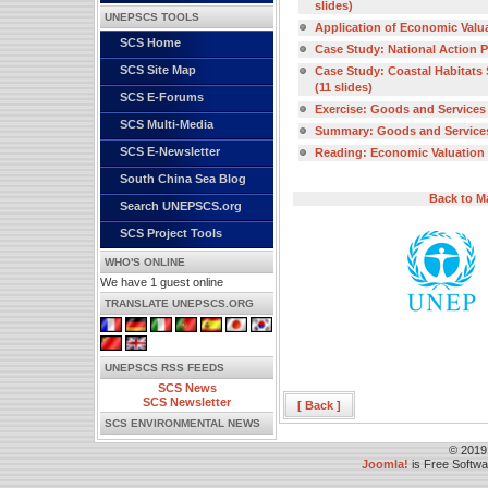
slides)
UNEPSCS TOOLS
Application of Economic Valuat
SCS Home
Case Study: National Action Pl
SCS Site Map
Case Study: Coastal Habitats S
(11 slides)
SCS E-Forums
Exercise: Goods and Services 
SCS Multi-Media
Summary: Goods and Services o
SCS E-Newsletter
Reading: Economic Valuation o
South China Sea Blog
Back to M
Search UNEPSCS.org
SCS Project Tools
WHO'S ONLINE
We have 1 guest online
TRANSLATE UNEPSCS.ORG
UNEPSCS RSS FEEDS
SCS News
SCS Newsletter
[ Back ]
SCS ENVIRONMENTAL NEWS
© 2019
Joomla!
is Free Softw