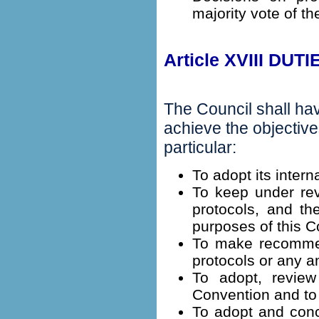
majority vote of th
Article XVIII DU
The Council shall ha
achieve the objective
particular:
To adopt its intern
To keep under rev
protocols, and th
purposes of this C
To make recommend
protocols or any a
To adopt, revie
Convention and to 
To adopt and conc