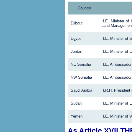
Country
H.E. Minister of 
Djibouti
Land Managemen
Egypt
H.E. Minister of S
Jordan
H.E. Minister of 
NE Somalia
H.E. Ambassador 
NW
Somalia
H.E. Ambassador 
Saudi Arabia
H.R.H. President
Sudan
H.E. Minister of 
Yemen
H.E. Minister of 
As Article XVII T