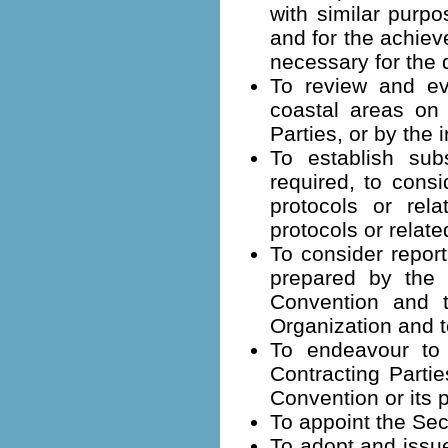
with similar purpo
and for the achie
necessary for the d
To review and ev
coastal areas on 
Parties, or by the
To establish su
required, to consi
protocols or rel
protocols or relate
To consider report
prepared by the G
Convention and t
Organization and 
To endeavour to 
Contracting Partie
Convention or its 
To appoint the Sec
To adopt and issue