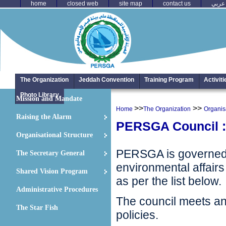
home
closed web
site map
contact us
عربي
The Organization
Jeddah Convention
Training Program
Activit
Photo Library
Mission and Mandate
>>
>>
Home
The Organization
Organisa
Raising the Alarm
PERSGA Council :
Organisational Structure
PERSGA is governed b
The Secretary General
environmental affai
Shared Vision Program
as per the list below.
Administrative Procedures
The council meets ann
The Star Fish
policies.