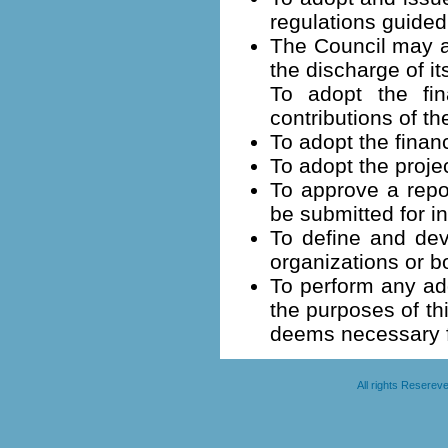
regulations guided
The Council may a
the discharge of it
To adopt the fina
contributions of th
To adopt the finan
To adopt the projec
To approve a repor
be submitted for 
To define and dev
organizations or b
To perform any add
the purposes of th
deems necessary fo
All rights Resere