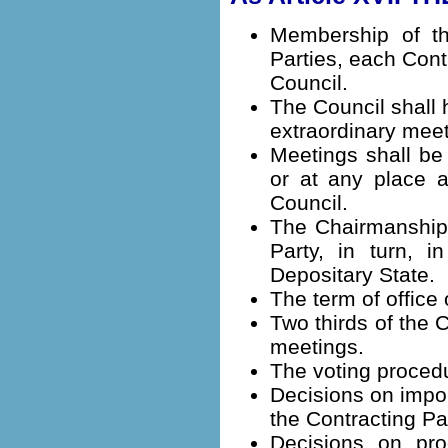
Membership of th
Parties, each Cont
Council.
The Council shall 
extraordinary meet
Meetings shall be
or at any place a
Council.
The Chairmanship 
Party, in turn, i
Depositary State.
The term of office 
Two thirds of the 
meetings.
The voting procedu
Decisions on impor
the Contracting Pa
Decisions on pro