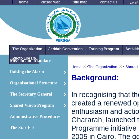
home
closed web
site map
contact us
عربي
The Organization
Jeddah Convention
Training Program
Activit
Photo Library
Mission and Mandate
>>
>>
Home
The Organization
Shared 
Raising the Alarm
Background:
Organisational Structure
In recognising that t
The Secretary General
created a renewed op
Shared Vision Program
enthusiasm and actio
Administrative Procedures
Ghararah, launched t
Programme initiative
The Star Fish
2005 in Cairo. The g