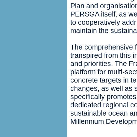
Plan and organisation
PERSGA itself, as we
to cooperatively add
maintain the sustainab
The comprehensive fi
transpired from this 
and priorities. The F
platform for multi-se
concrete targets in te
changes, as well as 
specifically promotes
dedicated regional c
sustainable ocean an
Millennium Developm