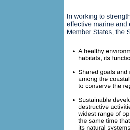
In working to streng
effective marine an
Member States, the S
A healthy environm
habitats, its functi
Shared goals and 
among the coastal 
to conserve the reg
Sustainable devel
destructive activit
widest range of opp
the same time that 
its natural systems