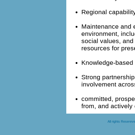
Regional capabili
Maintenance and e
environment, inclu
social values, and
resources for pres
Knowledge-based 
Strong partnershi
involvement across 
committed, prospe
from, and actively 
All rights Resere