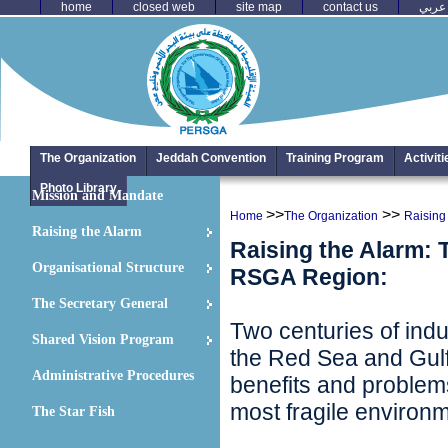
home
closed web
site map
contact us
عربي
The Organization
Jeddah Convention
Training Program
Activit
Photo Library
Mission and Mandate
>>
>>
Home
The Organization
Raising
Raising the Alarm
Raising the Alarm: 
Organisational Structure
RSGA Region:
The Secretary General
Two centuries of indus
Shared Vision Program
the Red Sea and Gulf
Administrative Procedures
benefits and problems
most fragile environ
The Star Fish