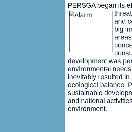
PERSGA began its effo
threa
and c
big in
areas
conce
consu
development was perf
environmental needs
inevitably resulted in
ecological balance.
sustainable developm
and national activiti
environment.