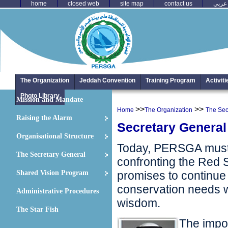
home
closed web
site map
contact us
عربي
The Organization
Jeddah Convention
Training Program
Activit
Photo Library
Mission and Mandate
>>
>>
Home
The Organization
The Sec
Raising the Alarm
Secretary Genera
Organisational Structure
Today, PERSGA must d
The Secretary General
confronting the Red S
Shared Vision Program
promises to continue
conservation needs w
Administrative Procedures
wisdom.
The Star Fish
The impor