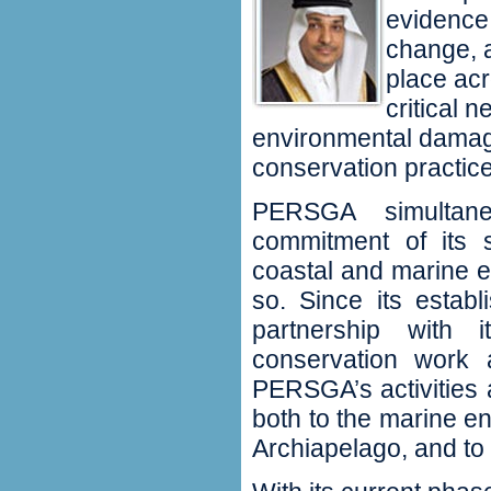
evidence 
change, a
place ac
critical 
environmental damag
conservation practice
PERSGA simultane
commitment of its 
coastal and marine en
so. Since its estab
partnership with
conservation work 
PERSGA’s activities
both to the marine e
Archiapelago, and to 