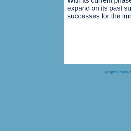
With its current phas
expand on its past su
successes for the imm
All rights Resere