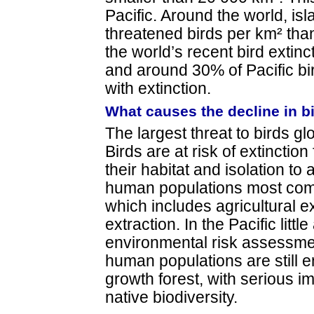
Pacific. Around the world, i
threatened birds per km² tha
the world’s recent bird extin
and around 30% of Pacific bi
with extinction.
What causes the decline in b
The largest threat to birds glo
Birds are at risk of extinctio
their habitat and isolation to
human populations most com
which includes agricultural 
extraction. In the Pacific little
environmental risk assessme
human populations are still e
growth forest, with serious imp
native biodiversity.