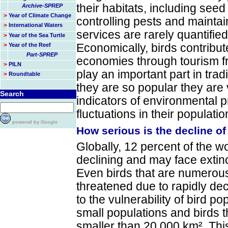
their habitats, including seed 
Archive-SPREP
>
Year of Climate Change
controlling pests and mainta
>
International Waters
services are rarely quantified
>
Year of the Sea Turtle
>
Year of the Reef
Economically, birds contribut
Part-SPREP
economies through tourism fr
>
PILN
play an important part in tra
>
Roundtable
they are so popular they are
Search
indicators of environmental 
fluctuations in their populatio
powered by Google
How serious is the decline of
Globally, 12 percent of the w
declining and may face extinc
Even birds that are numero
threatened due to rapidly dec
to the vulnerability of bird p
small populations and birds th
smaller than 20 000 km². Thi