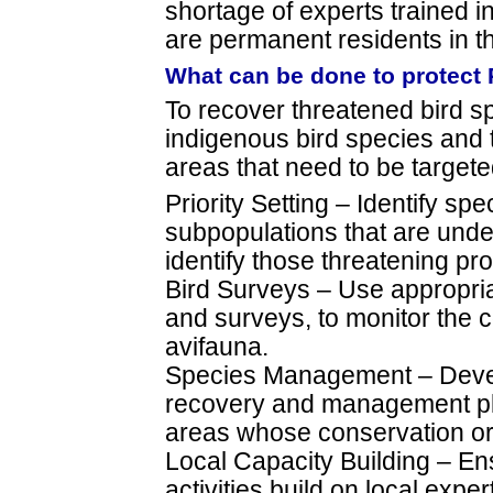
shortage of experts trained 
are permanent residents in th
What can be done to protect 
To recover threatened bird s
indigenous bird species and t
areas that need to be targete
Priority Setting – Identify sp
subpopulations that are under 
identify those threatening pr
Bird Surveys – Use appropria
and surveys, to monitor the c
avifauna.
Species Management – Deve
recovery and management pl
areas whose conservation or 
Local Capacity Building – En
activities build on local expe