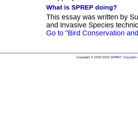
What is SPREP doing?
This essay was written by Su
and Invasive Species techni
Go to "Bird Conservation an
Copyright © 2003-2010 SPREP.
Copyright d