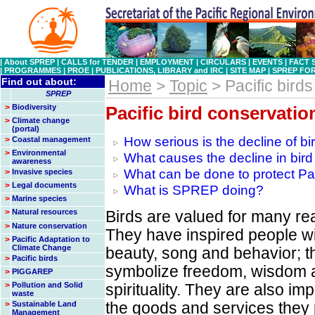
|
About SPREP
|
CALLS for TENDER
|
EMPLOYMENT
|
CIRCULARS
|
EVENTS
|
FACT 
|
PROGRAMMES
|
PROE
|
PUBLICATIONS, LIBRARY and IRC
|
SITE MAP
|
SPREP FO
Find out about:
Home
>
Topic
> Pacific birds
SPREP
>
Biodiversity
Pacific bird conservatio
>
Climate change
(portal)
How serious is the decline of bi
>
Coastal management
>
Environmental
What causes the decline in bird
awareness
What can be done to protect Pac
>
Invasive species
>
Legal documents
What is SPREP doing?
>
Marine species
>
Natural resources
Birds are valued for many re
>
Nature conservation
They have inspired people wi
>
Pacific Adaptation to
Climate Change
beauty, song and behavior; t
>
Pacific birds
symbolize freedom, wisdom 
>
PIGGAREP
>
Pollution and Solid
spirituality. They are also imp
waste
>
Sustainable Land
the goods and services they 
Management