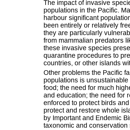
The impact of invasive species
populations in the Pacific. Ma
harbour significant populatio
been entirely or relatively f
they are particularly vulnera
from mammalian predators lik
these invasive species prese
quarantine procedures to pr
countries, or other islands wi
Other problems the Pacific fa
populations is unsustainable 
food; the need for much high
and education; the need for 
enforced to protect birds and 
protect and restore whole is
by Important and Endemic Bird
taxonomic and conservation 