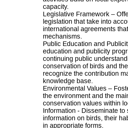
capacity.
Legislative Framework – Offe
legislation that take into acc
international agreements tha
mechanisms.
Public Education and Public
education and publicity pr
continuing public understand
conservation of birds and the
recognize the contribution m
knowledge base.
Environmental Values – Foster
the environment and the main
conservation values within l
Information - Disseminate to
information on birds, their ha
in appropriate forms.