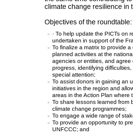
climate change resilience in t
Objectives of the roundtable:
· To help update the PICTs on re
undertaken in support of the F
To finalize a matrix to provide 
planned activities at the nationa
agencies or entities, and agre
progress, identifying difficulti
special attention;
To assist donors in gaining an 
initiatives in the region and all
areas in the Action Plan where 
To share lessons learned from b
climate change programmes;
To engage a wide range of stak
To provide an opportunity to pre
UNFCCC; and