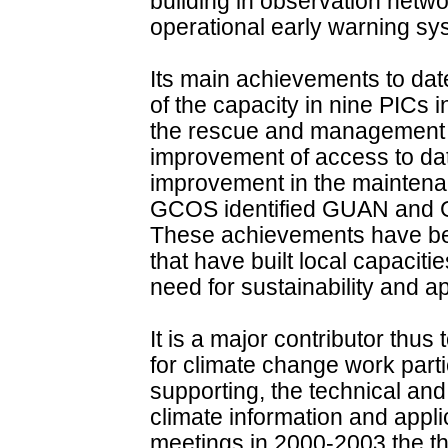
building in observation net
operational early warning sy
Its main achievements to da
of the capacity in nine PICs i
the rescue and management of
improvement of access to dat
improvement in the maintena
GCOS identified GUAN and GS
These achievements have be
that have built local capaciti
need for sustainability and a
It is a major contributor thus
for climate change work partic
supporting, the technical and 
climate information and applic
meetings in 2000-2003 the 