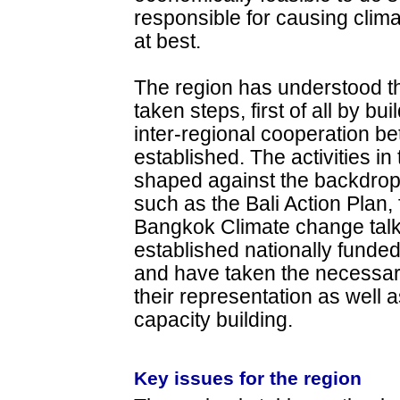
responsible for causing clim
at best.
The region has understood t
taken steps, first of all by b
inter-regional cooperation b
established. The activities i
shaped against the backdrop 
such as the Bali Action Plan, 
Bangkok Climate change tal
established nationally funded
and have taken the necessary
their representation as well 
capacity building.
Key issues for the region