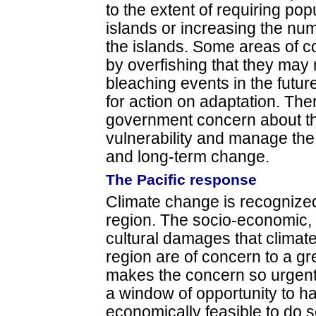
to the extent of requiring pop
islands or increasing the nu
the islands. Some areas of c
by overfishing that they may 
bleaching events in the futur
for action on adaptation. Th
government concern about th
vulnerability and manage the
and long-term change.
The Pacific response
Climate change is recognized
region. The socio-economic,
cultural damages that climat
region are of concern to a g
makes the concern so urgent 
a window of opportunity to hal
economically feasible to do s