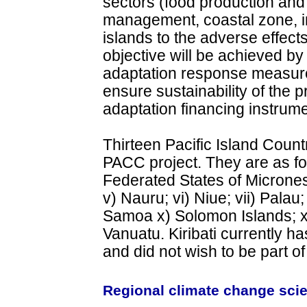
sectors (food production and
management, coastal zone, inf
islands to the adverse effect
objective will be achieved b
adaptation response measures
ensure sustainability of the p
adaptation financing instrume
Thirteen Pacific Island Countr
PACC project. They are as foll
Federated States of Micronesia;
v) Nauru; vi) Niue; vii) Palau
Samoa x) Solomon Islands; xi)
Vanuatu. Kiribati currently ha
and did not wish to be part of
Regional climate change scie