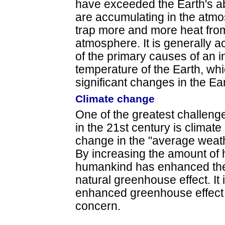
have exceeded the Earth's ab
are accumulating in the atmo
trap more and more heat from
atmosphere. It is generally ac
of the primary causes of an 
temperature of the Earth, whi
significant changes in the Ear
Climate change
One of the greatest challeng
in the 21st century is climat
change in the "average weath
By increasing the amount of 
humankind has enhanced the 
natural greenhouse effect. I
enhanced greenhouse effect 
concern.