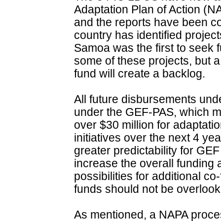
Adaptation Plan of Action (
and the reports have been c
country has identified projects
Samoa was the first to seek f
some of these projects, but a
fund will create a backlog.
All future disbursements und
under the GEF-PAS, which ma
over $30 million for adaptatio
initiatives over the next 4 yea
greater predictability for GE
increase the overall funding a
possibilities for additional c
funds should not be overlook
As mentioned, a NAPA proces