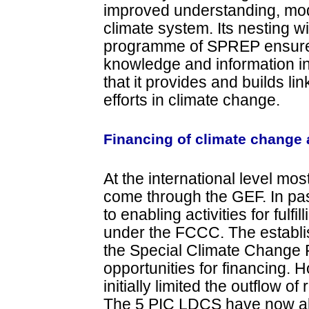
improved understanding, mode
climate system. Its nesting w
programme of SPREP ensures 
knowledge and information i
that it provides and builds li
efforts in climate change.
Financing of climate change a
At the international level mo
come through the GEF. In past
to enabling activities for fulf
under the FCCC. The establ
the Special Climate Change F
opportunities for financing. H
initially limited the outflow 
The 5 PIC LDCS have now all