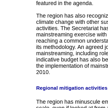
featured in the agenda.
The region has also recogni
climate change with other s
activities. The Secretariat has
mainstreaming exercise wit
reaching a common understan
its methodology. An agreed 
mainstreaming, including role
indicative budget has also be
the implementation of mains
2010.
Regional mitigation activities
The region has minuscule em