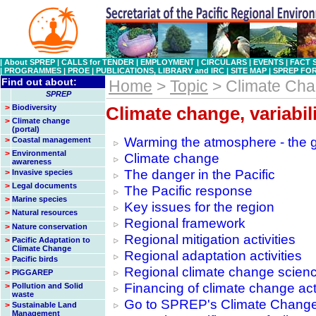
|
About SPREP
|
CALLS for TENDER
|
EMPLOYMENT
|
CIRCULARS
|
EVENTS
|
FACT 
|
PROGRAMMES
|
PROE
|
PUBLICATIONS, LIBRARY and IRC
|
SITE MAP
|
SPREP FO
Find out about:
Home
>
Topic
> Climate Ch
SPREP
>
Biodiversity
Climate change, variabil
>
Climate change
(portal)
Warming the atmosphere - the 
>
Coastal management
>
Environmental
Climate change
awareness
The danger in the Pacific
>
Invasive species
>
Legal documents
The Pacific response
>
Marine species
Key issues for the region
>
Natural resources
Regional framework
>
Nature conservation
Regional mitigation activities
>
Pacific Adaptation to
Climate Change
Regional adaptation activities
>
Pacific birds
Regional climate change science
>
PIGGAREP
Financing of climate change acti
>
Pollution and Solid
waste
Go to SPREP's Climate Change
>
Sustainable Land
Management