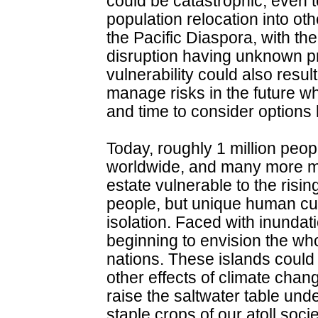
could be catastrophic, even t
population relocation into ot
the Pacific Diaspora, with th
disruption having unknown pr
vulnerability could also result
manage risks in the future w
and time to consider options l
Today, roughly 1 million peopl
worldwide, and many more mill
estate vulnerable to the risin
people, but unique human cul
isolation. Faced with inundat
beginning to envision the wh
nations. These islands could
other effects of climate cha
raise the saltwater table unde
staple crops of our atoll soc