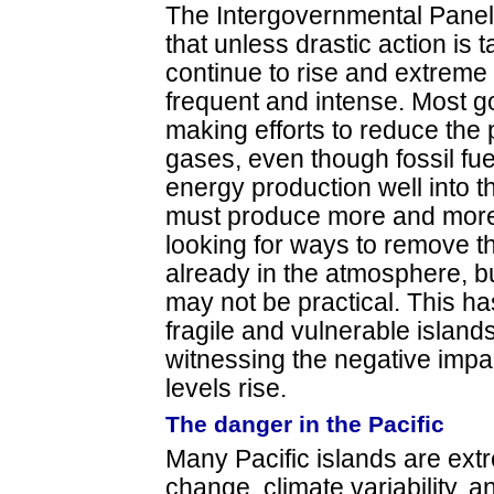
The Intergovernmental Panel
that unless drastic action is 
continue to rise and extreme
frequent and intense. Most g
making efforts to reduce the
gases, even though fossil fue
energy production well into t
must produce more and more
looking for ways to remove t
already in the atmosphere, b
may not be practical. This ha
fragile and vulnerable islands
witnessing the negative impa
levels rise.
The danger in the Pacific
Many Pacific islands are extr
change, climate variability, a