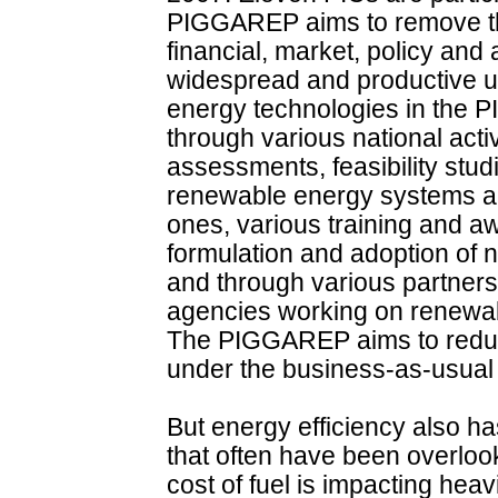
PIGGAREP aims to remove the 
financial, market, policy and
widespread and productive uti
energy technologies in the P
through various national activ
assessments, feasibility studi
renewable energy systems and
ones, various training and 
formulation and adoption of n
and through various partner
agencies working on renewab
The PIGGAREP aims to redu
under the business-as-usual
But energy efficiency also h
that often have been overloo
cost of fuel is impacting heav