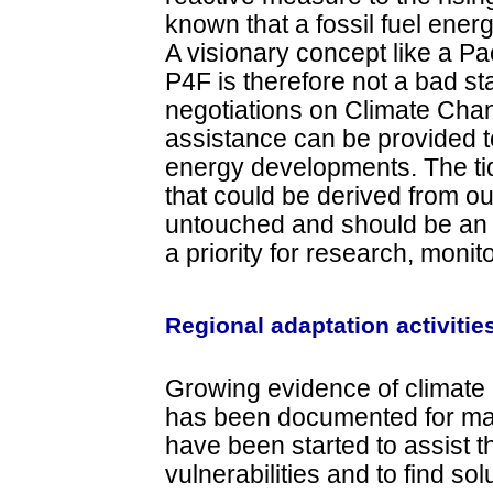
known that a fossil fuel ener
A visionary concept like a Pa
P4F is therefore not a bad sta
negotiations on Climate Cha
assistance can be provided t
energy developments. The t
that could be derived from ou
untouched and should be an 
a priority for research, moni
Regional adaptation activitie
Growing evidence of climate 
has been documented for many
have been started to assist
vulnerabilities and to find so