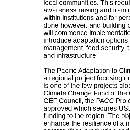
local communities. This requ
awareness raising and trainin
within institutions and for p
done however, and building 
will commence implementation 
introduce adaptation options 
management, food security 
and infrastructure.
The Pacific Adaptation to Cl
a regional project focusing o
is one of the few projects glo
Climate Change Fund of the G
GEF Council, the PACC Proje
approved which secures USD1
funding to the region. The ob
enhance the resilience of a