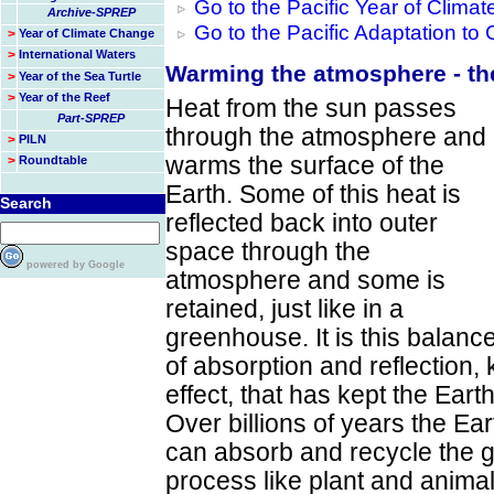
Go to the Pacific Year of Clim
Archive-SPREP
Go to the Pacific Adaptation t
>
Year of Climate Change
>
International Waters
Warming the atmosphere - th
>
Year of the Sea Turtle
>
Year of the Reef
Heat from the sun passes
Part-SPREP
through the atmosphere and
>
PILN
warms the surface of the
>
Roundtable
Earth. Some of this heat is
Search
reflected back into outer
space through the
powered by Google
atmosphere and some is
retained, just like in a
greenhouse. It is this balanc
of absorption and reflection
effect, that has kept the Eart
Over billions of years the E
can absorb and recycle the 
process like plant and animal