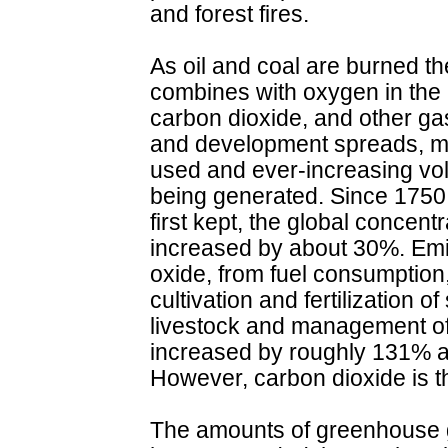
and forest fires.
As oil and coal are burned t
combines with oxygen in the a
carbon dioxide, and other ga
and development spreads, m
used and ever-increasing vo
being generated. Since 1750
first kept, the global concent
increased by about 30%. Emi
oxide, from fuel consumption,
cultivation and fertilization o
livestock and management of
increased by roughly 131% a
However, carbon dioxide is 
The amounts of greenhouse 