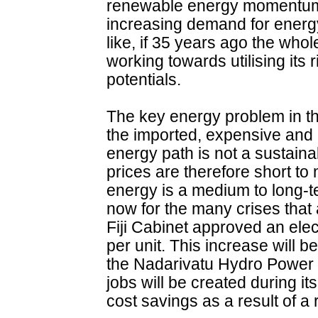
renewable energy momentum 
increasing demand for energy
like, if 35 years ago the who
working towards utilising its
potentials.
The key energy problem in th
the imported, expensive and pol
energy path is not a sustaina
prices are therefore short 
energy is a medium to long-t
now for the many crises that
Fiji Cabinet approved an electr
per unit. This increase will b
the Nadarivatu Hydro Power 
jobs will be created during it
cost savings as a result of a 