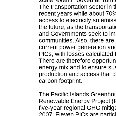
scale, even if looked at from
The transportation sector in 
recent years while about 70%
access to electricity so emis
the future, as the transporta
and Governments seek to impr
communities. Also, there are s
current power generation and
PICs, with losses calculated
There are therefore opportunit
energy mix and to ensure sus
production and access that d
carbon footprint.
The Pacific Islands Greenh
Renewable Energy Project 
five-year regional GHG mitigat
2007. Eleven PICs are parti