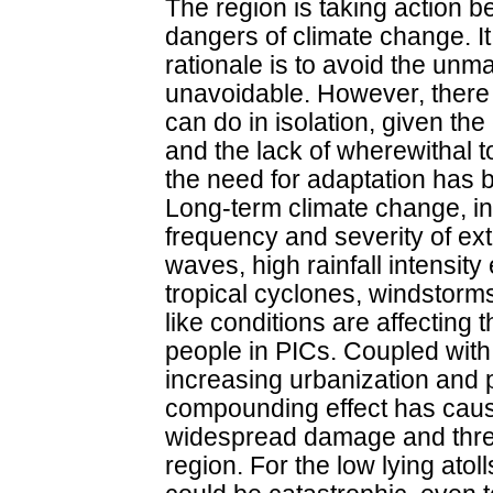
The region is taking action b
dangers of climate change. It
rationale is to avoid the u
unavoidable. However, there 
can do in isolation, given th
and the lack of wherewithal t
the need for adaptation has 
Long-term climate change, in
frequency and severity of ex
waves, high rainfall intensit
tropical cyclones, windstorm
like conditions are affecting t
people in PICs. Coupled with 
increasing urbanization and 
compounding effect has cau
widespread damage and thre
region. For the low lying atol