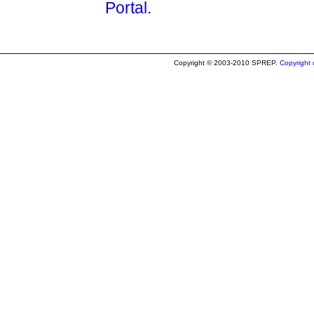
Portal
.
Copyright © 2003-2010 SPREP.
Copyright d