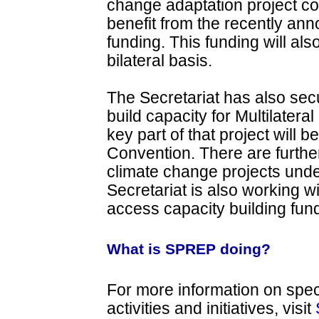
change adaptation project co
benefit from the recently an
funding. This funding will als
bilateral basis.
The Secretariat has also sec
build capacity for Multilater
key part of that project will
Convention. There are further
climate change projects und
Secretariat is also working w
access capacity building fund
What is SPREP doing?
For more information on spec
activities and initiatives, visit