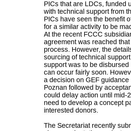
PICs that are LDCs, funded
with technical support from 
PICs have seen the benefit o
for a similar activity to be 
At the recent FCCC subsidia
agreement was reached that 
process. However, the detail
sourcing of technical support
support was to be disbursed o
can occur fairly soon. Howeve
a decision on GEF guidance 
Poznan followed by acceptan
could delay action until mid
need to develop a concept pa
interested donors.
The Secretariat recently subm