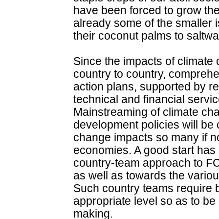
have been forced to grow thei
already some of the smaller is
their coconut palms to saltwat
Since the impacts of climate 
country to country, comprehe
action plans, supported by re
technical and financial servi
Mainstreaming of climate cha
development policies will be c
change impacts so many if not 
economies. A good start has 
country-team approach to F
as well as towards the vario
Such country teams require be
appropriate level so as to be 
making.