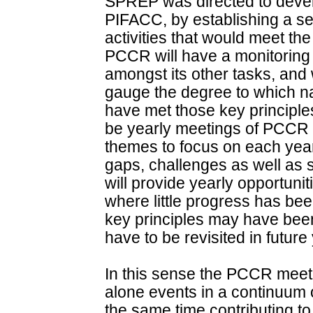
SPREP was directed to devel
PIFACC, by establishing a set
activities that would meet th
PCCR will have a monitoring 
amongst its other tasks, and 
gauge the degree to which na
have met those key principles.
be yearly meetings of PCCR an
themes to focus on each year 
gaps, challenges as well as 
will provide yearly opportunit
where little progress has be
key principles may have bee
have to be revisited in future
In this sense the PCCR meet
alone events in a continuum o
the same time contributing to