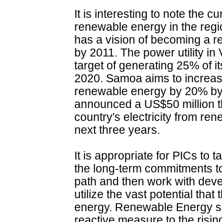
It is interesting to note the 
renewable energy in the region
has a vision of becoming a r
by 2011. The power utility 
target of generating 25% of i
2020. Samoa aims to increase
renewable energy by 20% by
announced a US$50 million th
country's electricity from re
next three years.
It is appropriate for PICs t
the long-term commitments 
path and then work with deve
utilize the vast potential tha
energy. Renewable Energy sh
reactive measure to the rising 