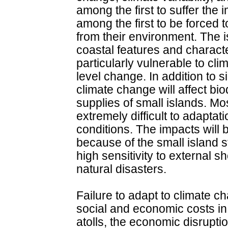
among the first to suffer the
among the first to be forced 
from their environment. The i
coastal features and charact
particularly vulnerable to cli
level change. In addition to s
climate change will affect bio
supplies of small islands. Most
extremely difficult to adaptat
conditions. The impacts will 
because of the small island s
high sensitivity to external s
natural disasters.
Failure to adapt to climate c
social and economic costs in 
atolls, the economic disrupti