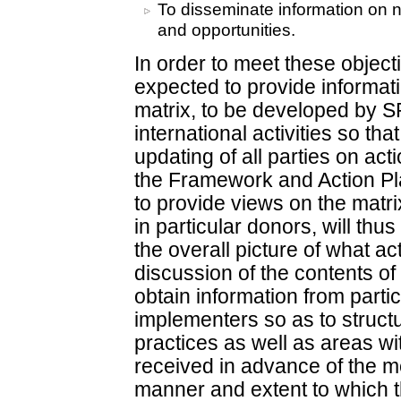
To disseminate information on n
and opportunities.
In order to meet these objecti
expected to provide informati
matrix, to be developed by S
international activities so that
updating of all parties on ac
the Framework and Action Plan
to provide views on the matrix 
in particular donors, will thu
the overall picture of what ac
discussion of the contents of
obtain information from parti
implementers so as to struct
practices as well as areas wi
received in advance of the me
manner and extent to which th