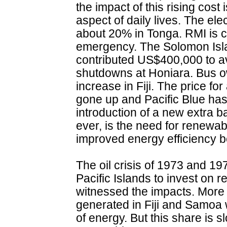
the impact of this rising cost
aspect of daily lives. The elec
about 20% in Tonga. RMI is cu
emergency. The Solomon Isl
contributed US$400,000 to a
shutdowns at Honiara. Bus 
increase in Fiji. The price f
gone up and Pacific Blue ha
introduction of a new extra 
ever, is the need for renewa
improved energy efficiency b
The oil crisis of 1973 and 19
Pacific Islands to invest on
witnessed the impacts. More th
generated in Fiji and Samoa
of energy. But this share is 