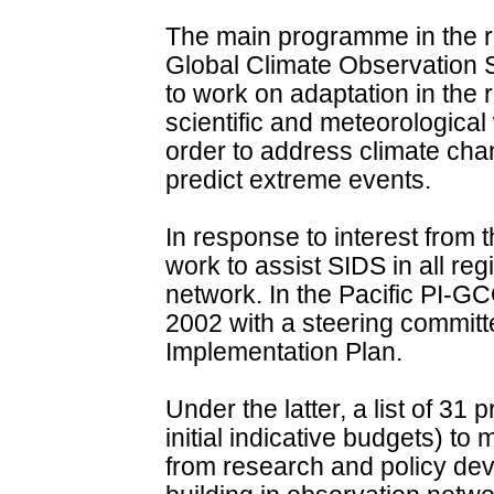
The main programme in the re
Global Climate Observation 
to work on adaptation in the r
scientific and meteorological 
order to address climate chan
predict extreme events.
In response to interest fro
work to assist SIDS in all r
network. In the Pacific PI-G
2002 with a steering committ
Implementation Plan.
Under the latter, a list of 31 
initial indicative budgets) t
from research and policy dev