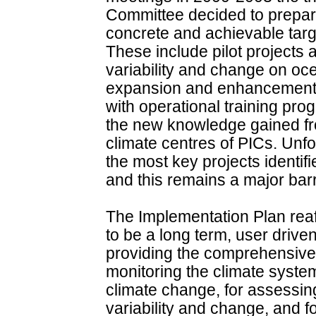
Committee decided to prepare
concrete and achievable targe
These include pilot projects 
variability and change on o
expansion and enhancement o
with operational training pr
the new knowledge gained fro
climate centres of PICs. Unfor
the most key projects identif
and this remains a major barri
The Implementation Plan reaf
to be a long term, user drive
providing the comprehensive 
monitoring the climate system,
climate change, for assessing
variability and change, and 