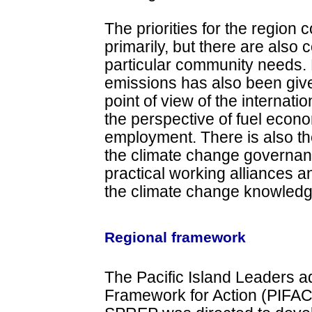
The priorities for the region 
primarily, but there are also 
particular community needs.
emissions has also been give
point of view of the internat
the perspective of fuel eco
employment. There is also t
the climate change governance
practical working alliances a
the climate change knowledge
Regional framework
The Pacific Island Leaders a
Framework for Action (PIFA