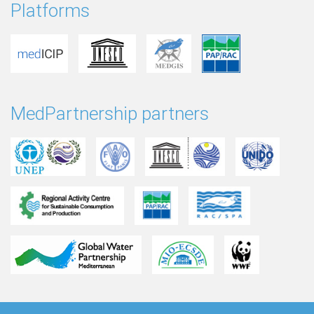
Platforms
MedPartnership partners