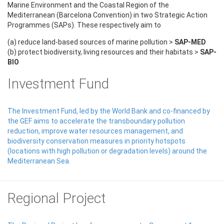
Marine Environment and the Coastal Region of the
Mediterranean (Barcelona Convention) in two Strategic Action
Programmes (SAPs). These respectively aim to
(a) reduce land-based sources of marine pollution >
SAP-MED
(b) protect biodiversity, living resources and their habitats >
SAP-
BIO
Investment Fund
The Investment Fund, led by the World Bank and co-financed by
the GEF aims to accelerate the transboundary pollution
reduction, improve water resources management, and
biodiversity conservation measures in priority hotspots
(locations with high pollution or degradation levels) around the
Mediterranean Sea.
Regional Project