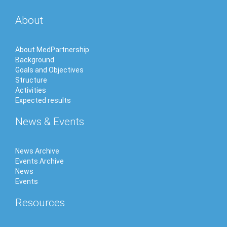
About
About MedPartnership
Background
Goals and Objectives
Structure
Activities
Expected results
News & Events
News Archive
Events Archive
News
Events
Resources