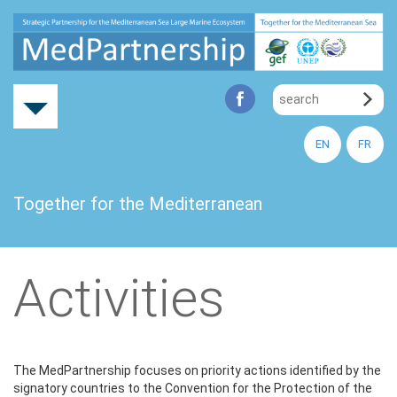
EN
FR
Together for the Mediterranean
Activities
The MedPartnership focuses on priority actions identified by the
signatory countries to the Convention for the Protection of the