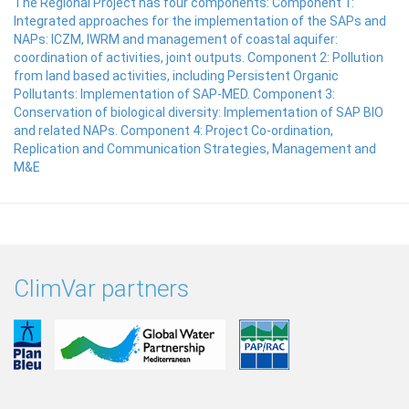
The Regional Project has four components: Component 1:
Integrated approaches for the implementation of the SAPs and
NAPs: ICZM, IWRM and management of coastal aquifer:
coordination of activities, joint outputs. Component 2: Pollution
from land based activities, including Persistent Organic
Pollutants: Implementation of SAP-MED. Component 3:
Conservation of biological diversity: Implementation of SAP BIO
and related NAPs. Component 4: Project Co-ordination,
Replication and Communication Strategies, Management and
M&E
ClimVar partners