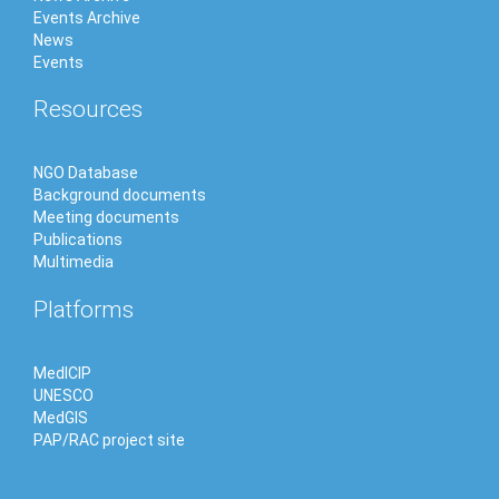
Events Archive
News
Events
Resources
NGO Database
Background documents
Meeting documents
Publications
Multimedia
Platforms
MedICIP
UNESCO
MedGIS
PAP/RAC project site