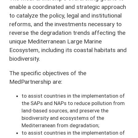
enable a coordinated and strategic approach
to catalyze the policy, legal and institutional
reforms, and the investments necessary to
reverse the degradation trends affecting the
unique Mediterranean Large Marine
Ecosystem, including its coastal habitats and
biodiversity.
The specific objectives of the
MedPartnership are:
to assist countries in the implementation of
the SAPs and NAPs to reduce pollution from
land-based sources, and preserve the
biodiversity and ecosystems of the
Mediterranean from degradation;
to assist countries in the implementation of