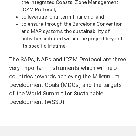
the Integrated Coastal Zone Management
ICZM Protocol;
to leverage long-term financing, and
to ensure through the Barcelona Convention
and MAP systems the sustainability of
activities initiated within the project beyond
its specific lifetime.
The SAPs, NAPs and ICZM Protocol are three
very important instruments which will help
countries towards achieving the Millennium
Development Goals (MDGs) and the targets
of the World Summit for Sustainable
Development (WSSD).