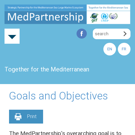
EN
FR
Together for the Mediterranean
Goals and Objectives
Print
The MedPartnership's overarching goal is to