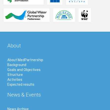
About
About MedPartnership
Background
Goals and Objectives
Structure
Activities
Expected results
News & Events
News Archive