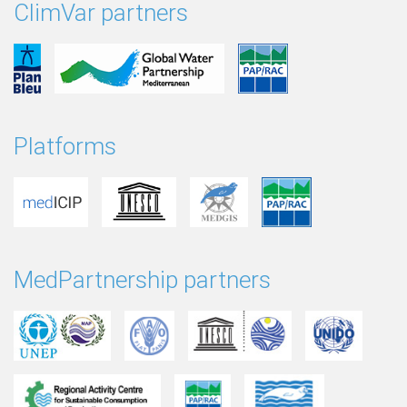
ClimVar partners
Platforms
MedPartnership partners