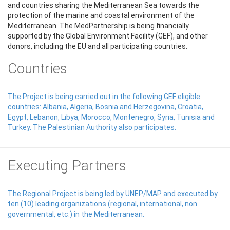
and countries sharing the Mediterranean Sea towards the
protection of the marine and coastal environment of the
Mediterranean. The MedPartnership is being financially
supported by the Global Environment Facility (GEF), and other
donors, including the EU and all participating countries.
Countries
The Project is being carried out in the following GEF eligible
countries: Albania, Algeria, Bosnia and Herzegovina, Croatia,
Egypt, Lebanon, Libya, Morocco, Montenegro, Syria, Tunisia and
Turkey. The Palestinian Authority also participates.
Executing Partners
The Regional Project is being led by UNEP/MAP and executed by
ten (10) leading organizations (regional, international, non
governmental, etc.) in the Mediterranean.