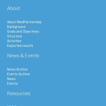
About
About MedPartnership
Background
Goals and Objectives
Structure
Activities
Expected results
News & Events
News Archive
Events Archive
News
Events
Resources