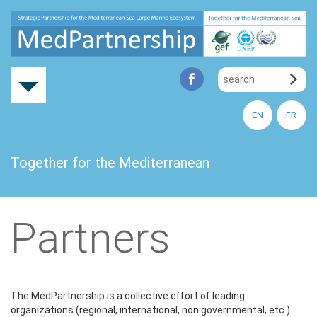
EN
FR
Together for the Mediterranean
Partners
The MedPartnership is a collective effort of leading
organizations (regional, international, non governmental, etc.)