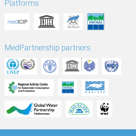
Platforms
MedPartnership partners