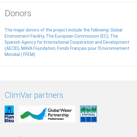
Donors
The major donors of the project include the following: Global
Environment Facility, The European Commission (EC), The
Spanish Agency for International Cooperation and Development
(AECID), MAVA Foundation, Fonds Français pour l’Environnement
Mondial ( FFEM)
ClimVar partners