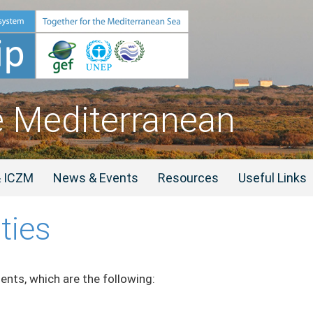
e Mediterranean
& ICZM
News & Events
Resources
Useful Links
ties
nts, which are the following: