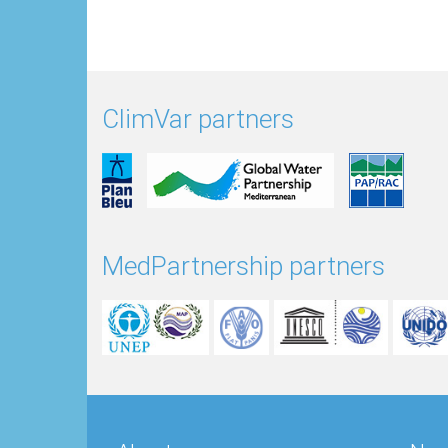
ClimVar partners
MedPartnership partners