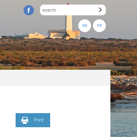
EN
FR
Print