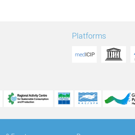
Platforms