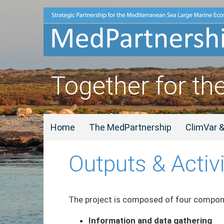
Together for th
Home
The MedPartnership
ClimVar 
Outputs & Activi
The project is composed of four compone
Information and data gathering