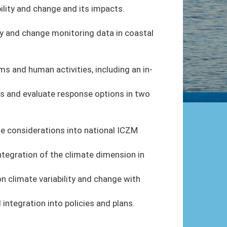
ility and change and its impacts.
ty and change monitoring data in coastal
s and human activities, including an in-
 and evaluate response options in two
e considerations into national ICZM
tegration of the climate dimension in
on climate variability and change with
ntegration into policies and plans.