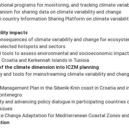
ional programs for monitoring, and tracking climate variab
nism for sharing data on climate variability and change
-country Information Sharing Platform on climate variabili
ility impacts
nsequences of climate variability and change for ecosystem
selected hotspots and sectors
 tools to assess environmental and socioeconomic impacts
n Croatia and Kerkennah Islands in Tunisia
 of the climate dimension into ICZM planning
and tools for mainstreaming climate variability and chang
Management Plan in the Sibenik-Knin coast in Croatia and in
Montenegro.
ty and advancing policy dialogue in participating countries 
issues
e Change Adaptation for Mediterranean Coastal Zones and i
tion