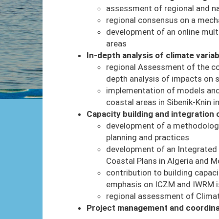
assessment of regional and nat
regional consensus on a mecha
development of an online multi
areas
In-depth analysis of climate variab
regional Assessment of the co
depth analysis of impacts on 
implementation of models and
coastal areas in Sibenik-Knin i
Capacity building and integration
development of a methodology 
planning and practices
development of an Integrated 
Coastal Plans in Algeria and 
contribution to building capaci
emphasis on ICZM and IWRM 
regional assessment of Climat
Project management and coordina