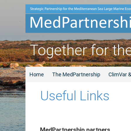
Together for th
Home
The MedPartnership
ClimVar 
Useful Links
MedPartnership partners