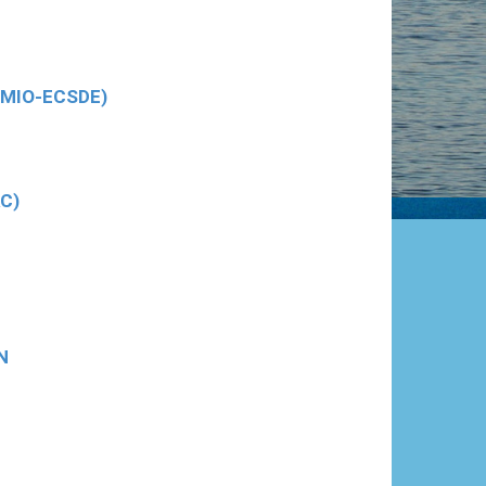
 (MIO-ECSDE)
AC)
N