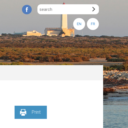
EN
FR
Print