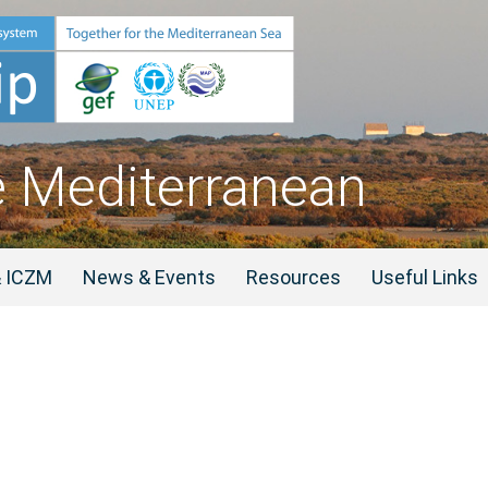
e Mediterranean
& ICZM
News & Events
Resources
Useful Links