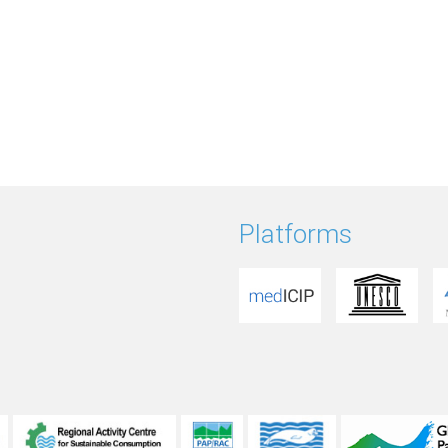
Platforms