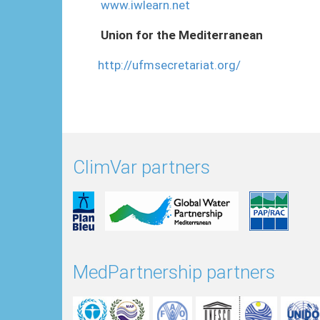
www.iwlearn.net
Union for the Mediterranean
http://ufmsecretariat.org/
ClimVar partners
MedPartnership partners