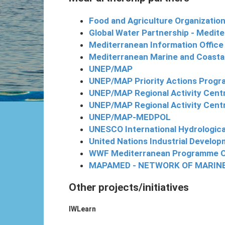
Food and Agriculture Organization
Global Water Partnership - Medi
Mediterranean Information Office
Mediterranean Marine and Coast
UNEP/MAP
UNEP/MAP Priority Actions Progr
UNEP/MAP Regional Activity Cent
UNEP/MAP Regional Activity Centr
UNEP/MAP-MEDPOL
UNESCO International Hydrologi
United Nations Industrial Develo
WWF Mediterranean Programme O
MAPAMED - NETWORK OF MARIN
Other projects/initiatives
IWLearn