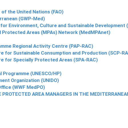
 of the United Nations (FAO)
terranean (GWP-Med)
 for Environment, Culture and Sustainable Development
al Protected Areas (MPAs) Network (MedMPAnet)
amme Regional Activity Centre (PAP-RAC)
re for Sustainable Consumption and Production (SCP-R
e for Specially Protected Areas (SPA-RAC)
cal Programme (UNESCO/HP)
pment Organization (UNIDO)
ffice (WWF MedPO)
E PROTECTED AREA MANAGERS IN THE MEDITERRANEA