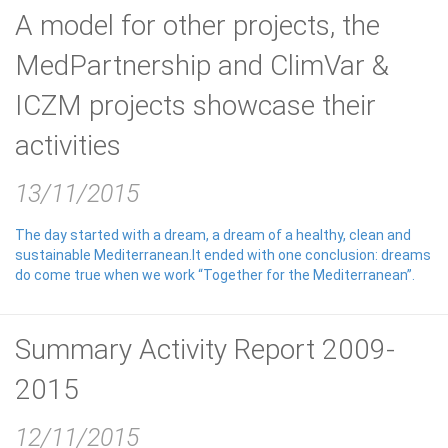
A model for other projects, the
MedPartnership and ClimVar &
ICZM projects showcase their
activities
13/11/2015
The day started with a dream, a dream of a healthy, clean and
sustainable Mediterranean.It ended with one conclusion: dreams
do come true when we work “Together for the Mediterranean”.
Summary Activity Report 2009-
2015
12/11/2015