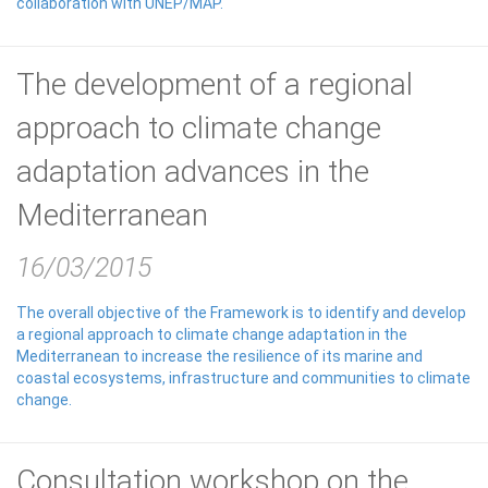
collaboration with UNEP/MAP.
The development of a regional
approach to climate change
adaptation advances in the
Mediterranean
16/03/2015
The overall objective of the Framework is to identify and develop
a regional approach to climate change adaptation in the
Mediterranean to increase the resilience of its marine and
coastal ecosystems, infrastructure and communities to climate
change.
Consultation workshop on the