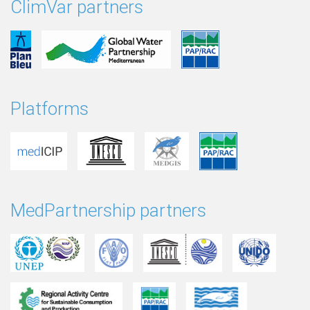
ClimVar partners
Platforms
MedPartnership partners