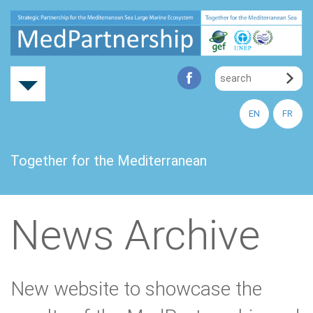
EN
FR
Together for the Mediterranean
News Archive
New website to showcase the