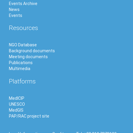
Events Archive
News
Events
Resources
NGO Database
Background documents
Meeting documents
Publications
Multimedia
Platforms
MedICIP
UNESCO
MedGIS
PAP/RAC project site