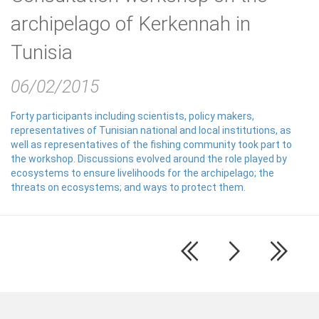
archipelago of Kerkennah in
Tunisia
06/02/2015
Forty participants including scientists, policy makers,
representatives of Tunisian national and local institutions, as
well as representatives of the fishing community took part to
the workshop. Discussions evolved around the role played by
ecosystems to ensure livelihoods for the archipelago; the
threats on ecosystems; and ways to protect them.