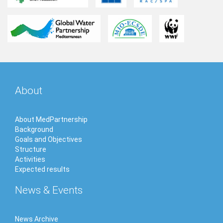
About
About MedPartnership
Background
Goals and Objectives
Structure
Activities
Expected results
News & Events
News Archive