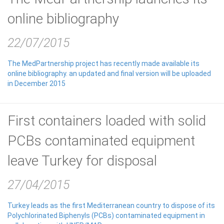
online bibliography
22/07/2015
The MedPartnership project has recently made available its
online bibliography. an updated and final version will be uploaded
in December 2015
First containers loaded with solid
PCBs contaminated equipment
leave Turkey for disposal
27/04/2015
Turkey leads as the first Mediterranean country to dispose of its
Polychlorinated Biphenyls (PCBs) contaminated equipment in