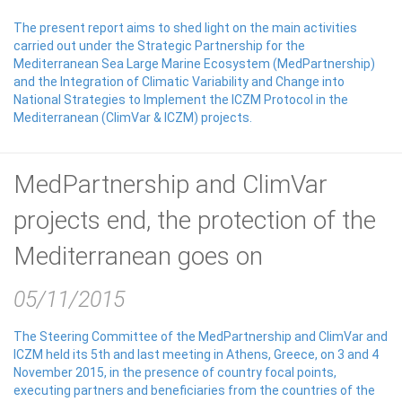
The present report aims to shed light on the main activities
carried out under the Strategic Partnership for the
Mediterranean Sea Large Marine Ecosystem (MedPartnership)
and the Integration of Climatic Variability and Change into
National Strategies to Implement the ICZM Protocol in the
Mediterranean (ClimVar & ICZM) projects.
MedPartnership and ClimVar
projects end, the protection of the
Mediterranean goes on
05/11/2015
The Steering Committee of the MedPartnership and ClimVar and
ICZM held its 5th and last meeting in Athens, Greece, on 3 and 4
November 2015, in the presence of country focal points,
executing partners and beneficiaries from the countries of the