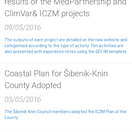
results of the MedPartnership and
ClimVar& ICZM projects
09/05/2016
The outputs of each project are detailed on the new website and
categorised according to the type of activity. Ten activities are
also presented with experience notes using the GEF IW template.
Coastal Plan for Šibenik-Knin
County Adopted
03/05/2016
The Šibenik-Knin Council members adopted the ICZM Plan of the
County