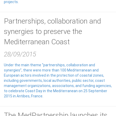
projects.
Partnerships, collaboration and
synergies to preserve the
Mediterranean Coast
28/09/2015
Under the main theme “partnerships, collaboration and
synergies”, there were more than 100 Mediterranean and
European actors involved in the protection of coastal zones,
including governments, local authorities, public sector, coast
management organizations, associations, and funding agencies,
to celebrate Coast Day in the Mediterranean on 25 September
2015 in Antibes, France.
The MedPartnership launches its