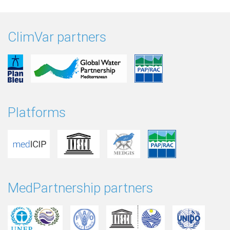
ClimVar partners
Platforms
MedPartnership partners