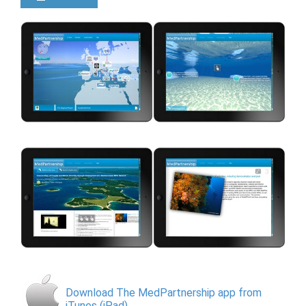
Download The MedPartnership app from
iTunes (iPad)