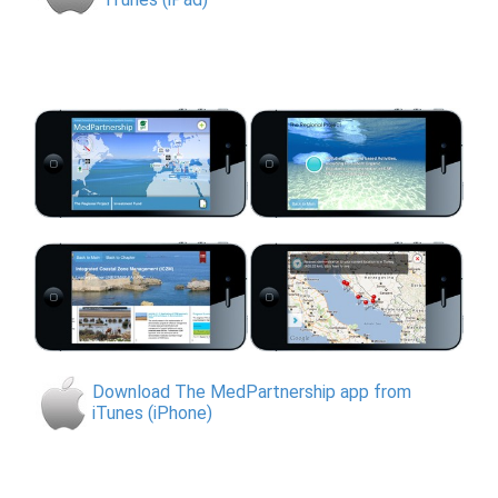
Download The MedPartnership app from
iTunes (iPhone)