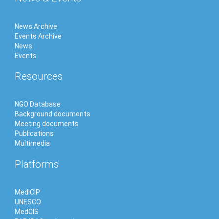
News Archive
Events Archive
News
Events
Resources
NGO Database
Background documents
Meeting documents
Publications
Multimedia
Platforms
MedICIP
UNESCO
MedGIS