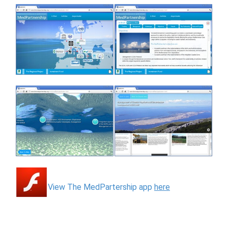
View The MedPartership app
here