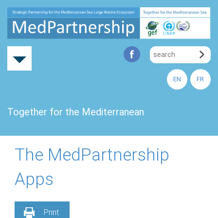
EN
FR
Together for the Mediterranean
The MedPartnership
Apps
Print