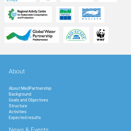
About
About MedPartnership
Background
Goals and Objectives
Structure
Activities
Expected results
News & Events