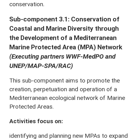
conservation.
Sub-component 3.1: Conservation of
Coastal and Marine Diversity through
the Development of a Mediterranean
Marine Protected Area (MPA) Network
(Executing partners WWF-MedPO and
UNEP/MAP-SPA/RAC)
This sub-component aims to promote the
creation, perpetuation and operation of a
Mediterranean ecological network of Marine
Protected Areas.
Activities focus on:
identifying and planning new MPAs to expand