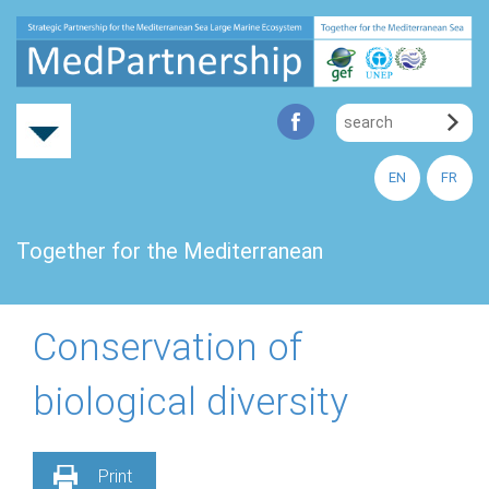
EN
FR
Together for the Mediterranean
Conservation of
biological diversity
Print