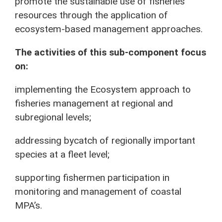
promote the sustainable use of fisheries
resources through the application of
ecosystem-based management approaches.
The activities of this sub-component focus
on:
implementing the Ecosystem approach to
fisheries management at regional and
subregional levels;
addressing bycatch of regionally important
species at a fleet level;
supporting fishermen participation in
monitoring and management of coastal
MPA’s.