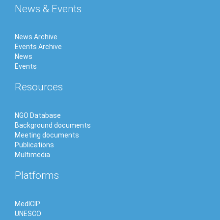
News & Events
News Archive
Events Archive
News
Events
Resources
NGO Database
Background documents
Meeting documents
Publications
Multimedia
Platforms
MedICIP
UNESCO