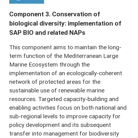
Component 3. Conservation of
biological diversity: implementation of
SAP BIO and related NAPs
This component aims to maintain the long-
term function of the Mediterranean Large
Marine Ecosystem through the
implementation of an ecologically-coherent
network of protected areas for the
sustainable use of renewable marine
resources. Targeted capacity-building and
enabling activities focus on both national and
sub-regional levels to improve capacity for
policy development and its subsequent
transfer into management for biodiversity