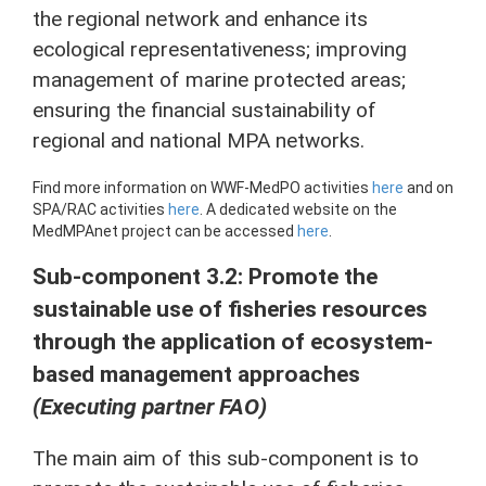
the regional network and enhance its
ecological representativeness; improving
management of marine protected areas;
ensuring the financial sustainability of
regional and national MPA networks.
Find more information on WWF-MedPO activities
here
and on
SPA/RAC activities
here
. A dedicated website on the
MedMPAnet project can be accessed
here
.
Sub-component 3.2: Promote the
sustainable use of fisheries resources
through the application of ecosystem-
based management approaches
(Executing partner FAO)
The main aim of this sub-component is to