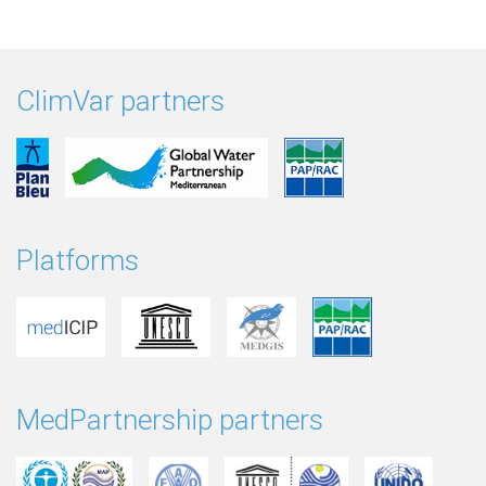
ClimVar partners
Platforms
MedPartnership partners