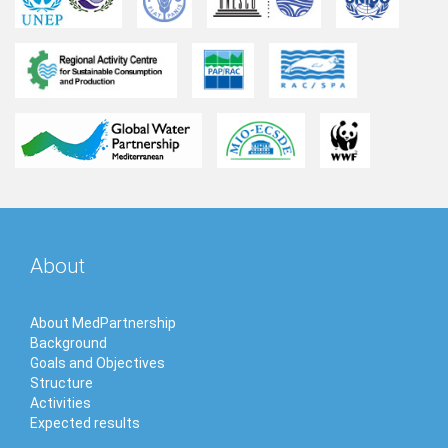
About
About MedPartnership
Background
Goals and Objectives
Structure
Activities
Expected results