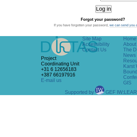
Forgot your password?
If you have forgotten your password,
we can send you 
Site Map
Home
Accessibility
About 
Contact Us
The D
News
Project
Resou
Coordinating Unit
Karst 
+31 6 12656183
Bound
+387 66197916
Confe
E-mail us
GIS
Supported by
GEF IW:LEA