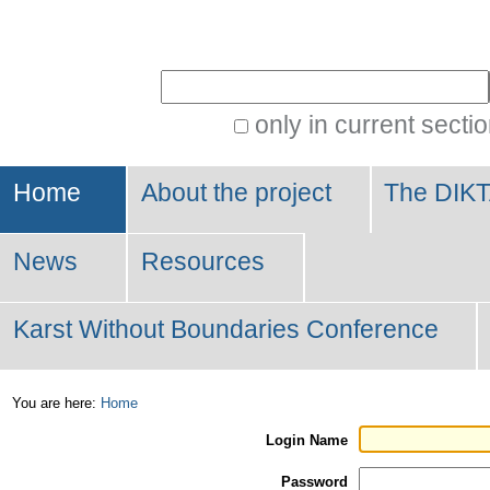
Personal
tools
Search Site
only in current secti
Advanced
Search…
Home
About the project
The DIKT
News
Resources
Karst Without Boundaries Conference
You are here:
Home
Login Name
Password