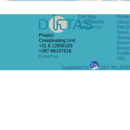
Site Map
Home
Accessibility
About 
Contact Us
The D
News
Project
Resou
Coordinating Unit
Karst 
+31 6 12656183
Bound
+387 66197916
Confe
E-mail us
GIS
Supported by
GEF IW:LEA