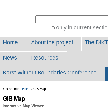
Personal
tools
Search Site
only in current secti
Advanced
Search…
Home
About the project
The DIKT
News
Resources
Karst Without Boundaries Conference
You are here:
Home
/
GIS Map
GIS Map
Interactive Map Viewer