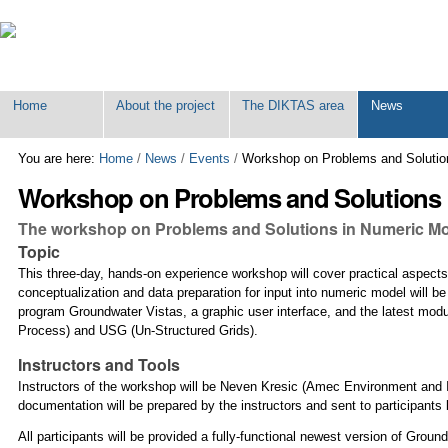
Personal
tools
Home
About the project
The DIKTAS area
News
You are here:
Home
/
News
/
Events
/
Workshop on Problems and Solution
Workshop on Problems and Solutions i
The workshop on Problems and Solutions in Numeric Model
Topic
This three-day, hands-on experience workshop will cover practical aspects
conceptualization and data preparation for input into numeric model will
program Groundwater Vistas, a graphic user interface, and the latest mod
Process) and USG (Un-Structured Grids).
Instructors and Tools
Instructors of the workshop will be Neven Kresic (Amec Environment and 
documentation will be prepared by the instructors and sent to participants
All participants will be provided a fully-functional newest version of Gro