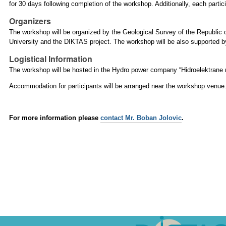
for 30 days following completion of the workshop. Additionally, each partic
Organizers
The workshop will be organized by the Geological Survey of the Republic 
University and the DIKTAS project. The workshop will be also supported b
Logistical Information
The workshop will be hosted in the Hydro power company “Hidroelektrane n
Accommodation for participants will be arranged near the workshop venue
For more information please
contact Mr. Boban Jolovic
.