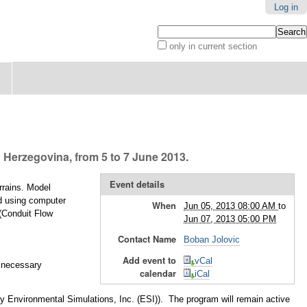
Log in
Search Site
only in current section
Advanced
Search…
 Herzegovina, from 5 to 7 June 2013.
Event details
rrains. Model
ed using computer
When
Jun 05, 2013 08:00 AM
to
 (Conduit Flow
Jun 07, 2013 05:00 PM
Contact Name
Boban Jolovic
Add event to
vCal
l necessary
calendar
iCal
 by Environmental Simulations, Inc. (ESI)). The program will remain active