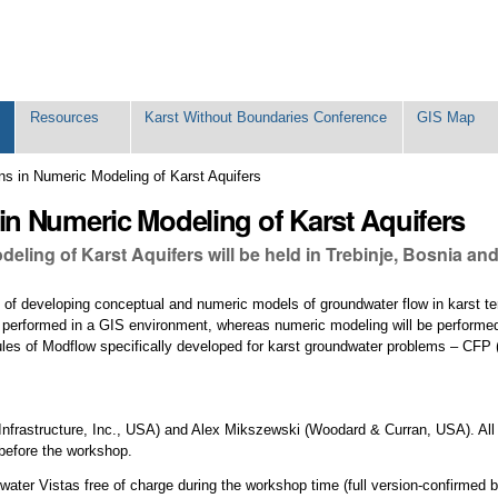
Resources
Karst Without Boundaries Conference
GIS Map
s in Numeric Modeling of Karst Aquifers
n Numeric Modeling of Karst Aquifers
ing of Karst Aquifers will be held in Trebinje, Bosnia and
 of developing conceptual and numeric models of groundwater flow in karst te
 be performed in a GIS environment, whereas numeric modeling will be perform
ules of Modflow specifically developed for karst groundwater problems – CFP
Infrastructure, Inc., USA) and Alex Mikszewski (Woodard & Curran, USA). Al
 before the workshop.
undwater Vistas free of charge during the workshop time (full version-confirmed