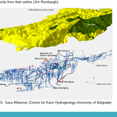
rectly from their author (Jim Rumbaugh).
Dr. Sasa Milanovic (Centre for Karst Hydrogeology-University of Belgrade).