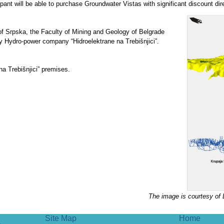
ipant will be able to purchase Groundwater Vistas with significant discount di
of Srpska, the Faculty of Mining and Geology of Belgrade
y Hydro-power company “Hidroelektrane na Trebišnjici”.
a Trebišnjici” premises.
.
The image is courtesy of 
Site Map
Home