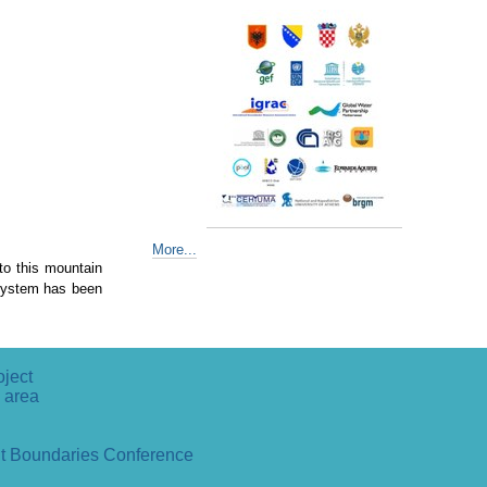
More...
 to this mountain
 System has been
oject
 area
ut Boundaries Conference