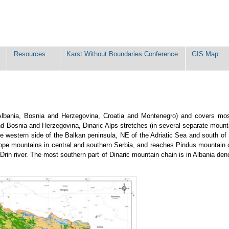
Resources
Karst Without Boundaries Conference
GIS Map
 (Albania, Bosnia and Herzegovina, Croatia and Montenegro) and covers mos
nd Bosnia and Herzegovina, Dinaric Alps stretches (in several separate mount
he western side of the Balkan peninsula, NE of the Adriatic Sea and south of
odope mountains in central and southern Serbia, and reaches Pindus mountain c
in river. The most southern part of Dinaric mountain chain is in Albania den