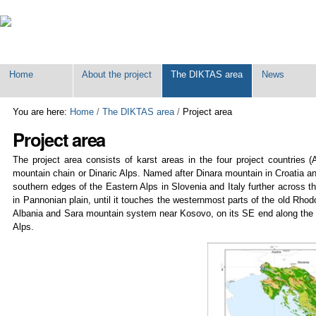
Personal
tools
Home
About the project
The DIKTAS area
News
You are here:
Home
/
The DIKTAS area
/
Project area
Project area
The project area consists of karst areas in the four project countries
mountain chain or Dinaric Alps. Named after Dinara mountain in Croatia a
southern edges of the Eastern Alps in Slovenia and Italy further across t
in Pannonian plain, until it touches the westernmost parts of the old Rh
Albania and Sara mountain system near Kosovo, on its SE end along the Dr
Alps.