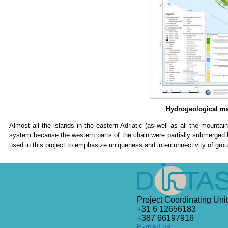
Hydrogeological map
Almost all the islands in the eastern Adriatic (as well as all the mounta
system because the western parts of the chain were partially submerged b
used in this project to emphasize uniqueness and interconnectivity of grou
Project Coordinating Unit
+31 6 12656183
+387 66197916
E-mail us