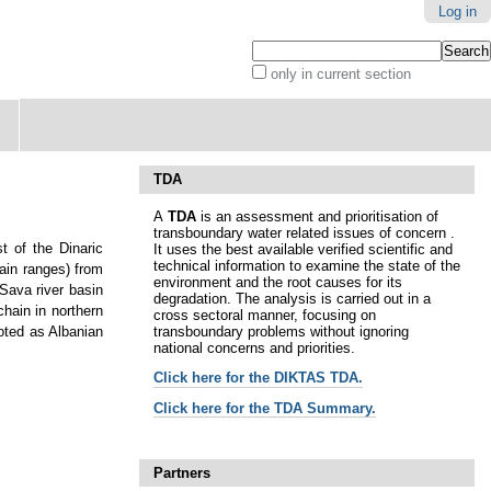
Log in
Search Site
only in current section
Advanced
Search…
TDA
A
TDA
is an assessment and prioritisation of
transboundary water related issues of concern .
t of the Dinaric
It uses the best available verified scientific and
technical information to examine the state of the
ain ranges) from
environment and the root causes for its
 Sava river basin
degradation. The analysis is carried out in a
hain in northern
cross sectoral manner, focusing on
transboundary problems without ignoring
oted as Albanian
national concerns and priorities.
Click here for t
he DIKTAS TDA.
Click here for the TDA Summary.
Partners