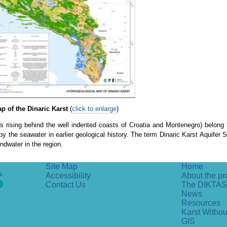
 of the Dinaric Karst
(
click to enlarge
)
ins rising behind the well indented coasts of Croatia and Montenegro) belong
y the seawater in earlier geological history. The term Dinaric Karst Aquifer
ndwater in the region.
Site Map
Home
Accessibility
About the pr
Contact Us
The DIKTAS
News
Resources
Karst Witho
GIS