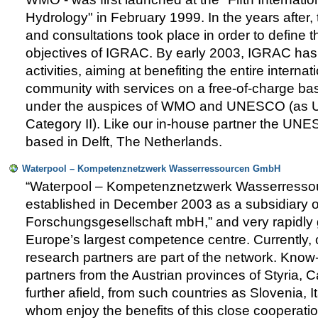
Hydrology" in February 1999. In the years after
and consultations took place in order to define 
objectives of IGRAC. By early 2003, IGRAC has 
activities, aiming at benefiting the entire intern
community with services on a free-of-charge b
under the auspices of WMO and UNESCO (as U
Category II). Like our in-house partner the UNE
based in Delft, The Netherlands.
Waterpool – Kompetenznetzwerk Wasserressourcen GmbH
“Waterpool – Kompetenznetzwerk Wasserress
established in December 2003 as a subsidiary
Forschungsgesellschaft mbH,” and very rapidly
Europe’s largest competence centre. Currently,
research partners are part of the network. Know
partners from the Austrian provinces of Styria, Ca
further afield, from such countries as Slovenia, It
whom enjoy the benefits of this close cooperati