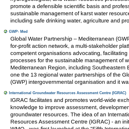
promote a defensible scientific basis and profess
sustainable management of karst water resource
including safe drinking water, agriculture and p
GWP- Med
Global Water Partnership – Mediterranean (GWP-
for-profit action network, a multi-stakeholder pla
competent organisations advocating, facilitatin
processes for the sustainable management of wa
Mediterranean Region, including Southeastern
one the 13 regional water partnerships of the G
(GWP) intergovernmental organisation and it wa
International Groundwater Resources Assessment Centre (IGRAC)
IGRAC facilitates and promotes world-wide exc
knowledge to improve assessment, developme
groundwater resources. The idea of an Internat
Resources Assessment Centre (IGRAC) - an ini
WMO - was first launched at the "Fifth Internati