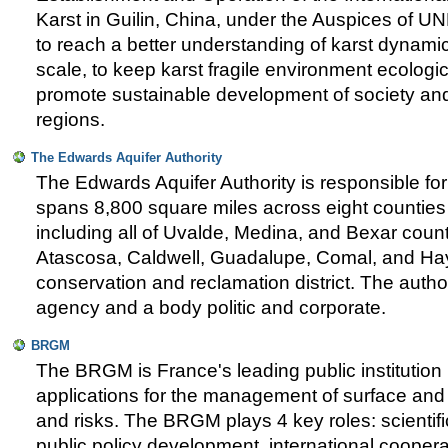
Karst in Guilin, China, under the Auspices of 
to reach a better understanding of karst dynami
scale, to keep karst fragile environment ecologi
promote sustainable development of society an
regions.
The Edwards Aquifer Authority
The Edwards Aquifer Authority is responsible for 
spans 8,800 square miles across eight counties 
including all of Uvalde, Medina, and Bexar count
Atascosa, Caldwell, Guadalupe, Comal, and Hay
conservation and reclamation district. The autho
agency and a body politic and corporate.
BRGM
The BRGM is France's leading public institution
applications for the management of surface an
and risks. The BRGM plays 4 key roles: scientifi
public policy development, international coopera