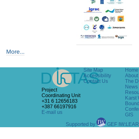
More...
Site Map
Home
Accessibility
About 
Contact Us
The D
News
Project
Resou
Coordinating Unit
Karst 
+31 6 12656183
Bound
+387 66197916
Confe
E-mail us
GIS
Supported by
GEF IW:LEA