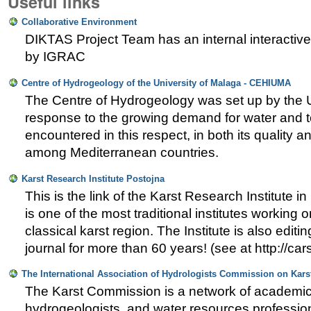
Useful links
Collaborative Environment
DIKTAS Project Team has an internal interactiv
by IGRAC
Centre of Hydrogeology of the University of Malaga - CEHIUMA
The Centre of Hydrogeology was set up by the U
response to the growing demand for water and 
encountered in this respect, in both its quality an
among Mediterranean countries.
Karst Research Institute Postojna
This is the link of the Karst Research Institute i
is one of the most traditional institutes working o
classical karst region. The Institute is also edit
journal for more than 60 years! (see at http://car
The International Association of Hydrologists Commission on Kar
The Karst Commission is a network of academics
hydrogeologists, and water resources professiona