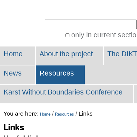
Personal
tools
Search Site
only in current secti
Advanced
Search…
Home
About the project
The DIKT
News
Resources
Karst Without Boundaries Conference
You are here:
/
/
Links
Home
Resources
Links