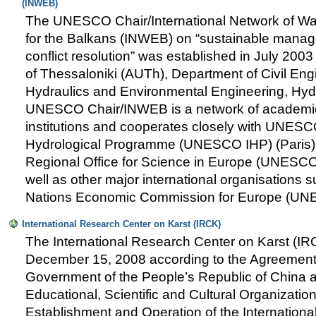
(INWEB)
The UNESCO Chair/International Network of Wa
for the Balkans (INWEB) on “sustainable manag
conflict resolution” was established in July 2003 
of Thessaloniki (AUTh), Department of Civil Engi
Hydraulics and Environmental Engineering, Hyd
UNESCO Chair/INWEB is a network of academi
institutions and cooperates closely with UNESCO
Hydrological Programme (UNESCO IHP) (Pari
Regional Office for Science in Europe (UNESC
well as other major international organisations 
Nations Economic Commission for Europe (UN
International Research Center on Karst (IRCK)
The International Research Center on Karst (IR
December 15, 2008 according to the Agreemen
Government of the People’s Republic of China 
Educational, Scientific and Cultural Organizati
Establishment and Operation of the Internation