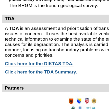
The BRGM is the french geological survey.
TDA
A
TDA
is an assessment and prioritisation of tra
issues of concern . It uses the best available verifi
technical information to examine the state of the 
causes for its degradation. The analysis is carried
manner, focusing on transboundary problems witho
concerns and priorities.
Click here for t
he DIKTAS TDA.
Click here for the TDA Summary.
Partners