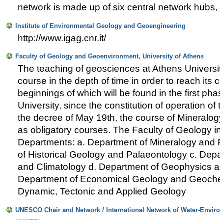
network is made up of six central network hubs, 
Institute of Environmental Geology and Geoengineering
http://www.igag.cnr.it/
Faculty of Geology and Geoenvironment, University of Athens
The teaching of geosciences at Athens Universi
course in the depth of time in order to reach its c
beginnings of which will be found in the first pha
University, since the constitution of operation of 
the decree of May 19th, the course of Mineralo
as obligatory courses. The Faculty of Geology i
Departments: a. Department of Mineralogy and 
of Historical Geology and Palaeontology c. De
and Climatology d. Department of Geophysics 
Department of Economical Geology and Geochem
Dynamic, Tectonic and Applied Geology
UNESCO Chair and Network / International Network of Water-Enviro