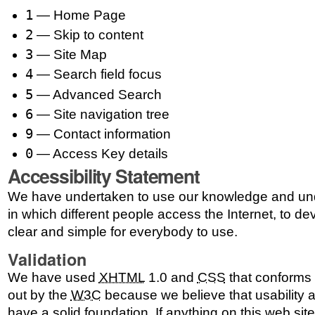
1
— Home Page
2
— Skip to content
3
— Site Map
4
— Search field focus
5
— Advanced Search
6
— Site navigation tree
9
— Contact information
0
— Access Key details
Accessibility Statement
We have undertaken to use our knowledge and und
in which different people access the Internet, to dev
clear and simple for everybody to use.
Validation
We have used
XHTML
1.0 and
CSS
that conforms t
out by the
W3C
because we believe that usability a
have a solid foundation. If anything on this web sit