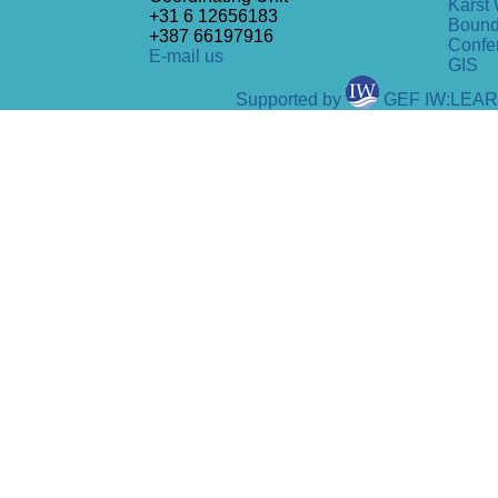
Karst 
+31 6 12656183
Bound
+387 66197916
Confe
E-mail us
GIS
Supported by
GEF IW:LEA