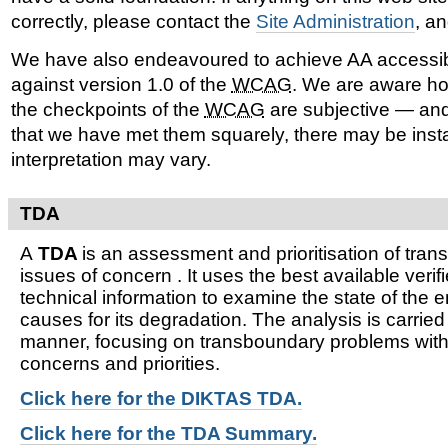
correctly, please contact the
Site Administration
, a
We have also endeavoured to achieve AA accessib
against version 1.0 of the
WCAG
. We are aware ho
the checkpoints of the
WCAG
are subjective — and
that we have met them squarely, there may be ins
interpretation may vary.
TDA
A
TDA
is an assessment and prioritisation of tra
issues of concern . It uses the best available verifi
technical information to examine the state of the 
causes for its degradation. The analysis is carried
manner, focusing on transboundary problems witho
concerns and priorities.
Click here for t
he DIKTAS TDA.
Click here for the TDA Summary.