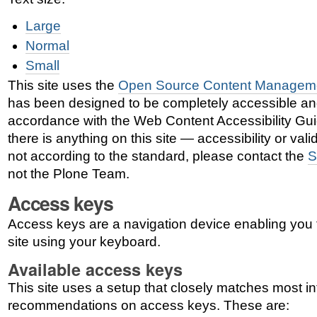
Large
Normal
Small
This site uses the
Open Source Content Managem
has been designed to be completely accessible an
accordance with the Web Content Accessibility Gui
there is anything on this site — accessibility or vali
not according to the standard, please contact the
S
not the Plone Team.
Access keys
Access keys are a navigation device enabling you 
site using your keyboard.
Available access keys
This site uses a setup that closely matches most in
recommendations on access keys. These are: