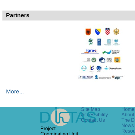
Partners
More...
Site Map
Home
Accessibility
About 
Contact Us
The D
News
Project
Resou
Coordinating Unit