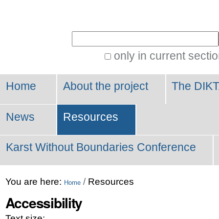
Personal
tools
Search Site
only in current secti
Advanced
Search…
Home
About the project
The DIKT
News
Resources
Karst Without Boundaries Conference
You are here:
/
Resources
Home
Accessibility
Text size: