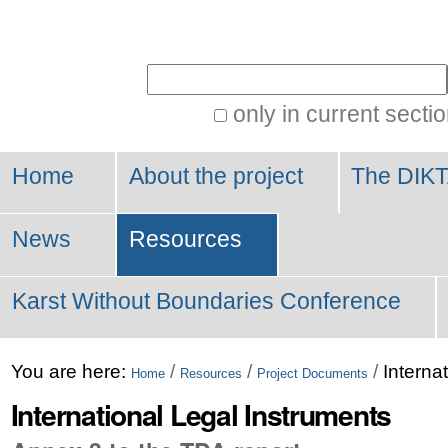
Personal
tools
Search Site
only in current secti
Advanced
Search…
Home
About the project
The DIKT
News
Resources
Karst Without Boundaries Conference
You are here:
/
/
/
Interna
Home
Resources
Project Documents
International Legal Instruments