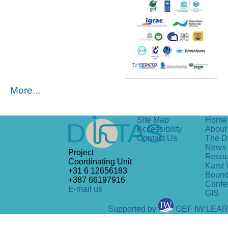
More...
Site Map
Home
Accessibility
About 
Contact Us
The D
News
Project
Resou
Coordinating Unit
Karst 
+31 6 12656183
Bound
+387 66197916
Confe
E-mail us
GIS
Supported by
GEF IW:LEA