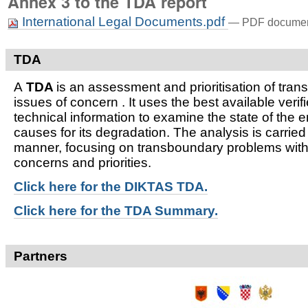
Annex 3 to the TDA report
International Legal Documents.pdf
— PDF document
TDA
A
TDA
is an assessment and prioritisation of tra
issues of concern . It uses the best available verifi
technical information to examine the state of the 
causes for its degradation. The analysis is carried
manner, focusing on transboundary problems witho
concerns and priorities.
Click here for t
he DIKTAS TDA.
Click here for the TDA Summary.
Partners