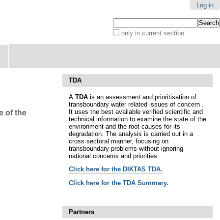
Log in
Search Site
only in current section
Advanced
Search…
TDA
A
TDA
is an assessment and prioritisation of
transboundary water related issues of concern .
 of the
It uses the best available verified scientific and
technical information to examine the state of the
environment and the root causes for its
degradation. The analysis is carried out in a
cross sectoral manner, focusing on
transboundary problems without ignoring
national concerns and priorities.
Click here for t
he DIKTAS TDA.
Click here for the TDA Summary.
Partners