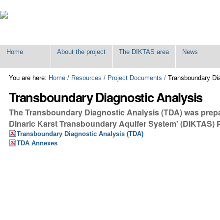
Personal
tools
Home
About the project
The DIKTAS area
News
You are here:
Home
/
Resources
/
Project Documents
/
Transboundary Dia
Transboundary Diagnostic Analysis
The Transboundary Diagnostic Analysis (TDA) was prepar
Dinaric Karst Transboundary Aquifer System' (DIKTAS) 
Transboundary Diagnostic Analysis (TDA)
TDA Annexes