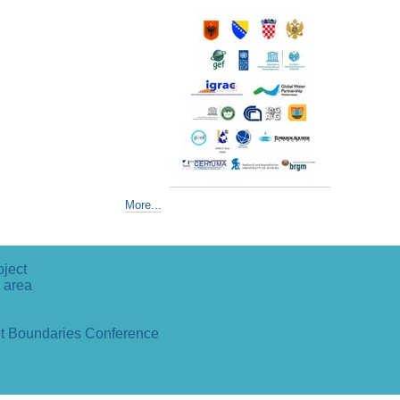
More...
oject
 area
ut Boundaries Conference