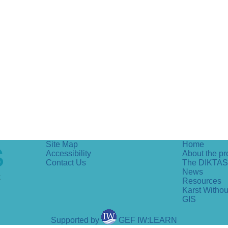
Site Map
Home
Accessibility
About the pr
Contact Us
The DIKTAS
News
Resources
Karst Witho
GIS
Supported by
GEF IW:LEARN