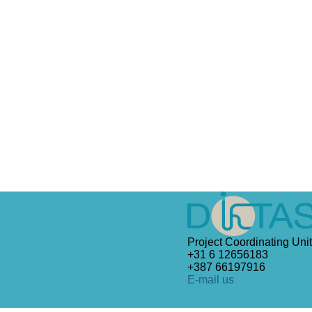
Project Coordinating Unit
+31 6 12656183
+387 66197916
E-mail us