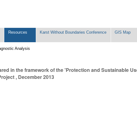
Resources
Karst Without Boundaries Conference
GIS Map
gnostic Analysis
ed in the framework of the 'Protection and Sustainable Use
Project , December 2013