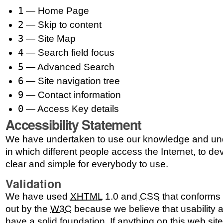
1
— Home Page
2
— Skip to content
3
— Site Map
4
— Search field focus
5
— Advanced Search
6
— Site navigation tree
9
— Contact information
0
— Access Key details
Accessibility Statement
We have undertaken to use our knowledge and und
in which different people access the Internet, to dev
clear and simple for everybody to use.
Validation
We have used
XHTML
1.0 and
CSS
that conforms t
out by the
W3C
because we believe that usability a
have a solid foundation. If anything on this web sit