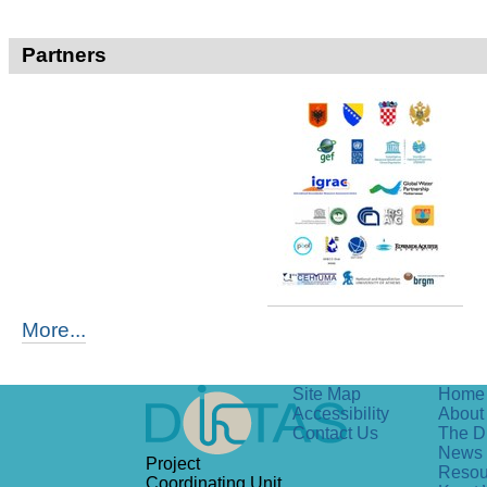
Partners
More...
Site Map
Home
Accessibility
About 
Contact Us
The D
News
Project
Resou
Coordinating Unit