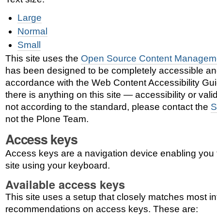
Large
Normal
Small
This site uses the
Open Source Content Managem
has been designed to be completely accessible an
accordance with the Web Content Accessibility Gui
there is anything on this site — accessibility or vali
not according to the standard, please contact the
S
not the Plone Team.
Access keys
Access keys are a navigation device enabling you 
site using your keyboard.
Available access keys
This site uses a setup that closely matches most in
recommendations on access keys. These are: