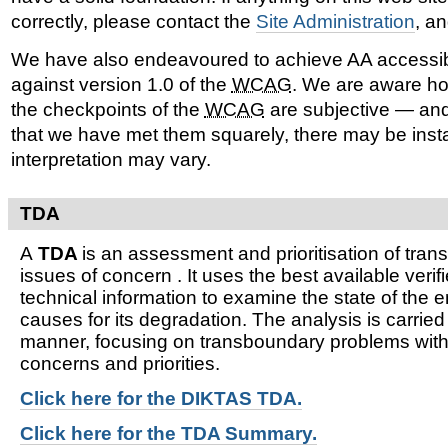
correctly, please contact the
Site Administration
, a
We have also endeavoured to achieve AA accessib
against version 1.0 of the
WCAG
. We are aware ho
the checkpoints of the
WCAG
are subjective — and
that we have met them squarely, there may be ins
interpretation may vary.
TDA
A
TDA
is an assessment and prioritisation of tra
issues of concern . It uses the best available verifi
technical information to examine the state of the 
causes for its degradation. The analysis is carried
manner, focusing on transboundary problems witho
concerns and priorities.
Click here for t
he DIKTAS TDA.
Click here for the TDA Summary.