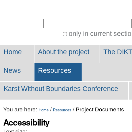
Personal
tools
Search Site
only in current secti
Advanced
Search…
Home
About the project
The DIKT
News
Resources
Karst Without Boundaries Conference
You are here:
/
/
Project Documents
Home
Resources
Accessibility
Text size: