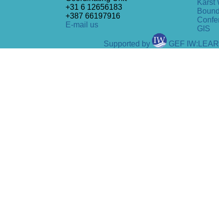
Karst 
+31 6 12656183
Bound
+387 66197916
Confe
E-mail us
GIS
Supported by
GEF IW:LEA