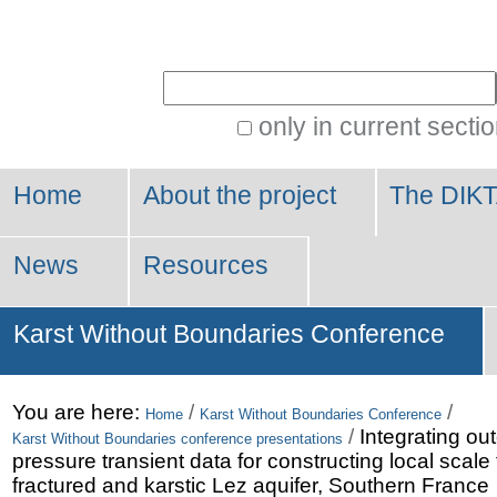
Personal
tools
Search Site
only in current secti
Advanced
Search…
Home
About the project
The DIKT
News
Resources
Karst Without Boundaries Conference
You are here:
/
/
Home
Karst Without Boundaries Conference
/
Integrating ou
Karst Without Boundaries conference presentations
pressure transient data for constructing local scale
fractured and karstic Lez aquifer, Southern France