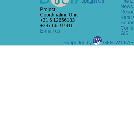
Contact Us
The D
News
Project
Resou
Coordinating Unit
Karst 
+31 6 12656183
Bound
+387 66197916
Confe
E-mail us
GIS
Supported by
GEF IW:LEA