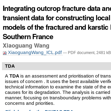
Integrating outcrop fracture data a
transient data for constructing local
models of the fractured and karstic 
Southern France
Xiaoguang Wang
XiaoguangWang_ICL.pdf
— PDF document, 2481 kB 
TDA
A
TDA
is an assessment and prioritisation of tra
issues of concern . It uses the best available verifi
technical information to examine the state of the 
causes for its degradation. The analysis is carried
manner, focusing on transboundary problems witho
concerns and priorities.