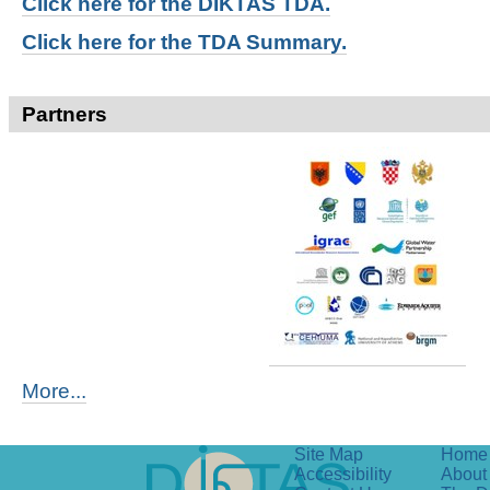
Click here for t
he DIKTAS TDA.
Click here for the TDA Summary.
Partners
More...
Site Map
Home
Accessibility
About 