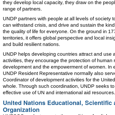
they develop local capacity, they draw on the peop
range of partners.
UNDP partners with people at all levels of society to
can withstand crisis, and drive and sustain the kin
the quality of life for everyone. On the ground in 1
territories, it offers global perspective and local in
and build resilient nations.
UNDP helps developing countries attract and use aid 
activities, they encourage the protection of human r
development and the empowerment of women. In ea
UNDP Resident Representative normally also serv
Coordinator of development activities for the Unit
whole. Through such coordination, UNDP seeks to
effective use of UN and international aid resources
United Nations Educational, Scientific 
Organization