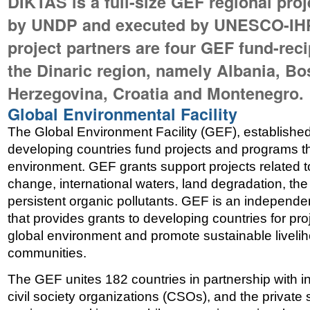
DIKTAS is a full-size GEF regional pro
by UNDP and executed by UNESCO-IHP
project partners are four GEF fund-reci
the Dinaric region, namely Albania, Bo
Herzegovina, Croatia and Montenegro.
Global Environmental Facility
The Global Environment Facility (GEF), established
developing countries fund projects and programs th
environment. GEF grants support projects related to
change, international waters, land degradation, the
persistent organic pollutants. GEF is an independen
that provides grants to developing countries for proj
global environment and promote sustainable livelih
communities.
The GEF unites 182 countries in partnership with int
civil society organizations (CSOs), and the private 