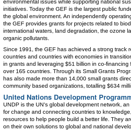
environmental issues while supporting national su
initiatives. Today the GEF is the largest public fund
the global environment. An independently operating 
the GEF provides grants for projects related to biod
international waters, land degradation, the ozone la
organic pollutants.
Since 1991, the GEF has achieved a strong track r
countries and countries with economies in transition
in grants and leveraging $51 billion in co-financing 
over 165 countries. Through its Small Grants Pr
has also made more than 14,000 small grants directl
community based organizations, totalling $634 mill
United Nations Development Program
UNDP is the UN's global development network, an 
for change and connecting countries to knowledge
resources to help people build a better life. They a
on their own solutions to global and national deve