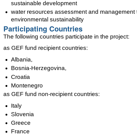
sustainable development
water resources assessment and management 
environmental sustainability
Participating Countries
The following countries participate in the project:
as GEF fund recipient countries:
Albania,
Bosnia-Herzegovina,
Croatia
Montenegro
as GEF fund non-recipient countries:
Italy
Slovenia
Greece
France