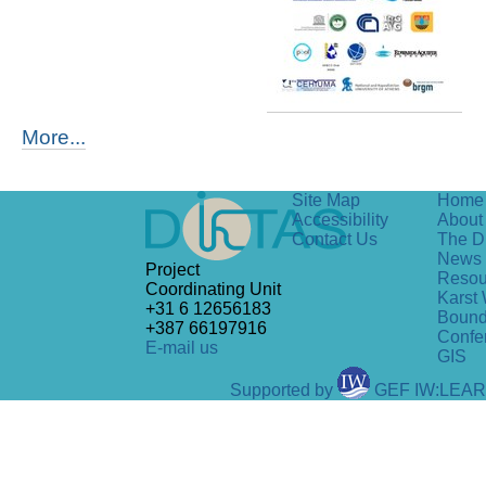
More...
Site Map
Home
Accessibility
About 
Contact Us
The D
News
Project
Resou
Coordinating Unit
Karst 
+31 6 12656183
Bound
+387 66197916
Confe
E-mail us
GIS
Supported by
GEF IW:LEA