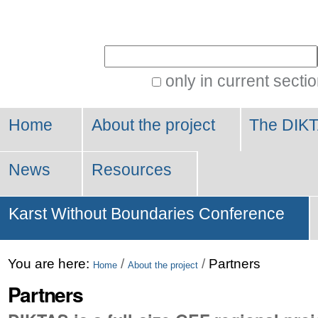
Personal
tools
Search Site
only in current secti
Advanced
Search…
Home
About the project
The DIKT
News
Resources
Karst Without Boundaries Conference
You are here:
/
/
Partners
Home
About the project
Partners