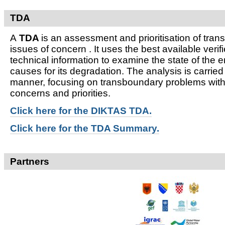
TDA
A
TDA
is an assessment and prioritisation of tra
issues of concern . It uses the best available verifi
technical information to examine the state of the 
causes for its degradation. The analysis is carried
manner, focusing on transboundary problems witho
concerns and priorities.
Click here for t
he DIKTAS TDA.
Click here for the TDA Summary.
Partners