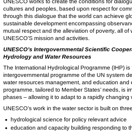
UNESCO works to create the conditions for dialogu
cultures and peoples, based upon respect for comm
through this dialogue that the world can achieve glo
sustainable development encompassing observanc
mutual respect and the alleviation of poverty, all of 
UNESCO’S mission and activities.
UNESCO’s Intergovernmental Scientific Cooper
Hydrology and Water Resources
The International Hydrological Programme (IHP) is 
intergovernmental programme of the UN system dev
water resources management, and education and c
programme, tailored to Member States’ needs, is i
phases – allowing it to adapt to a rapidly changing 
UNESCO’s work in the water sector is built on three
hydrological science for policy relevant advice
education and capacity building responding to 