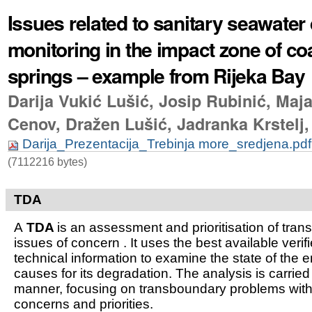
Issues related to sanitary seawater 
monitoring in the impact zone of coa
springs – example from Rijeka Bay
Darija Vukić Lušić, Josip Rubinić, Maja
Cenov, Dražen Lušić, Jadranka Krstelj,
Darija_Prezentacija_Trebinja more_sredjena.pd
(7112216 bytes)
TDA
A
TDA
is an assessment and prioritisation of tra
issues of concern . It uses the best available verifi
technical information to examine the state of the 
causes for its degradation. The analysis is carried
manner, focusing on transboundary problems witho
concerns and priorities.