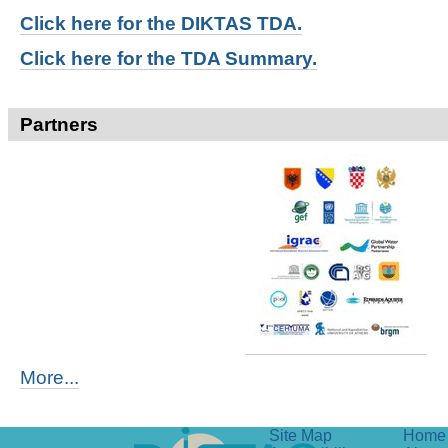
Click here for t
he DIKTAS TDA.
Click here for the TDA Summary.
Partners
More...
Site Map
Home