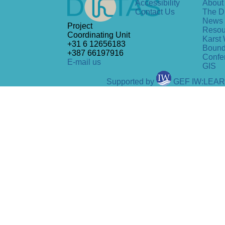
Accessibility
About 
Contact Us
The D
News
Project
Resou
Coordinating Unit
Karst 
+31 6 12656183
Bound
+387 66197916
Confe
E-mail us
GIS
Supported by
GEF IW:LEA