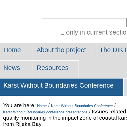
Personal
tools
Search Site
only in current secti
Advanced
Search…
Home
About the project
The DIKT
News
Resources
Karst Without Boundaries Conference
You are here:
/
/
Home
Karst Without Boundaries Conference
/
Issues related
Karst Without Boundaries conference presentations
quality monitoring in the impact zone of coastal ka
from Rijeka Bay