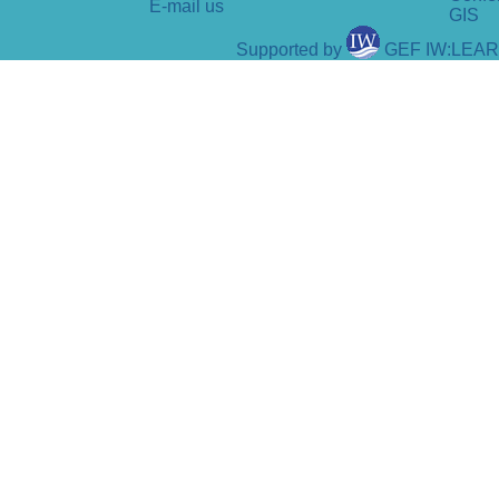
E-mail us
GIS
Supported by
GEF IW:LEA