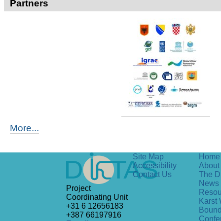
Partners
More...
Site Map
Home
Accessibility
About 
Contact Us
The D
News
Project
Resou
Coordinating Unit
Karst 
+31 6 12656183
Bound
+387 66197916
Confe