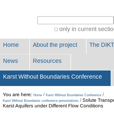
Personal
tools
Search Site
only in current secti
Advanced
Search…
Home
About the project
The DIKT
News
Resources
Karst Without Boundaries Conference
You are here:
/
/
Home
Karst Without Boundaries Conference
/
Solute Transpor
Karst Without Boundaries conference presentations
Karst Aquifers under Different Flow Conditions