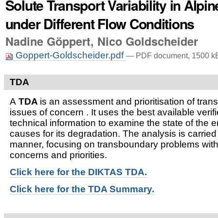
Solute Transport Variability in Alpi
under Different Flow Conditions
Nadine Göppert, Nico Goldscheider
Goppert-Goldscheider.pdf
— PDF document, 1500 kB
TDA
A
TDA
is an assessment and prioritisation of tra
issues of concern . It uses the best available verifi
technical information to examine the state of the 
causes for its degradation. The analysis is carried
manner, focusing on transboundary problems witho
concerns and priorities.
Click here for t
he DIKTAS TDA.
Click here for the TDA Summary.