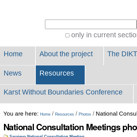
Personal
tools
Search Site
only in current secti
Advanced
Search…
Home
About the project
The DIKT
News
Resources
Karst Without Boundaries Conference
You are here:
/
/
/
National Consul
Home
Resources
Photos
National Consultation Meetings pho
Sarajevo National Consultation Meeting