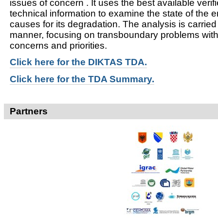
issues of concern . It uses the best available verifi
technical information to examine the state of the 
causes for its degradation. The analysis is carried
manner, focusing on transboundary problems witho
concerns and priorities.
Click here for t
he DIKTAS TDA.
Click here for the TDA Summary.
Partners