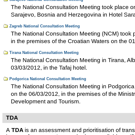
The National Consultation Meeting took place o
Sarajevo, Bosnia and Herzegovina in Hotel Sar
Zagreb National Consultation Meeting
The National Consultation Meeting (NCM) took p
in the premises of the Croatian Waters on the 0
Tirana National Consultation Meeting
The National Consultation Meeting in Tirana, Al
03/03/2012, in the Tafaj hotel.
Podgorica National Consultation Meeting
The National Consultation Meeting in Podgoric
on the 06/03/2012, in the premises of the Minist
Development and Tourism.
TDA
A
TDA
is an assessment and prioritisation of tra