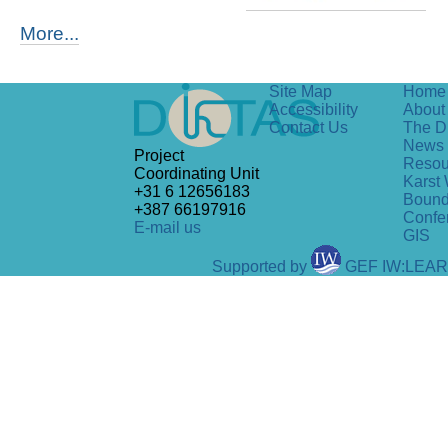
More...
Site Map
Home
Accessibility
About 
Contact Us
The D
News
Project
Resou
Coordinating Unit
Karst 
+31 6 12656183
Bound
+387 66197916
Confe
E-mail us
GIS
Supported by
GEF IW:LEA