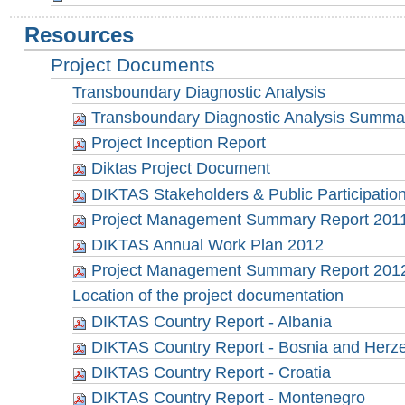
Resources
Project Documents
Transboundary Diagnostic Analysis
Transboundary Diagnostic Analysis Summa
Project Inception Report
Diktas Project Document
DIKTAS Stakeholders & Public Participation
Project Management Summary Report 201
DIKTAS Annual Work Plan 2012
Project Management Summary Report 201
Location of the project documentation
DIKTAS Country Report - Albania
DIKTAS Country Report - Bosnia and Herz
DIKTAS Country Report - Croatia
DIKTAS Country Report - Montenegro