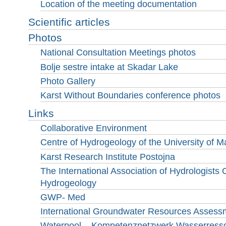
Location of the meeting documentation
Scientific articles
Photos
National Consultation Meetings photos
Bolje sestre intake at Skadar Lake
Photo Gallery
Karst Without Boundaries conference photos
Links
Collaborative Environment
Centre of Hydrogeology of the University of
Karst Research Institute Postojna
The International Association of Hydrologists
Hydrogeology
GWP- Med
International Groundwater Resources Assess
Waterpool – Kompetenznetzwerk Wasserres