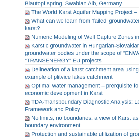
Blautopf spring, Swabian Alb, Germany
The World Karst Aquifer Mapping Project
What can we learn from ‘failed’ groundwater
karst?
Numeric Modeling of Well Capture Zones in
Karstic groundwater in Hungarian-Slovakia
groundwater bodies under the scope of “ENW
“TRANSENERGY” EU projects
Delineation of a karst catchment area usin
example of plitvice lakes catchment
Optimal water management – prerquisite for
economic development in Karst
TDA-Transboundary Diagnostic Analysis: Leg
Framework and Policy
No limits, no boundaries: a view of Karst as 
boundary environment
Protection and sustainable utilization of gr