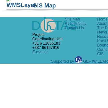
GIS Map
Site Map
Home
Accessibility
About 
Contact Us
The D
News
Project
Resou
Coordinating Unit
Karst 
+31 6 12656183
Bound
+387 66197916
Confe
E-mail us
GIS
Supported by
GEF IW:LEA