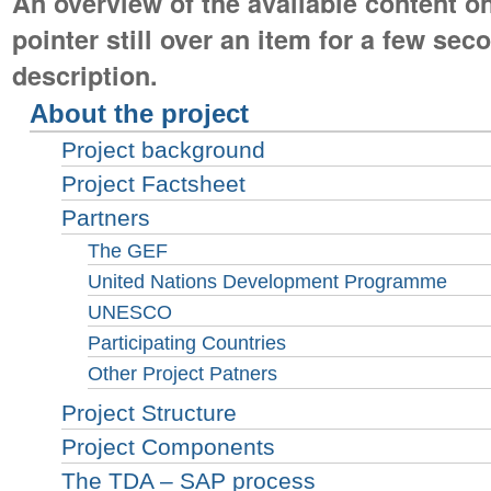
An overview of the available content on
pointer still over an item for a few seco
description.
About the project
Project background
Project Factsheet
Partners
The GEF
United Nations Development Programme
UNESCO
Participating Countries
Other Project Patners
Project Structure
Project Components
The TDA – SAP process