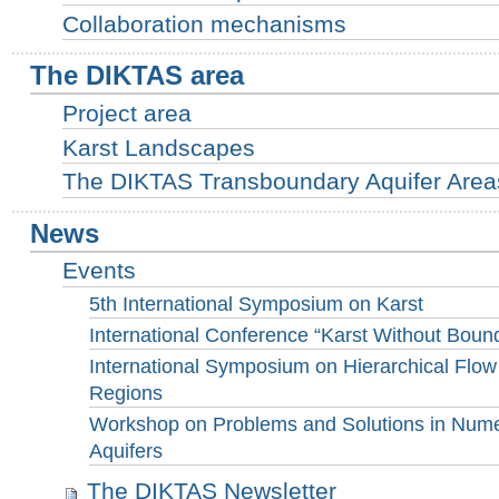
Collaboration mechanisms
The DIKTAS area
Project area
Karst Landscapes
The DIKTAS Transboundary Aquifer Areas 
News
Events
5th International Symposium on Karst
International Conference “Karst Without Boun
International Symposium on Hierarchical Flow
Regions
Workshop on Problems and Solutions in Numer
Aquifers
The DIKTAS Newsletter