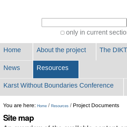
Personal
tools
Search Site
only in current secti
Advanced
Search…
Home
About the project
The DIKT
News
Resources
Karst Without Boundaries Conference
You are here:
/
/
Project Documents
Home
Resources
Site map