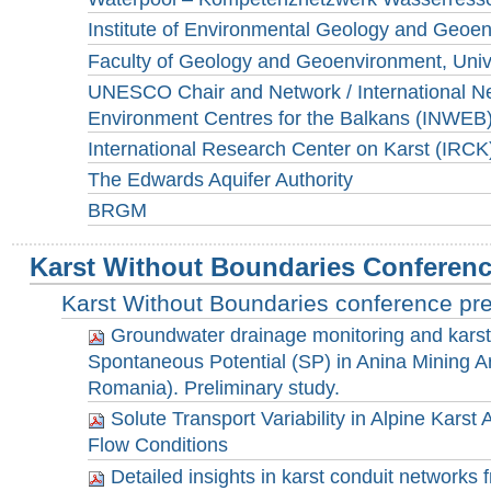
Institute of Environmental Geology and Geoen
Faculty of Geology and Geoenvironment, Unive
UNESCO Chair and Network / International Ne
Environment Centres for the Balkans (INWEB
International Research Center on Karst (IRCK
The Edwards Aquifer Authority
BRGM
Karst Without Boundaries Conferen
Karst Without Boundaries conference pr
Groundwater drainage monitoring and karst 
Spontaneous Potential (SP) in Anina Mining A
Romania). Preliminary study.
Solute Transport Variability in Alpine Karst 
Flow Conditions
Detailed insights in karst conduit networks f