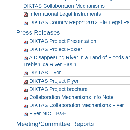
DIKTAS Collaboration Mechanisms
International Legal Instruments
DIKTAS Country Report 2012 BiH Legal Par
Press Releases
DIKTAS Project Presentation
DIKTAS Project Poster
A Disappearing River in a Land of Floods and
Trebisnjica River Basin
DIKTAS Flyer
DIKTAS Project Flyer
DIKTAS Project brochure
Collaboration Mechanisms Info Note
DIKTAS Collaboration Mechanisms Flyer
Flyer NIC - B&H
Meeting/Committee Reports