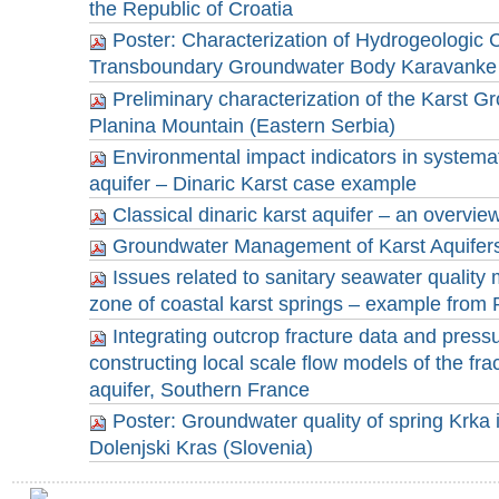
the Republic of Croatia
Poster: Characterization of Hydrogeologic C
Transboundary Groundwater Body Karavanke 
Preliminary characterization of the Karst 
Planina Mountain (Eastern Serbia)
Environmental impact indicators in systemat
aquifer – Dinaric Karst case example
Classical dinaric karst aquifer – an overview
Groundwater Management of Karst Aquifers 
Issues related to sanitary seawater quality 
zone of coastal karst springs – example from 
Integrating outcrop fracture data and pressu
constructing local scale flow models of the fra
aquifer, Southern France
Poster: Groundwater quality of spring Krka
Dolenjski Kras (Slovenia)