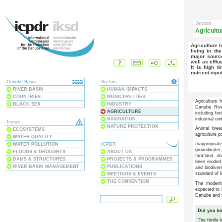
Sectors
Agricultu
Agriculture has long been a major source of income for many people
living in th
major source
well as efflu
It is high time to address the nutrient problem also to lower the
nutrient inpu
Danube Basin
Sectors
RIVER BASIN
HUMAN IMPACTS
COUNTRIES
MUNICIPALITIES
Agriculture
BLACK SEA
INDUSTRY
Danube Rive
AGRICULTURE
including fer
NAVIGATION
industrial uni
Issues
NATURE PROTECTION
Animal bree
ECOSYSTEMS
agriculture p
WATER QUALITY
Inappropria
WATER POLLUTION
ICPDR
groundwater
FLOODS & DROUGHTS
ABOUT US
farmland, dr
DAMS & STRUCTURES
PROJECTS & PROGRAMMES
been eroded 
RIVER BASIN MANAGEMENT
PUBLICATIONS
and biodiver
standard of l
MEETINGS & EVENTS
THE CONVENTION
The moderni
expected to b
Danube and 
Did you k
The fertile