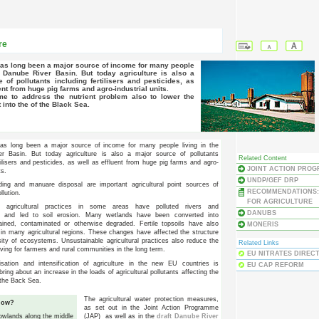
re
e Danube River Basin. But today agriculture is also a
 of pollutants including fertilisers and pesticides, as
ent from huge pig farms and agro-industrial units.
t into the of the Black Sea.
 has long been a major source of income for many people living in the
r Basin. But today agriculture is also a major source of pollutants
Related Content
tilisers and pesticides, as well as effluent from huge pig farms and agro-
JOINT ACTION PRO
ts.
UNDP/GEF DRP
ding and manuare disposal are important agricultural point sources of
RECOMMENDATIONS:
ollution.
FOR AGRICULTURE
te agricultural practices in some areas have polluted rivers and
DANUBS
, and led to soil erosion. Many wetlands have been converted into
ained, contaminated or otherwise degraded. Fertile topsoils have also
MONERIS
in many agricultural regions. These changes have affected the structure
sity of ecosystems. Unsustainable agricultural practices also reduce the
Related Links
iving for farmers and rural communities in the long term.
EU NITRATES DIRECT
sation and intensification of agriculture in the new EU countries is
EU CAP REFORM
ring about an increase in the loads of agricultural pollutants affecting the
the Back Sea.
The agricultural water protection measures,
now?
as set out in the Joint Action Programme
(JAP) as well as in the
draft Danube River
 lowlands along the middle