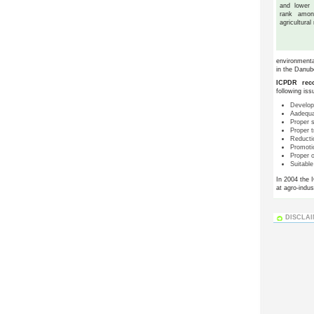
and lower
rank amon
agricultural
environmental
in the Danub
ICPDR reco
following iss
Develop
Aadequat
Proper 
Proper 
Reductio
Promoti
Proper o
Suitabl
In 2004 the 
at agro-indust
DISCLA