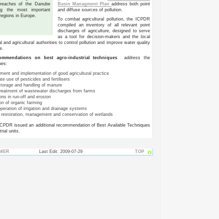
Basin Managment Plan
address both point
 reaches of the Danube
and diffuse sources of pollution.
g the most important
 regions in Europe.
To combat agricultural pollution, the ICPDR
compiled an inventory of all relevant point
discharges of agriculture, designed to serve
as a tool for decision-makers and the local
 and agricultural authorities to control pollution and improve water quality
e.
mmendations on best agro-industrial techniques
address the
ues:
ment and implementation of good agricultural practice
e use of pesticides and fertilisers
storage and handling of manure
treatment of wastewater discharges from farms
ns in run-off and erosion
on of organic farming
peration of irrigation and drainage systems
e restoration, management and conservation of wetlands
ICPDR issued an additional recommendation of Best Available Techniques
rial units.
IMER
Last Edit: 2009-07-29
TOP