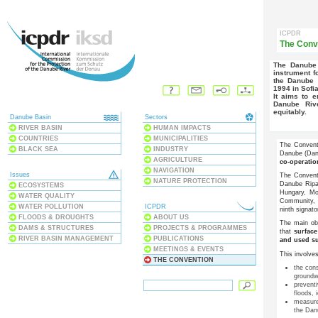
ICPDR
The Conv
The Danube River Protection Convention forms the overall legal
instrument f
the Danube 
1994 in Sofia
It aims to ensure that surface waters and groundwater within the
Danube Riv
equitably.
Danube Basin
Sectors
RIVER BASIN
HUMAN IMPACTS
COUNTRIES
MUNICIPALITIES
The Conventi
BLACK SEA
INDUSTRY
Danube (Danu
AGRICULTURE
co-operati
NAVIGATION
Issues
The Conven
NATURE PROTECTION
Danube Ripar
ECOSYSTEMS
Hungary, Mo
WATER QUALITY
Community,
WATER POLLUTION
ICPDR
ninth signato
FLOODS & DROUGHTS
ABOUT US
The main ob
DAMS & STRUCTURES
PROJECTS & PROGRAMMES
that
surfac
RIVER BASIN MANAGEMENT
PUBLICATIONS
and used su
MEETINGS & EVENTS
This involves
THE CONVENTION
the con
groundw
preventi
floods,
measures
the Dan