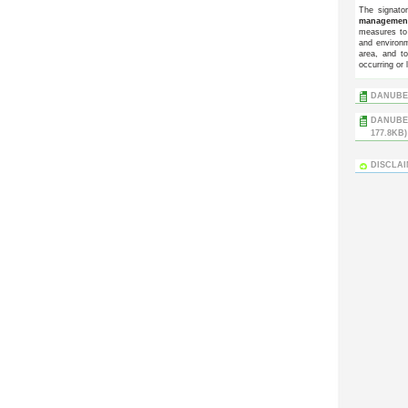
The signato
managemen
measures to 
and environm
area, and t
occurring or 
DANUBE 
DANUBE 
177.8KB)
DISCLA