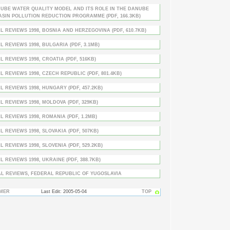
UBE WATER QUALITY MODEL AND ITS ROLE IN THE DANUBE
ASIN POLLUTION REDUCTION PROGRAMME (PDF, 166.3KB)
L REVIEWS 1998, BOSNIA AND HERZEGOVINA (PDF, 610.7KB)
L REVIEWS 1998, BULGARIA (PDF, 3.1MB)
L REVIEWS 1998, CROATIA (PDF, 516KB)
L REVIEWS 1998, CZECH REPUBLIC (PDF, 801.4KB)
L REVIEWS 1998, HUNGARY (PDF, 457.2KB)
L REVIEWS 1998, MOLDOVA (PDF, 329KB)
L REVIEWS 1998, ROMANIA (PDF, 1.2MB)
L REVIEWS 1998, SLOVAKIA (PDF, 507KB)
L REVIEWS 1998, SLOVENIA (PDF, 529.2KB)
L REVIEWS 1998, UKRAINE (PDF, 388.7KB)
L REVIEWS, FEDERAL REPUBLIC OF YUGOSLAVIA
IMER
Last Edit: 2005-05-04
TOP