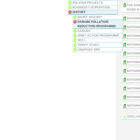
RELATED PROJECTS
THE DAN
BUSINESS COOPERATION
RIVER B
HISTORY
SHORT HISTORY
NATIONA
DANUBE POLLUTION
REDUCTION PROGRAMME
NATIONA
DANUBS
JOINT ACTION PROGRAMME
NATIONA
JDS 1
NATIONA
TARIFF STUDY
UNDP/GEF DRP
NATIONA
NATIONA
NATIONA
NATIONA
NATIONA
NATIONA
NATIONA
DISCLA