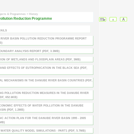
ojects & Programmes
> History
ollution Reduction Programme
AILS
 RIVER BASIN POLLUTION REDUCTION PROGRAMME REPORT
B)
UNDARY ANALYSIS REPORT (PDF, 3.3MB)
ION OF WETLANDS AND FLOODPLAIN AREAS (PDF, 3MB)
AND EFFECTS OF EUTROPHICATION IN THE BLACK SEA (PDF,
AL MECHANISMS IN THE DANUBE RIVER BASIN COUNTRIES (PDF,
NG POLLUTION REDUCTION MEASURES IN THE DANUBE RIVER
DF, 652.6KB)
CONOMIC EFFECTS OF WATER POLLUTION IN THE DANUBE
SIN (PDF, 1.2MB)
IC ACTION PLAN FOR THE DANUBE RIVER BASIN 1995 - 2005
3MB)
WATER QUALITY MODEL SIMULATIONS - PART1 (PDF, 5.7MB)