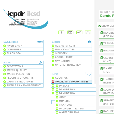
ICPDR
> Pr
Danube P
SHOW DET
DANUBE
(PDF, 6M
Danube Basin
Sectors
TRANSBO
RIVER BASIN
HUMAN IMPACTS
COUNTRIES
MUNICIPALITIES
EVALUAT
BLACK SEA
INDUSTRY
AGRICULTURE
CAUSES 
NAVIGATION
6.1MB)
Issues
NATURE PROTECTION
ECOSYSTEMS
FINANCI
WATER QUALITY
1.7MB)
WATER POLLUTION
ICPDR
FLOODS & DROUGHTS
ABOUT US
FINANCI
DAMS & STRUCTURES
PROJECTS & PROGRAMMES
BASIN (P
RIVER BASIN MANAGEMENT
PUBLICATIONS
DABLAS
MEETINGS & EVENTS
DANUBE DAY
SOCIO-E
THE CONVENTION
DANUBE BOX
RIVER BA
JDS 2
STRATEG
MONERIS
(PDF, 2.
TISAR 2007
UNDP/GEF TISZA MSP
DANUBE 
WATERDRB 2009