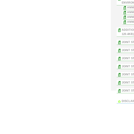
ENVIRON
ANNE
ANNE
ANNE
ANNE
ADDITIO
120.4KB)
JOINT S
JOINT S
JOINT S
JOINT S
JOINT S
JOINT S
JOINT S
DISCLA