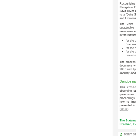
Recognising
Navigation C
Sava River B
to a `Joint 
and Environm
The Joint S
sustainable
maintenanc
infrastructu
for the
Framewo
for the 
for the 
protecti
The process 
document w
2007 and by 
January 200
Danube nav
This cross-
observing s
government a
proceedings 
how to impr
presented in
(09-10
).
The Stateme
Croatian, G
JOINT S