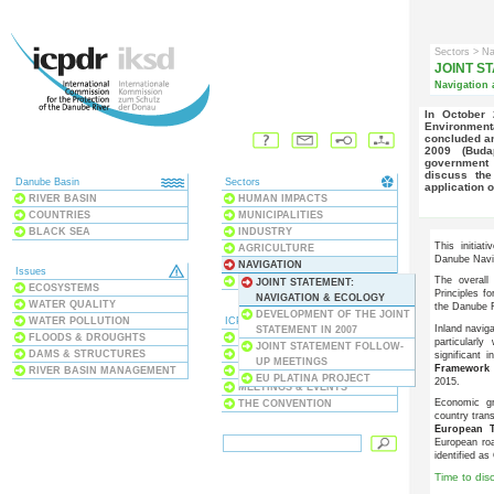
Sectors
> Na
JOINT ST
Navigation 
In October 2007, a "Joint Statement on Inland Navigation and
Environment
concluded an
2009 (Buda
government 
discuss the
Danube Basin
Sectors
application o
RIVER BASIN
HUMAN IMPACTS
COUNTRIES
MUNICIPALITIES
BLACK SEA
INDUSTRY
This initia
AGRICULTURE
Danube Navi
NAVIGATION
Issues
The overall
NATURE PROTECTION
JOINT STATEMENT:
ECOSYSTEMS
Principles f
NAVIGATION & ECOLOGY
WATER QUALITY
the Danube R
DEVELOPMENT OF THE JOINT
WATER POLLUTION
ICPDR
Inland navig
STATEMENT IN 2007
FLOODS & DROUGHTS
ABOUT US
particularl
JOINT STATEMENT FOLLOW-
DAMS & STRUCTURES
PROJECTS & PROGRAMMES
significant 
UP MEETINGS
Framework 
RIVER BASIN MANAGEMENT
PUBLICATIONS
EU PLATINA PROJECT
2015.
MEETINGS & EVENTS
Economic gr
THE CONVENTION
country tran
European T
European roa
identified as 
Time to dis