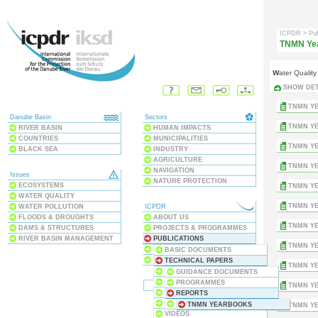
ICPDR
> Pu
TNMN Ye
Water Quali
SHOW DET
TNMN YE
Danube Basin
Sectors
TNMN YE
RIVER BASIN
HUMAN IMPACTS
COUNTRIES
MUNICIPALITIES
TNMN YE
BLACK SEA
INDUSTRY
AGRICULTURE
TNMN YE
NAVIGATION
Issues
NATURE PROTECTION
ECOSYSTEMS
TNMN YE
WATER QUALITY
TNMN YE
WATER POLLUTION
ICPDR
FLOODS & DROUGHTS
ABOUT US
TNMN YE
DAMS & STRUCTURES
PROJECTS & PROGRAMMES
RIVER BASIN MANAGEMENT
PUBLICATIONS
TNMN YE
MEETINGS & EVENTS
BASIC DOCUMENTS
THE CONVENTION
TECHNICAL PAPERS
TNMN YE
ANNUAL REPORTS
GUIDANCE DOCUMENTS
DANUBE WATCH
PROGRAMMES
TNMN YE
DATABASES
REPORTS
MAPS
INVENTORIES
TNMN YEARBOOKS
TNMN YE
VIDEOS