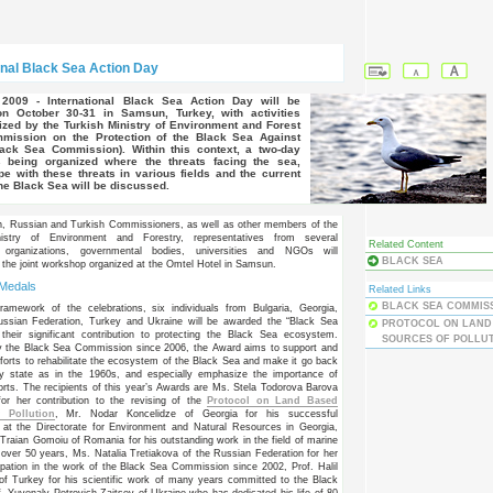
onal Black Sea Action Day
on October 30-31 in Samsun, Turkey, with activities
nized by the Turkish Ministry of Environment and Forest
mission on the Protection of the Black Sea Against
lack Sea Commission). Within this context, a two-day
 being organized where the threats facing the sea,
ope with these threats in various fields and the current
the Black Sea will be discussed.
n, Russian and Turkish Commissioners, as well as other members of the
istry of Environment and Forestry, representatives from several
Related Content
al organizations, governmental bodies, universities and NGOs will
BLACK SEA
in the joint workshop organized at the Omtel Hotel in Samsun.
 Medals
Related Links
BLACK SEA COMMIS
ramework of the celebrations, six individuals from Bulgaria, Georgia,
ssian Federation, Turkey and Ukraine will be awarded the “Black Sea
PROTOCOL ON LAND
their significant contribution to protecting the Black Sea ecosystem.
SOURCES OF POLLU
y the Black Sea Commission since 2006, the Award aims to support and
forts to rehabilitate the ecosystem of the Black Sea and make it go back
thy state as in the 1960s, and especially emphasize the importance of
fforts. The recipients of this year’s Awards are Ms. Stela Todorova Barova
for her contribution to the revising of the
Protocol on Land Based
 Pollution
, Mr. Nodar Koncelidze of Georgia for his successful
 at the Directorate for Environment and Natural Resources in Georgia,
-Traian Gomoiu of Romania for his outstanding work in the field of marine
 over 50 years, Ms. Natalia Tretiakova of the Russian Federation for her
cipation in the work of the Black Sea Commission since 2002, Prof. Halil
of Turkey for his scientific work of many years committed to the Black
. Yuvenaly Petrovich Zaitsev of Ukraine who has dedicated his life of 80