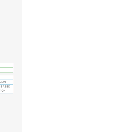
SION
 BASED
TION