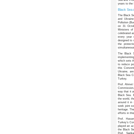
years to the
Black Sea 
The Black Se
and Ukraine
Pollution (B
on 31 Octob
Ministers o
celebrated a
every year 
designed to 
the protect
simultaneous
The
Black 
implementing
which sets t
to reduce po
this Conven
Ukraine, ar
Black Sea Co
Turkey.
Prof. Ahmet 
Commission, 
way that it a
Black Sea. 
the world, th
around it in 
seek joint so
heritage. Th
efforts in thi
Prof. Hasan
Turkey’s Co
played an act
the Black S
Prof. Sarik