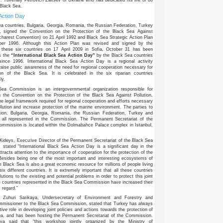
 Black Sea.
Action Day
a countries, Bulgaria, Georgia, Romania, the Russian Federation, Turkey
, signed the Convention on the Protection of the Black Sea Against
ucharest Convention) on 21 April 1992 and Black Sea Strategic Action Plan
er 1996. Although this Action Plan was revised and signed by the
f these six countries on 17 April 2009 in Sofia, October 31 has been
s the
“International Black Sea Action Day”
by the Black Sea countries
since 1996. International Black Sea Action Day is a regional activity
raise public awareness of the need for regional cooperation necessary for
ion of the Black Sea. It is celebrated in the six riparian countries
ly.
Sea Commission is an intergovernmental organization responsible for
 the Convention on the Protection of the Black Sea Against Pollution,
he legal framework required for regional cooperation and efforts necessary
llution and increase protection of the marine environment. The parties to
tion, Bulgaria, Georgia, Romania, the Russian Federation, Turkey and
e all represented in the Commission. The Permanent Secretariat of the
mmission is located within the Dolmabahce Palace complex in Istanbul,
Kideys, Executive Director of the Permanent Secretariat of the Black Sea
stated “International Black Sea Action Day is a significant day in the
ttracts attention to the importance of cooperation for the protection of the
Besides being one of the most important and interesting ecosystems of
e Black Sea is also a great economic resource for millions of people living
six different countries. It is extremely important that all these countries
lutions to the existing and potential problems in order to protect this joint
e countries represented in the Black Sea Commission have increased their
s regard.”
 Zuhuri Sarikaya, Undersecretary of Environment and Forestry and
mmissioner to the Black Sea Commission, stated that Turkey has always
ive role in developing joint policies and actions towards the protection of
ea, and has been hosting the Permanent Secretariat of the Commission.
aya said that “this workshop jointly organized by the Ministry of