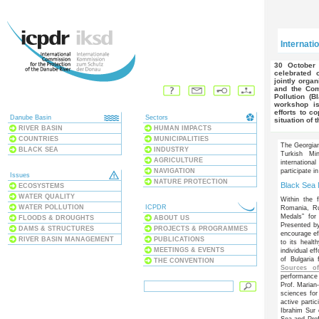
Internati
30 October 2009 - International Black Sea Action Day will be
celebrated 
jointly orga
and the Com
Pollution (B
workshop is
efforts to c
Danube Basin
Sectors
situation of 
RIVER BASIN
HUMAN IMPACTS
COUNTRIES
MUNICIPALITIES
The Georgia
BLACK SEA
INDUSTRY
Turkish Min
AGRICULTURE
internation
NAVIGATION
participate 
Issues
NATURE PROTECTION
Black Sea
ECOSYSTEMS
WATER QUALITY
Within the f
WATER POLLUTION
ICPDR
Romania, Ru
Medals” for 
FLOODS & DROUGHTS
ABOUT US
Presented b
DAMS & STRUCTURES
PROJECTS & PROGRAMMES
encourage ef
RIVER BASIN MANAGEMENT
PUBLICATIONS
to its heal
MEETINGS & EVENTS
individual e
of Bulgaria 
THE CONVENTION
Sources of
performance
Prof. Marian
sciences for
active parti
Ibrahim Sur 
Sea and Prof