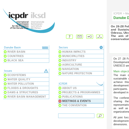
ICPDR
> Me
Danube D
On 26-28 Feb 2006 an international conference on the Conservation
and Sustain
Odessa, Ukr
The aim of the conference was to generate a vision for the
conservation
Danube Basin
Sectors
RIVER BASIN
HUMAN IMPACTS
COUNTRIES
MUNICIPALITIES
On 27 -28 Fe
BLACK SEA
INDUSTRY
Development 
AGRICULTURE
UNESCO an
NAVIGATION
Issues
Main object
NATURE PROTECTION
ECOSYSTEMS
The main o
sustainable 
WATER QUALITY
achieve thi
WATER POLLUTION
ICPDR
development
FLOODS & DROUGHTS
ABOUT US
participants
DAMS & STRUCTURES
PROJECTS & PROGRAMMES
developed in
RIVER BASIN MANAGEMENT
PUBLICATIONS
The confere
MEETINGS & EVENTS
sharing th
representati
THE CONVENTION
as well as 
organizations
All joint fo
development 
dimensions.