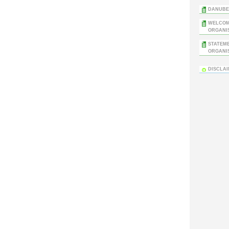
DANUBE 
WELCOM
ORGANIS
STATEM
ORGANIS
DISCLA