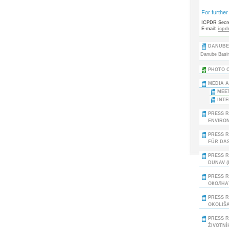
For further
ICPDR Secre
E-mail:
icpd
DANUBE 
Danube Basin:
PHOTO O
MEDIA A
MEET
INTE
PRESS R
ENVIRON
PRESS R
ÜR DAS 
PRESS R
DUNAV (
PRESS 
ОКОЛНАТ
PRESS R
OKOLIŠA
PRESS R
ŽIVOTNÍ