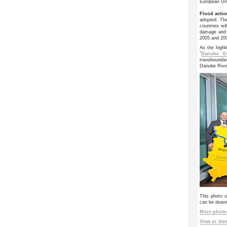
European Un
Flood actio
adopted. Th
countries wi
damage and 
2005 and 20
As the highl
`
Danube De
transbounda
Danube Rive
This photo o
can be downlo
More photos
View or dow