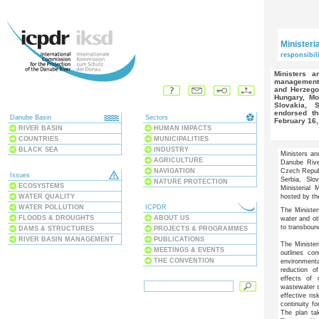
Ministeri
responsibili
Ministers and high-level representatives responsible for water
management f
and Herzegov
Hungary, Mo
Slovakia, 
endorsed th
Danube Basin
Sectors
February 16,
RIVER BASIN
HUMAN IMPACTS
COUNTRIES
MUNICIPALITIES
BLACK SEA
INDUSTRY
Ministers an
AGRICULTURE
Danube Rive
NAVIGATION
Czech Repub
Issues
Serbia, Slo
NATURE PROTECTION
ECOSYSTEMS
Ministerial
WATER QUALITY
hosted by th
WATER POLLUTION
ICPDR
The Minister
FLOODS & DROUGHTS
ABOUT US
water and ot
to transboun
DAMS & STRUCTURES
PROJECTS & PROGRAMMES
RIVER BASIN MANAGEMENT
PUBLICATIONS
The Minister
MEETINGS & EVENTS
outlines co
THE CONVENTION
environmenta
reduction of
effects of 
wastewater s
effective ri
continuity f
The plan ta