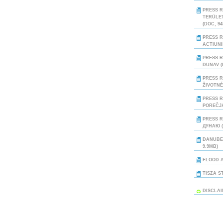
PRESS R
TERÜLE
(DOC, 9
PRESS R
ACTIUNI
PRESS R
DUNAV (
PRESS R
ŽIVOTNÉ
PRESS R
POREČJA
PRESS R
ДУНАЮ (
DANUBE
9.9MB)
FLOOD A
TISZA S
DISCLA