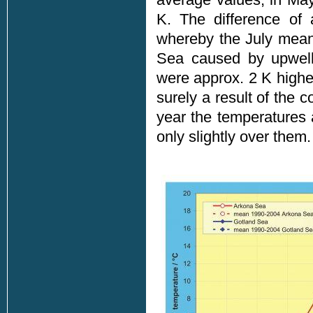
K. The difference of 
whereby the July mean
Sea caused by upwell
were approx. 2 K highe
surely a result of the 
year the temperatures
only slightly over them.