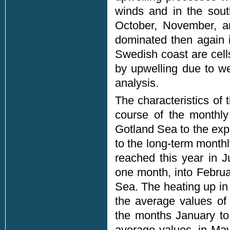
winds and in the sout
October, November, a
dominated then again i
Swedish coast are cell
by upwelling due to we
analysis.
The characteristics of
course of the monthl
Gotland Sea to the exp
to the long-term mont
reached this year in 
one month, into Februa
Sea. The heating up in 
the average values of
the months January to
average values, in Ma