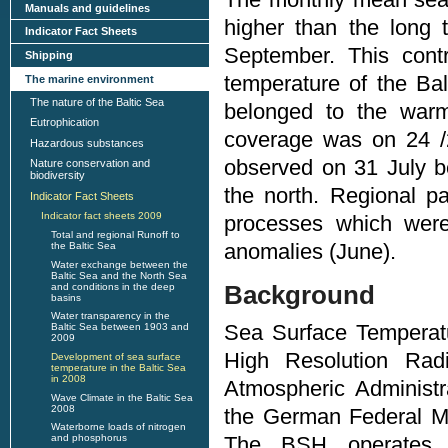
Manuals and guidelines
higher than the long
Indicator Fact Sheets
September. This contr
Shipping
temperature of the Ba
The marine environment
The nature of the Baltic Sea
belonged to the war
Eutrophication
coverage was on 24 
Hazardous substances
observed on 31 July b
Nature conservation and
biodiversity
the north. Regional pa
Indicator Fact Sheets
Indicator fact sheets 2009
processes which were
Total and regional Runoff to
anomalies (June).
the Baltic Sea
Water exchange between the
Baltic Sea and the North Sea
Background
and conditions in the deep
basins
Water transparency in the
Sea Surface Temperatu
Baltic Sea between 1903 and
2009
High Resolution Rad
Development of sea surface
temperature in the Baltic Sea
in 2008
Atmospheric Administr
Wave Climate in the Baltic Sea
2008
the German Federal M
Waterborne loads of nitrogen
and phosphorus
The BSH operates 