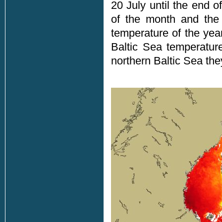
20 July until the end 
of the month and the
temperature of the year
Baltic Sea temperatu
northern Baltic Sea the