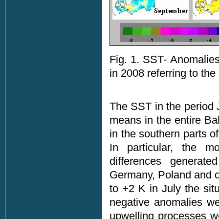
Fig. 1. SST- Anomalies
in 2008 referring to th
The SST in the period 
means in the entire B
in the southern parts 
In particular, the m
differences generat
Germany, Poland and of 
to +2 K in July the si
negative anomalies we
upwelling processes we