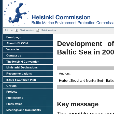
A+
a-
Text version
Print version
Front page
Development o
About HELCOM
Vacancies
Baltic Sea in 20
Contact us
The Helsinki Convention
Ministerial Declarations
Authors:
Recommendations
Baltic Sea Action Plan
Herbert Siegel and Monika Gerth, Balt
Groups
Projects
Publications
Key message
Press office
Meetings and Documents
The monthly mean sea 