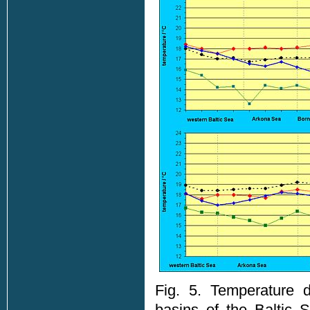
Fig. 5. Temperature d
basins of the Baltic 