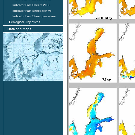
Indicator Fact Sheets 2008
Indicator Fact Sheet archive
Indicator Fact Sheet procedure
Ecological Objectives
Data and maps