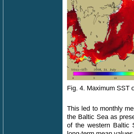
Fig. 4. Maximum SST of
This led to monthly me
the Baltic Sea as pres
of the western Baltic
long-term mean values,