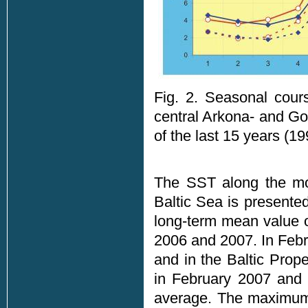
Fig. 2. Seasonal cour
central Arkona- and Go
of the last 15 years (1
The SST along the mon
Baltic Sea is presente
long-term mean value o
2006 and 2007. In Febr
and in the Baltic Pro
in February 2007 and 
average. The maximum 