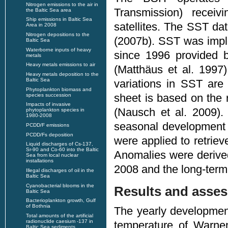
Nitrogen emissions to the air in
Transmission) recei
the Baltic Sea area
Ship emissions in Baltic Sea
satellites. The SST dat
Area in 2008
Nitrogen depositions to the
(2007b). SST was impl
Baltic Sea
Waterborne inputs of heavy
since 1996 provided 
metals
Heavy metals emissions to air
(Matthäus et al. 1997
Heavy metals deposition to the
Baltic Sea
variations in SST are 
Phytoplankton biomass and
sheet is based on the
species succession
Impacts of invasive
(Nausch et al. 2009).
phytoplankton species in
1980-2008
seasonal development 
PCDD/F emissions
PCDD/Fs deposition
were applied to retriev
Liquid discharges of Cs-137,
Sr-90 and Co-60 into the Baltic
Anomalies were derive
Sea from local nuclear
installations
2008 and the long-term 
Illegal discharges of oil in the
Baltic Sea
Cyanobacterial blooms in the
Results and asse
Baltic Sea
Bacterioplankton growth, Gulf
of Bothnia
The yearly developmen
Total amounts of the artificial
radionuclide caesium -137 in
temperature of Warne
Baltic Sea sediments