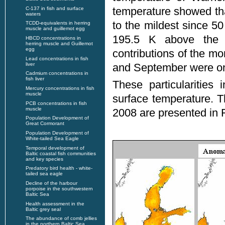
temperature showed tha
C-137 in fish and surface
waters
to the mildest since 
TCDD-equivalents in herring
muscle and guillemot egg
195.5 K above the 
HBCD concentrations in
herring muscle and Guillemot
egg
contributions of the m
Lead concentrations in fish
liver
and September were on
Cadmium concentrations in
fish liver
These particularities
Mercury concentrations in fish
muscle
surface temperature. 
PCB concentrations in fish
muscle
2008 are presented in F
Population Development of
Great Cormorant
Population Development of
White-tailed Sea Eagle
Temporal development of
Baltic coastal fish communities
and key species
Predatory bird health - white-
tailed sea eagle
Decline of the harbour
porpoise in the southwestern
Baltic Sea
Health assessment in the
Baltic grey seal
The abundance of comb jellies
in the northern Baltic Sea