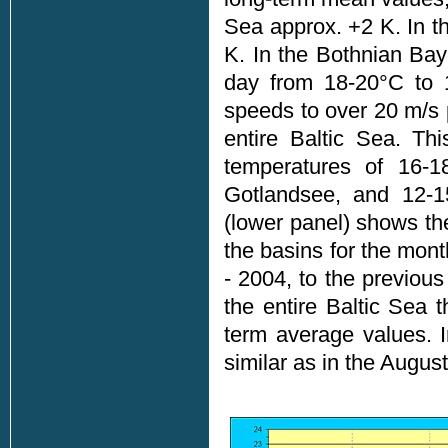
Sea approx. +2 K. In t
K. In the Bothnian Ba
day from 18-20°C to 
speeds to over 20 m/s p
entire Baltic Sea. Th
temperatures of 16-1
Gotlandsee, and 12-15
(lower panel) shows the
the basins for the mon
- 2004, to the previou
the entire Baltic Sea 
term average values. 
similar as in the August