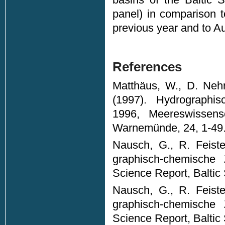
panel) in comparison 
previous year and to A
References
Matthäus, W., D. Nehr
(1997). Hydrographi
1996, Meereswissensch
Warnemünde, 24, 1-49
Nausch, G., R. Feiste
graphisch-chemische
Science Report, Baltic
Nausch, G., R. Feiste
graphisch-chemische
Science Report, Baltic