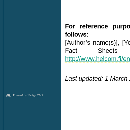
For reference purpo
follows:
[Author’s name(s)], [Y
Fact Sheets 
http://www.helcom.fi/e
Last updated: 1 March
Powered by Navigo CMS