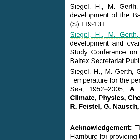
Siegel, H., M. Gerth
development of the Ba
(S) 119-131.
Siegel, H., M. Gerth,
development and cyano
Study Conference on B
Baltex Secretariat Pub
Siegel, H., M. Gerth, 
Temperature for the per
Sea, 1952–2005,
A 
Climate, Physics, Che
R. Feistel, G. Nausc
Acknowledgement:
Th
Hamburg for providin