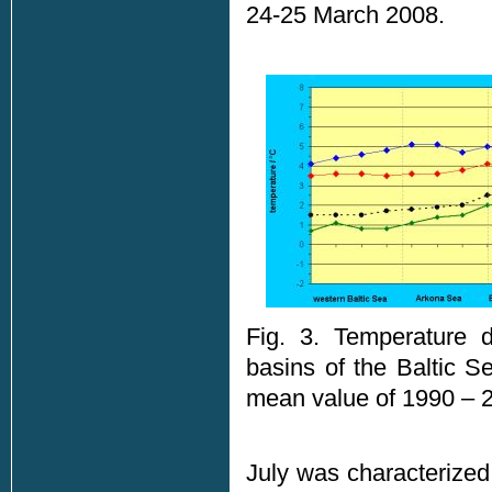
24-25 March 2008.
Fig. 3. Temperature d
basins of the Baltic S
mean value of 1990 – 2
July was characterized