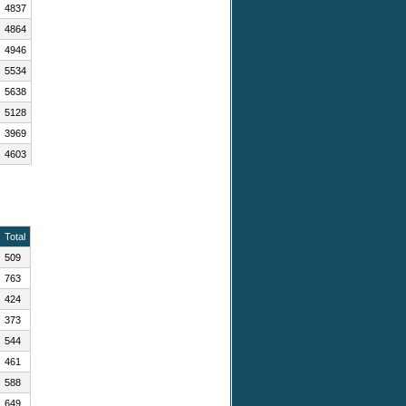
4837
4864
4946
5534
5638
5128
3969
4603
Total
509
763
424
373
544
461
588
649