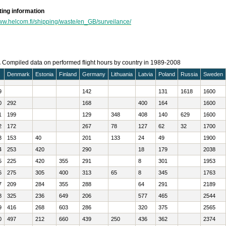
ing information
www.helcom.fi/shipping/waste/en_GB/surveilance/
.
Compiled data on performed flight hours by country in 1989-2008
Denmark
Estonia
Finland
Germany
Lithuania
Latvia
Poland
Russia
Sweden
9
142
131
1618
1600
0
292
168
400
164
1600
1
199
129
348
408
140
629
1600
2
172
267
78
127
62
32
1700
3
153
40
201
133
24
49
1900
4
253
420
290
18
179
2038
5
225
420
355
291
8
301
1953
6
275
305
400
313
65
8
345
1763
7
209
284
355
288
64
291
2189
8
325
236
649
206
577
465
2544
9
416
268
603
286
320
375
2565
0
497
212
660
439
250
436
362
2374