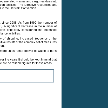
ip-generated wastes and cargo residues into
tion facilities. The Directive recognizes and
 to the Helsinki Convention.
Sea since 1988. As from 1999 the number of
8). A significant decrease in the number of
sign, especially considering the increased
lance activities.
y of shipping, increased frequency of the
itive results of the complex set of measures
ion.
more ships rather deliver oil waste to ports
er the years it should be kept in mind that
e are no reliable figures for these areas.