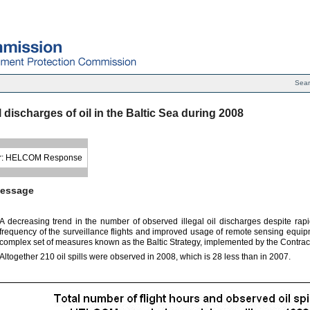
Sea
al discharges of oil in the Baltic Sea during 2008
r: HELCOM Response
essage
A decreasing trend in the number of observed illegal oil discharges despite rapi
frequency of the surveillance flights and improved usage of remote sensing equipment
complex set of measures known as the Baltic Strategy, implemented by the Contract
Altogether 210 oil spills were observed in 2008, which is 28 less than in 2007.