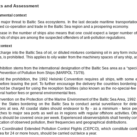
ts and Assessment
nmental context
a major threat to Baltic Sea ecosystems. In the last decade maritime transportatio
fied co-operation and trade in the Baltic Sea region and a prospering economy.
ease in the number of ships also means that one could expect a larger number of i
inds of ships are among the suspected offenders of anti-pollution regulations.
context
harge into the Baltic Sea of oil, or diluted mixtures containing oil in any form includ
s, is prohibited. This applies to oily water from the machinery spaces of any ship, as
.
hibition stems from the international designation of the Baltic Sea area as a “spec
 Prevention of Pollution from Ships (MARPOL 73/78).
ld the prohibition, the 1992 Helsinki Convention requires all ships, with some ex
y before leaving the port. To further encourage the delivery the countries borderi
not be charged for using the reception facilities (also known as the no-special-fe
ral harbor fees or general environmental fees.
vention on the Protection of the Marine Environment of the Baltic Sea Area, 1992 
r the States bordering on the Baltic Sea to conduct aerial surveillance for dete
ions at sea. All coastal states should endeavor to fly - as a minimum - twice pe
hes to major sea ports as well as in regions with regular offshore activities. Oth
ies should be covered once per week. Experienced observers/pilots shall hereby cond
ication of observed pollution, their frequencies and geographical distributions.
e Coordinated Extended Pollution Control Flights (CEPCO), which constitute conti
Sea for 24 or more hours, should be carried out twice a year.