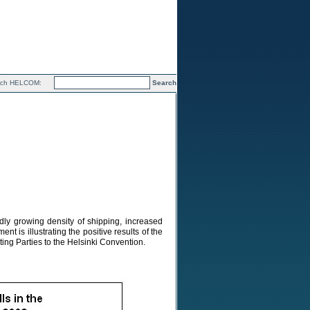
rch HELCOM:
dly growing density of shipping, increased
 is illustrating the positive results of the
ing Parties to the Helsinki Convention.