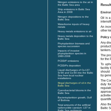
Nitrogen emissions to the air in
Resul
the Baltic Sea area
Ship emissions in Baltic Sea
Enviro
Area in 2008
Nitrogen depositions to the
Oil is 
Baltic Sea
intensi
Waterborne inputs of heavy
An incr
metals
other k
Heavy metals emissions to air
Heavy metals deposition to the
Policy 
Baltic Sea
Any disc
Phytoplankton biomass and
product
species succession
tankers
Impacts of invasive
phytoplankton species in
The pro
1980-2008
for the
PCDD/F emissions
To upho
PCDD/Fs deposition
facilit
Liquid discharges of Cs-137,
should 
Sr-90 and Co-60 into the Baltic
by gene
Sea from local nuclear
installations
The Con
Illegal discharges of oil in the
duty fo
Baltic Sea
regulat
Cyanobacterial blooms in the
approac
Baltic Sea
activit
Bacterioplankton growth, Gulf
quantif
of Bothnia
Also th
Total amounts of the artificial
radionuclide caesium -137 in
Baltic 
Baltic Sea sediments