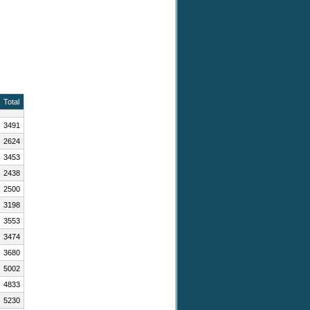
Total
3491
2624
3453
2438
2500
3198
3553
3474
3680
5002
4833
5230