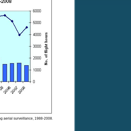
ng aerial surveillance, 1988-2008.