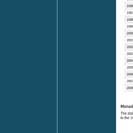
199
199
199
199
200
200
200
200
200
200
200
200
200
Metad
The dat
to the 