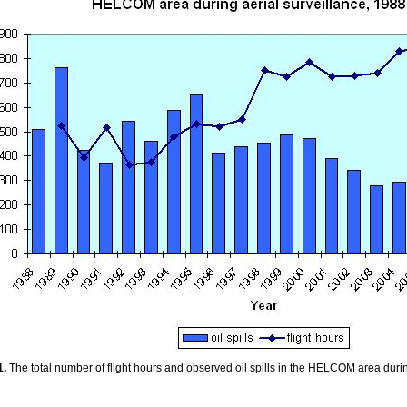
1.
The total number of flight hours and observed oil spills in the HELCOM area duri