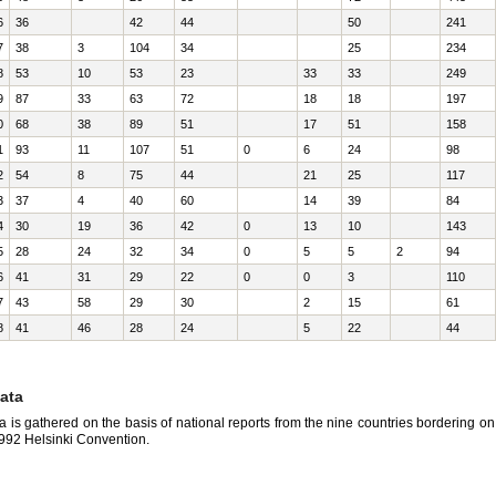
6
36
42
44
50
241
7
38
3
104
34
25
234
8
53
10
53
23
33
33
249
9
87
33
63
72
18
18
197
0
68
38
89
51
17
51
158
1
93
11
107
51
0
6
24
98
2
54
8
75
44
21
25
117
3
37
4
40
60
14
39
84
4
30
19
36
42
0
13
10
143
5
28
24
32
34
0
5
5
2
94
6
41
31
29
22
0
0
3
110
7
43
58
29
30
2
15
61
8
41
46
28
24
5
22
44
ata
a is gathered on the basis of national reports from the nine countries bordering o
1992 Helsinki Convention.