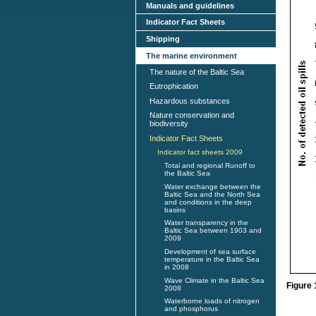
Manuals and guidelines
Indicator Fact Sheets
Shipping
The marine environment
The nature of the Baltic Sea
Eutrophication
Hazardous substances
Nature conservation and
biodiversity
Indicator Fact Sheets
Indicator fact sheets 2009
Total and regional Runoff to
the Baltic Sea
Water exchange between the
Baltic Sea and the North Sea
and conditions in the deep
basins
Water transparency in the
Baltic Sea between 1903 and
2009
Development of sea surface
temperature in the Baltic Sea
in 2008
Wave Climate in the Baltic Sea
Figure 
2008
Waterborne loads of nitrogen
and phosphorus