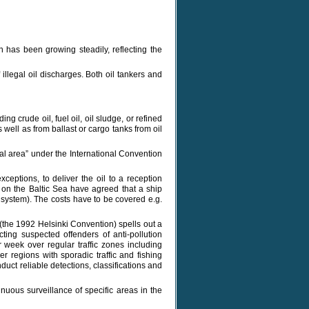
n has been growing steadily, reflecting the
llegal oil discharges. Both oil tankers and
ing crude oil, fuel oil, oil sludge, or refined
 well as from ballast or cargo tanks from oil
ial area” under the International Convention
ceptions, to deliver the oil to a reception
ng on the Baltic Sea have agreed that a ship
e system). The costs have to be covered e.g.
(the 1992 Helsinki Convention) spells out a
cting suspected offenders of anti-pollution
r week over regular traffic zones including
er regions with sporadic traffic and fishing
uct reliable detections, classifications and
nuous surveillance of specific areas in the