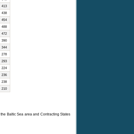
413
438
454
488
472
390
344
278
293
224
236
238
210
n the Baltic Sea area and Contracting States