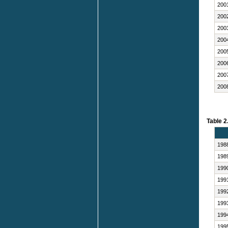
200
200
200
200
200
200
200
200
Table 2
198
198
199
199
199
199
199
199