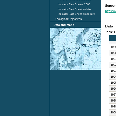
Indicator Fact Sheets 2008
Support
Indicator Fact Sheet archive
http://
Indicator Fact Sheet procedure
Ecological Objectives
Data and maps
Data
Table 1
198
199
199
199
199
199
199
199
199
199
199
200