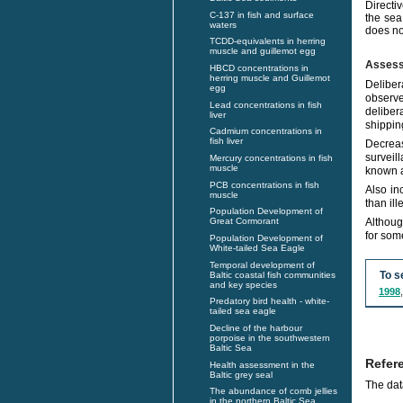
Directi
C-137 in fish and surface
the sea
waters
does no
TCDD-equivalents in herring
muscle and guillemot egg
Asses
HBCD concentrations in
herring muscle and Guillemot
Deliber
egg
observe
Lead concentrations in fish
deliber
liver
shippin
Cadmium concentrations in
fish liver
Decreas
surveil
Mercury concentrations in fish
muscle
known a
PCB concentrations in fish
Also in
muscle
than ill
Population Development of
Althoug
Great Cormorant
for some
Population Development of
White-tailed Sea Eagle
Temporal development of
To s
Baltic coastal fish communities
and key species
1998
Predatory bird health - white-
tailed sea eagle
Decline of the harbour
porpoise in the southwestern
Baltic Sea
Refer
Health assessment in the
Baltic grey seal
The dat
The abundance of comb jellies
in the northern Baltic Sea