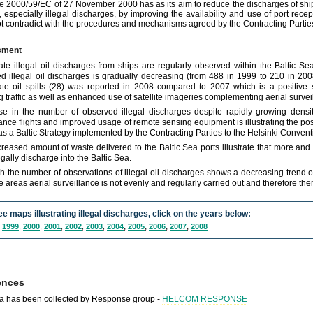
ve 2000/59/EC of 27 November 2000 has as its aim to reduce the discharges of sh
, especially illegal discharges, by improving the availability and use of port recep
t contradict with the procedures and mechanisms agreed by the Contracting Parties
sment
ate illegal oil discharges from ships are regularly observed within the Baltic 
d illegal oil discharges is gradually decreasing (from 488 in 1999 to 210 in 200
ate oil spills (28) was reported in 2008 compared to 2007 which is a positive 
g traffic as well as enhanced use of satellite imageries complementing aerial surveil
e in the number of observed illegal discharges despite rapidly growing densit
lance flights and improved usage of remote sensing equipment is illustrating the pos
s a Baltic Strategy implemented by the Contracting Parties to the Helsinki Convent
creased amount of waste delivered to the Baltic Sea ports illustrate that more and 
egally discharge into the Baltic Sea.
h the number of observations of illegal oil discharges shows a decreasing trend ov
 areas aerial surveillance is not evenly and regularly carried out and therefore ther
ee maps illustrating illegal discharges, click on the years below:
,
1999
,
2000
,
2001
,
2002
,
2003
,
2004
,
2005
,
2006
,
2007
,
2008
ences
a has been collected by Response group -
HELCOM RESPONSE