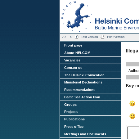
A+
a-
Text version
Print version
Front page
Illeg
About HELCOM
Vacancies
Contact us
Autho
The Helsinki Convention
Ministerial Declarations
Key m
Recommendations
Baltic Sea Action Plan
Groups
Projects
Publications
Press office
Meetings and Documents