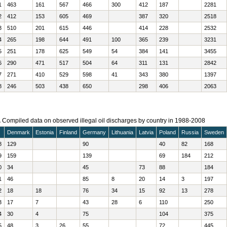
1
463
161
567
466
300
412
187
2281
2
412
153
605
469
387
320
2518
3
510
201
615
446
414
228
2532
4
265
198
644
491
100
365
239
3231
5
251
178
625
549
54
384
141
3455
6
290
471
517
504
64
311
131
2842
7
271
410
529
598
41
343
380
1397
8
246
503
438
650
298
406
2063
.
Compiled data on observed illegal oil discharges by country in 1988-2008
Denmark
Estonia
Finland
Germany
Lithuania
Latvia
Poland
Russia
Sweden
8
129
90
40
82
168
9
159
139
69
184
212
0
34
45
73
88
184
1
46
85
8
20
14
3
197
2
18
18
76
34
15
92
13
278
3
17
7
43
28
6
110
250
4
30
4
75
104
375
5
48
3
26
55
72
445