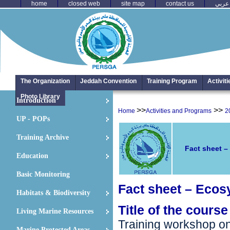
home
closed web
site map
contact us
عربي
The Organization
Jeddah Convention
Training Program
Activit
Photo Library
Introduction
>>
>>
Home
Activities and Programs
2
UP - POPs
Training Archive
Fact sheet –
Education
Basic Monitoring
Fact sheet –
Ecos
Habitats & Biodiversity
Title of the course
Living Marine Resources
Training workshop 
Marine Protected Areas