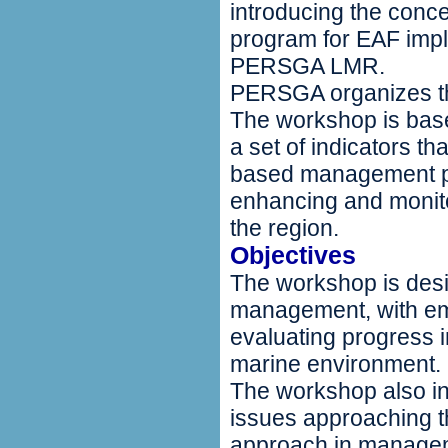
introducing the conce
program for EAF impl
PERSGA LMR.
PERSGA organizes the
The workshop is bas
a set of indicators t
based management pro
enhancing and monit
the region.
Objectives
The workshop is desi
management, with em
evaluating progress 
marine environment.
The workshop also in
issues approaching 
approach in manageme