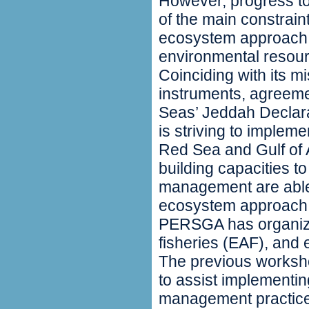
However, progress to
of the main constrain
ecosystem approach i
environmental reso
Coinciding with its mi
instruments, agreeme
Seas’ Jeddah Declar
is striving to imple
Red Sea and Gulf of A
building capacities t
management are able 
ecosystem approach i
PERSGA has organiz
fisheries (EAF), and e
The previous worksh
to assist implementi
management practice