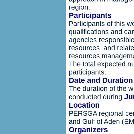
region.
Participants
Participants of this 
qualifications and car
agencies responsible
resources, and relate
resources managem
The total expected nu
participants.
Date and Duration
The duration of the w
Ju
conducted during
Location
PERSGA regional cen
and Gulf of Aden (E
Organizers