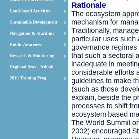
Rationale
Land-based Activities
The ecosystem appro
mechanism for manag
Sustainable Development
Traditionally, manag
Navigation & Maritime
particular uses such 
Public Awareness
governance regimes f
that such a sectoral 
Research & Monitoring
inadequate in meeting
Regional Seas - Jeddah
considerable efforts 
2010 Training Prog.
guidelines to make 
(such as those deve
explain, beside the p
processes to shift fr
ecosystem based m
The World Summit o
2002) encouraged St