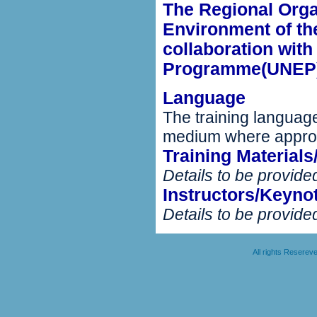
The Regional Organ
Environment of th
collaboration wit
Programme(UNEP)
Language
The training language
medium where appro
Training Material
Details to be provided
Instructors/Keyno
Details to be provided
All rights Resere