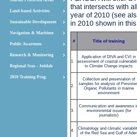
that intersects with 
Land-based Activities
year of 2010 (see als
in 2010 shown in this
Sustainable Development
Navigation & Maritime
#
Title of training
Public Awareness
Research & Monitoring
Application of DIVA and CVI in
1.
assessment of coastal vulnerabili
Regional Seas - Jeddah
to Climate Change impacts
2010 Training Prog.
Collection and preservation of
samples for analysis of Persiste
2.
Organic Pollutants in marine
environment
Communication and awareness i
3.
environmental issues (for
journalists)
Climatology and climatic variabili
4.
of the Red Sea and Gulf of Ade