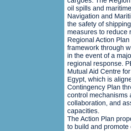
cargoes. The Region i
oil spills and marit
Navigation and Marit
the safety of shippin
measures to reduce r
Regional Action Plan
framework through wh
in the event of a major
regional response.
Mutual Aid Centre fo
Egypt, which is align
Contingency Plan thr
control mechanisms
collaboration, and as
capacities.
The Action Plan pro
to build and promote 