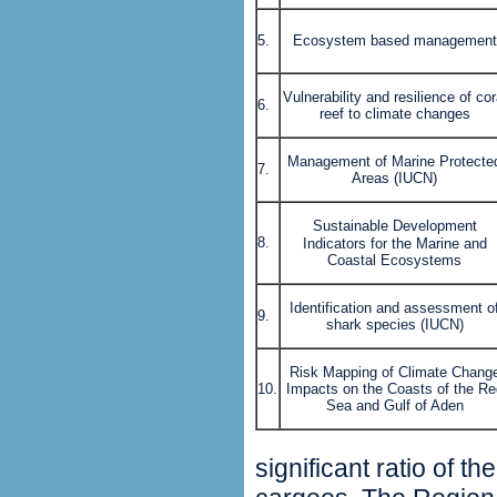
5.
Ecosystem based management
Vulnerability and resilience of cor
6.
reef to climate changes
Management of Marine Protecte
7.
Areas (IUCN)
Sustainable Development
8.
Indicators for the
Marine and
Coastal Ecosystems
Identification and assessment o
9.
shark species (IUCN)
Risk Mapping of Climate Chang
10.
Impacts on the Coasts of the Re
Sea and Gulf of Aden
significant ratio of t