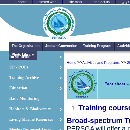
home
closed web
site map
contact us
عربي
The Organization
Jeddah Convention
Training Program
Activit
Photo Library
Introduction
>>
>>
Home
Activities and Programs
2
UP - POPs
Training Archive
Fact sheet –
Education
Basic Monitoring
Training cours
Habitats & Biodiversity
Broad-spectrum T
Living Marine Resources
PERSGA will offer a n
Marine Protected Areas