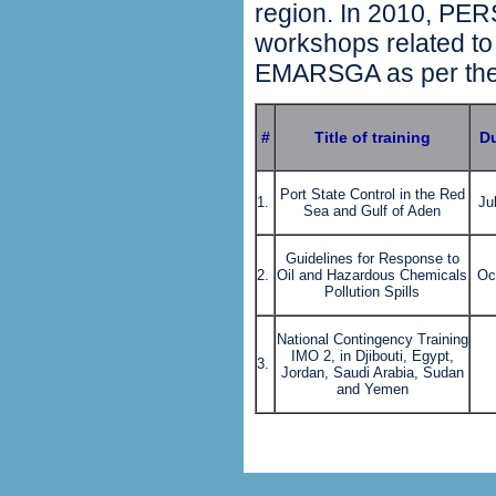
region. In 2010, PERS
workshops related to 
EMARSGA as per the 
#
Title of training
Du
Port State Control in the Red
1.
Ju
Sea and Gulf of Aden
Guidelines for Response to
2.
Oil and Hazardous Chemicals
Oc
Pollution Spills
National Contingency Training
IMO 2, in Djibouti, Egypt,
3.
Jordan, Saudi Arabia, Sudan
and Yemen