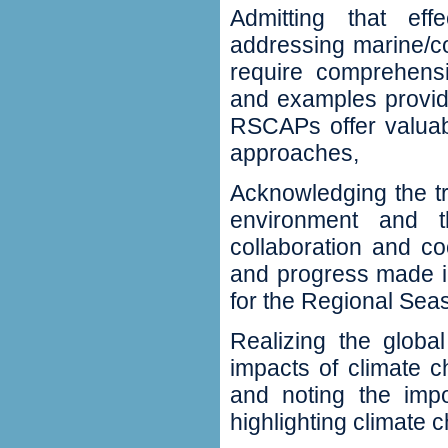
Admitting that eff
addressing
marine/c
require comprehensi
and examples provid
RSCAPs offer valuab
approaches‭,‬
Acknowledging the t
environment and t
collaboration and co
‬and progress made i
for the Regional Sea
Realizing the globa
impacts of climate 
‬and noting the im
highlighting climate c