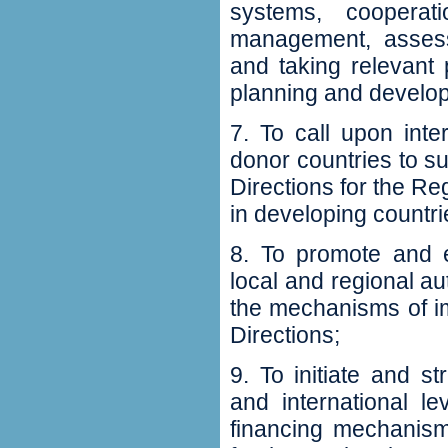
systems‭, ‬coopera
management‭, ‬asses
and taking relevant
planning and developm
7‭. ‬To call upon int
donor countries to su
Directions for the Re
in developing countries
8‭. ‬To promote and
local and regional au
the mechanisms of i
Directions‭;‬
9‭. ‬To initiate and s
‬and international l
financing mechanism