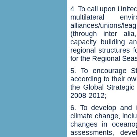
4‭. ‬To call upon Uni
‬multilateral en
alliances/unions/le
(‬through inter alia‭
‬capacity building a
regional structures 
for the Regional Sea
5‭. ‬To encourage S
according to their ow
the Global Strategi
2008-2012‭;‬
6‭. ‬To develop and
climate change‭, ‬inc
changes in oceanogr
assessments‭, ‬dev