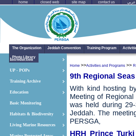
home
closed web
site map
contact us
عربي
The Organization
Jeddah Convention
Training Program
Activit
Photo Library
Introduction
>>
>>
Home
Activities and Programs
R
UP - POPs
9th Regional Seas 
Training Archive
With kind hosting by
Education
Meeting of Regional
Basic Monitoring
‬was held during 29-
Jeddah‭. ‬The meeti
Habitats & Biodiversity
PERSGA,
Living Marine Resources
HRH Prince Turki
Marine Protected Areas