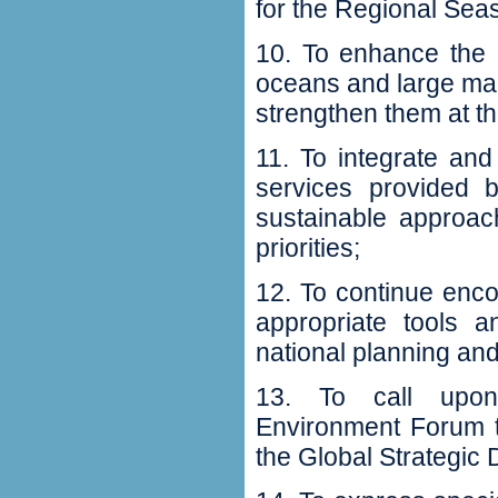
for the Regional Seas
10‭. ‬To enhance the
‬oceans and large m
strengthen them at the 
11‭. ‬To integrate 
services provided b
sustainable approa
priorities‭;‬
12‭. ‬To continue enc
appropriate tools
national planning and 
13‭. ‬To call upo
Environment Forum t
the Global Strategic 