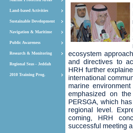
Land-based Activities
Sustainable Development
Navigation & Maritime
Public Awareness
ecosystem approach‭;
Research & Monitoring
and directives to ac
Regional Seas - Jeddah
‬HRH further explain
2010 Training Prog.
international communi
marine environment i
emphasized on the 
PERSGA‭, ‬which has 
regional level‭. ‬Exp
coming‭, ‬HRH con
successful meeting an