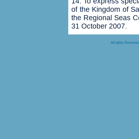
14‭. ‬To express spec
of the Kingdom of Sa
the Regional Seas C
31‭ ‬October 2007‭.‬
All rights Resere