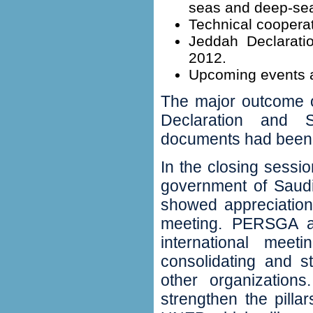
seas and deep-sea
‬Technical cooperat
‬Jeddah Declarati
2012‭.
‬Upcoming events a
The major outcome o
Declaration and St
documents had been a
In the closing sessio
government of Saudi
showed appreciation
meeting‭.‬ PERSGA 
international meet
consolidating and st
other organization
strengthen the pill