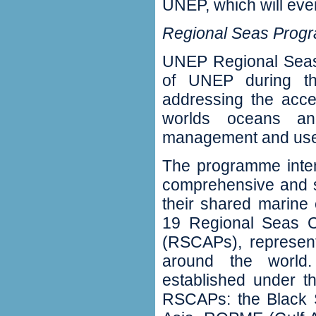
UNEP‭, ‬which will even
Regional Seas Prog
UNEP Regional Seas
of UNEP during the
addressing the acce
worlds oceans an
management and use o
‬The programme inten
comprehensive
and s
their shared marine e
19‭ ‬Regional Seas 
(‬RSCAPs‭), ‬represe
around the world
established under t
RSCAPs‭: ‬the Black S