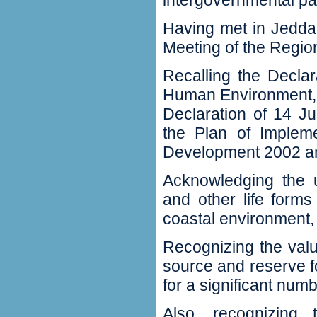
‬intergovernmental pan
Having met in Jeddah 
Meeting of the Regio
Recalling the Decla
Human Environment‭, ‬
Declaration of 14‭ ‬J
‬the Plan of Implem
Development 2002‭ ‬and
Acknowledging the u
and other life forms
coastal environment‭,‬
Recognizing the val
source and reserve fo
for a significant numbe
Also‭, ‬recognizin