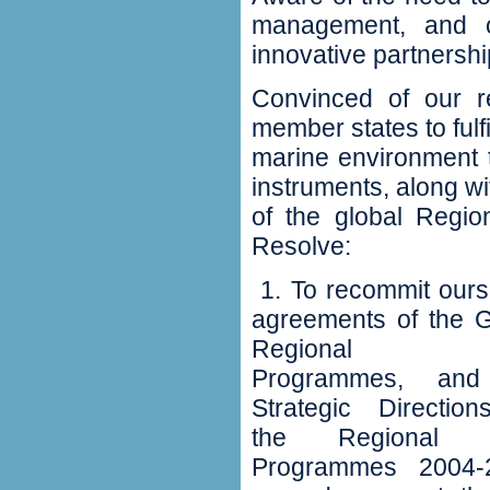
management‭, ‬and c
innovative partnershi
Convinced of our re
member states to fulf
marine environment 
instruments‭, ‬along 
of the global Region
Resolve‭:
‬ 1‭. ‬To recommit ou
agreements of the
G
Regional S
Programmes‭, ‬an
Strategic Direction
the Regional 
Programmes 2004-2