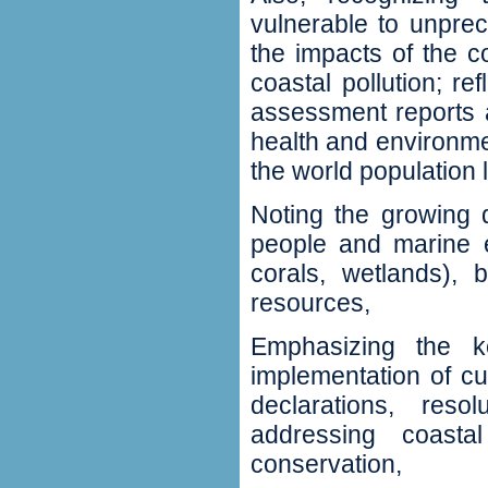
vulnerable to unprec
the impacts of the c
coastal pollution‭; ‬
assessment reports an
‬health and environmen
the world population l
Noting the growing 
people and marine e
corals‭, ‬wetlands‭),
resources‭,
Emphasizing the k
implementation of curr
‬declarations‭, ‬res
addressing coasta
conservation‭,‬