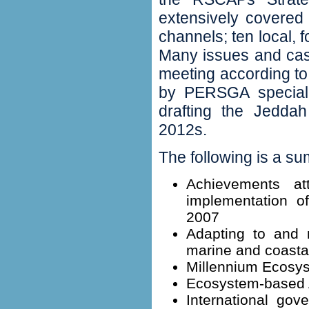
extensively covered b
channels‭; ‬ten local‭,
Many issues and cas
meeting according t
by PERSGA specialist
drafting the Jeddah
2012s‭.
‬The following is a su
‬Achievements a
implementation o
2007
‬Adapting to and 
marine and coastal
‬Millennium Ecosys
Ecosystem-based 
‬International gov