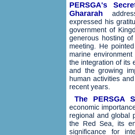
PERSGA's Secret
Ghararah
addres
expressed his gratit
government of Kingd
generous hosting of t
meeting‭. ‬He pointe
marine environment in
‬the integration of it
‬and the growing im
human activities an
recent years‭.
The PERSGA 
‬
economic importance
regional and global p
the Red Sea‭, ‬its e
significance for int