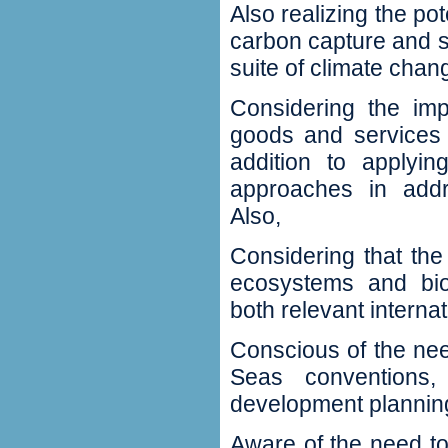
Also realizing the po
carbon capture and s
suite of climate chan
Considering the imp
goods and services 
addition to applyin
approaches in addre
Also‭,
Considering that th
ecosystems and biod
both relevant internat
Conscious of the nee
Seas conventions‭,
development planning
Aware of the need t