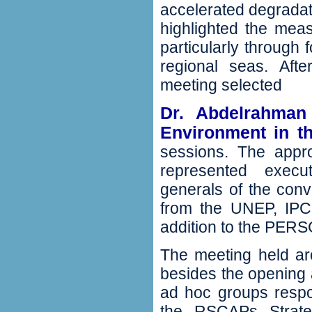
accelerated degradati
highlighted the mea
‬particularly through
regional seas‭.‬ Af
meeting selected
Dr‭. ‬Abdelrahman
Environment in th
sessions‭. ‬The app
represented execut
generals of the conve
from the UNEP‭, ‬IPCC‭
addition to the PERSG
The meeting held aro
‬besides‭ ‬the opening
ad hoc groups respo
the RSCAPs Strategi