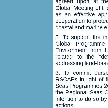
‬agreed upon at th
Global Meeting of t
as an effective app
cooperation to prote
coastal and marine en
2‭. ‬To support the 
Global Programme o
Environment from Lan
related to the‭ "‬
addressing land-based
3‭. ‬To commit ours
RSCAPs in light of t
Seas Programmes 200
the Regional Seas Co
intention to do so by
actions‭;