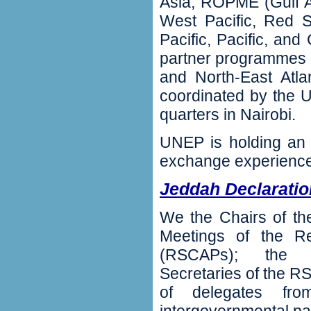
Asia‭, ‬ROPME‭ (‬Gulf A
West Pacific‭, ‬Red 
Pacific‭, ‬Pacific‭, ‬a
partner programmes for 
and North-East Atla
coordinated by the 
quarters in Nairobi‭.
‬UNEP is holding an
exchange experiences
Jeddah Declaratio
We the Chairs of th
Meetings of the Re
(‬RSCAPs‭); ‬the S
Secretaries of the R
of delegates from i