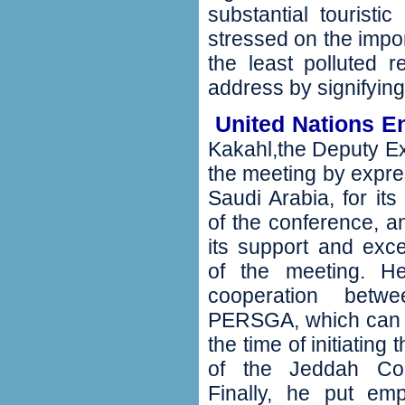
substantial touristi
stressed on the impor
the least polluted r
address by signifying
‬ United Nations 
Kakahl,the Deputy Ex
the meeting by expres
Saudi Arabia‭, ‬for i
of the conference‭, 
its support and exce
of the meeting‭. ‬H
cooperation bet
PERSGA‭, ‬which can 
the time of initiating
of the Jeddah Con
‬Finally‭, ‬he put 