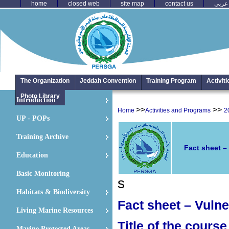
home
closed web
site map
contact us
عربي
The Organization
Jeddah Convention
Training Program
Activit
Photo Library
Introduction
>>
>>
Home
Activities and Programs
2
UP - POPs
Training Archive
Fact sheet –
Education
Basic Monitoring
s
Habitats & Biodiversity
Fact sheet – Vulne
Living Marine Resources
Title of the course
Marine Protected Areas