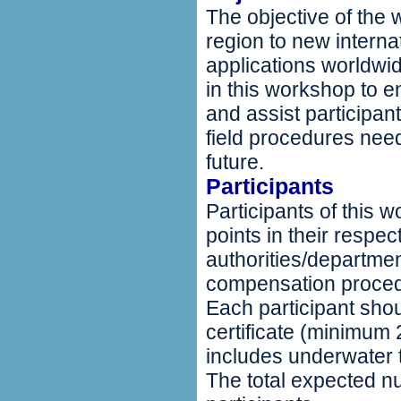
The objective of the 
region to new interna
applications worldwid
in this workshop to e
and assist participan
field procedures nee
future.
Participants
Participants of this
points in their respe
authorities/departme
compensation procedu
Each participant shou
certificate (minimum
includes underwater 
The total expected n