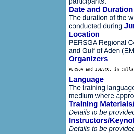
participants.
Date and Duration
The duration of the w
Ju
conducted during
Location
PERSGA Regional Cen
and Gulf of Aden (E
Organizers
PERSGA and ISESCO, in colla
Language
The training language
medium where approp
Training Material
Details to be provided
Instructors/Keyno
Details to be provided