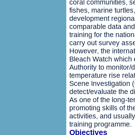
coral communities, s
fishes, marine turtl
development regional 
comparable data and
training for the nati
carry out survey as
However, the internat
Bleach Watch which e
Authority to monitor/
temperature rise rel
Scene Investigation 
detect/evaluate the d
As one of the long-t
promoting skills of t
activities, and usual
training programme.
Objectives