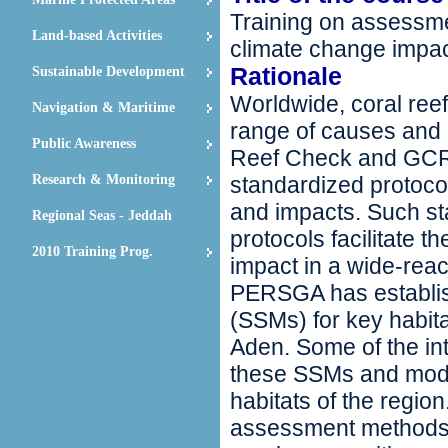
Training on assessmen
Land-based Activities
climate change impa
Rationale
Sustainable Development
Worldwide, coral reef
Navigation & Maritime
range of causes and s
Public Awareness
Reef Check and GCR
Research & Monitoring
standardized protoco
and impacts. Such s
Regional Seas - Jeddah
protocols facilitate 
2010 Training Prog.
impact in a wide-rea
PERSGA has establis
(SSMs) for key habit
Aden. Some of the in
these SSMs and modif
habitats of the regi
assessment methods f